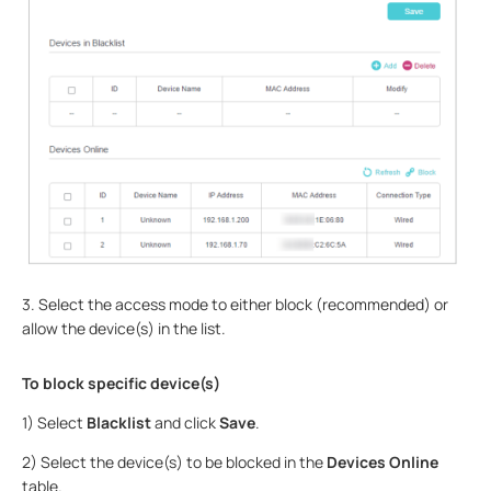
3. Select the access mode to either block (recommended) or
allow the device(s) in the list.
To block specific device(s)
1) Select
Blacklist
and click
Save
.
2) Select the device(s) to be blocked in the
Devices Online
table.