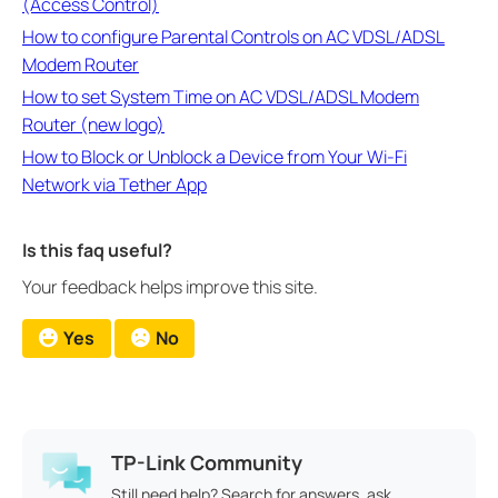
(Access Control)
How to configure Parental Controls on AC VDSL/ADSL
Modem Router
How to set System Time on AC VDSL/ADSL Modem
Router (new logo)
How to Block or Unblock a Device from Your Wi-Fi
Network via Tether App
Is this faq useful?
Your feedback helps improve this site.
Yes
No
TP-Link Community
Still need help? Search for answers, ask