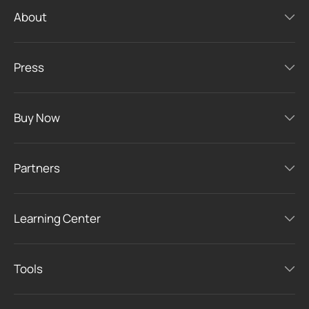
About
Press
Buy Now
Partners
Learning Center
Tools