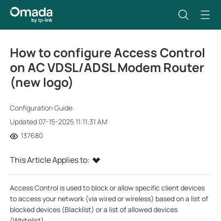
How to configure Access Control
on AC VDSL/ADSL Modem Router
(new logo)
Configuration Guide
Updated 07-15-2025 11:11:31 AM
137680
This Article Applies to:
Access Control is used to block or allow specific client devices
to access your network (via wired or wireless) based on a list of
blocked devices (Blacklist) or a list of allowed devices
(Whitelist).