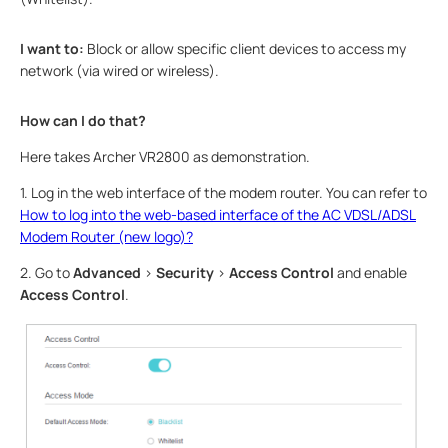
I want to:
Block or allow specific client devices to access my
network (via wired or wireless).
How can I do that?
Here takes Archer VR2800 as demonstration.
1. Log in the web interface of the modem router. You can refer to
How to log into the web-based interface of the AC VDSL/ADSL
Modem Router (new logo)?
2. Go to
Advanced
>
Security
>
Access Control
and enable
Access Control
.