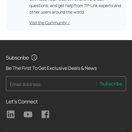
questions, and get help from TP-Link experts and
other users around the world.
Visit the Community >
Subscribe
Be The First To Get Exclusive Deals & News
Subscribe
Email Address
Let's Connect