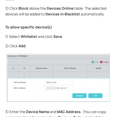
3) Click
Block
above the
Devices Online
table. The selected
devices will be added to
Devices in Blacklist
automatically.
To allow specific device(s)
1) Select
Whitelist
and click
Save
.
2) Click
Add
.
3) Enter the
Device Name
and
MAC Address
. (You can copy