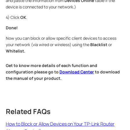
and paste the information from
Devices Online
table if the
device is connected to your network.)
4) Click
OK
.
Done!
Now you can block or allow specific client devices to access
your network (via wired or wireless) using the
Blacklist
or
Whitelist.
Get to know more details of each function and
configuration please go to
Download Center
to download
the manual of your product.
Related FAQs
How to Block or Allow Devices on Your TP-Link Router