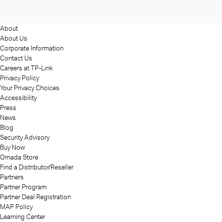
About
About Us
Corporate Information
Contact Us
Careers at TP-Link
Privacy Policy
Your Privacy Choices
Accessibility
Press
News
Blog
Security Advisory
Buy Now
Omada Store
Find a Distributor/Reseller
Partners
Partner Program
Partner Deal Registration
MAP Policy
Learning Center