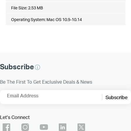
File Size:
2.53 MB
Operating System: Mac OS 10.9-10.14
Subscribe
Be The First To Get Exclusive Deals & News
Email Address
Subscribe
Let's Connect