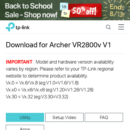
Close
Click
Search
Menu
TP-Link, Reliably Smart
to
skip
the
Download for
Archer VR2800v
V1
navigation
bar
IMPORTANT
: Model and hardware version availability
varies by region. Please refer to your TP-Link regional
website to determine product availability.
Vx.0 = Vx.6/Vx.8 (eg:V1.0=V1.6/V1.8)
Vx.x0 = Vx.x6/Vx.x8 (eg:V1.20=V1.26/V1.28)
Vx.30 = Vx.32 (eg:V3.30=V3.32)
Utility
Setup Video
FAQ
Apps