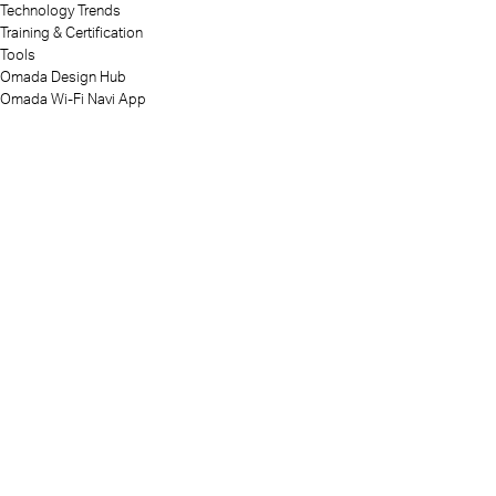
Technology Trends
Training & Certification
Tools
Omada Design Hub
Omada Wi-Fi Navi App