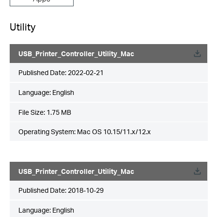
Utility
USB_Printer_Controller_Utility_Mac
Published Date:
2022-02-21
Language:
English
File Size:
1.75 MB
Operating System: Mac OS 10.15/11.x/12.x
USB_Printer_Controller_Utility_Mac
Published Date:
2018-10-29
Language:
English