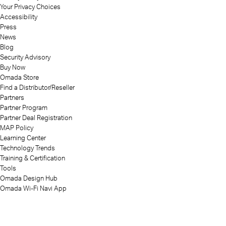
Your Privacy Choices
Accessibility
Press
News
Blog
Security Advisory
Buy Now
Omada Store
Find a Distributor/Reseller
Partners
Partner Program
Partner Deal Registration
MAP Policy
Learning Center
Technology Trends
Training & Certification
Tools
Omada Design Hub
Omada Wi-Fi Navi App