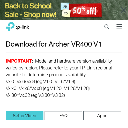
Close
Click
Search
Menu
TP-Link, Reliably Smart
to
skip
the
Download for
Archer VR400
V1
navigation
bar
IMPORTANT
: Model and hardware version availability
varies by region. Please refer to your TP-Link regional
website to determine product availability.
Vx.0=Vx.6/Vx.8 (eg:V1.0=V1.6/V1.8)
Vx.x0=Vx.x6/Vx.x8 (eg:V1.20=V1.26/V1.28)
Vx.30=Vx.32 (eg:V3.30=V3.32)
Setup Video
FAQ
Apps