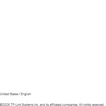
United States / English
©2026 TP-Link Systems Inc. and its affiliated companies. All rights reserved.