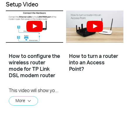
Setup Video
How to configure the
How to turn a router
wireless router
into an Access
mode for TP Link
Point?
DSL modem router
This video will show you how to configure the wireless router mode for a TP-Link DSL modem router. For more information, visit www.tp-link.com/support
More