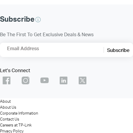
Subscribe
Be The First To Get Exclusive Deals & News
Email Address
Subscribe
Let's Connect
About
About Us
Corporate Information
Contact Us
Careers at TP-Link
Privacy Policy