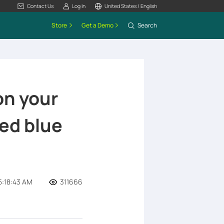
Contact Us
Log In
United States / English
Store
Get a Demo
Search
on your
ed blue
5:18:43 AM
311666