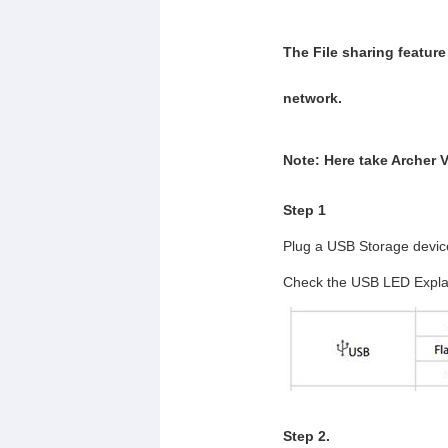
The File sharing feature
network.
Note: Here take Archer 
Step 1
Plug a USB Storage device 
Check the USB LED Expla
Step 2.