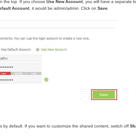
n the top. If you choose
Use New Account
, you will have a separate 
efault Account
, it would be admin/admin. Click on
Save
.
files by default. If you want to customize the shared content, switch off
Sha