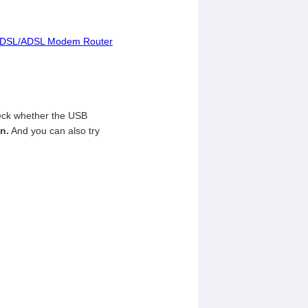
AC VDSL/ADSL Modem Router
heck whether the USB
n.
And you can also try