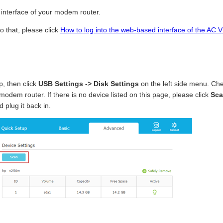
interface of your modem router.
o that, please click
How to log into the web-based interface of the 
p, then click
USB Settings -> Disk
Settings
on the left side menu. C
 modem router. If there is no device listed on this page, please click
Sca
 plug it back in.