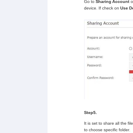
Go to
Sharing Account
o
device. If check on
Use D
Step5.
It is set to share all the 
to choose specific folder.