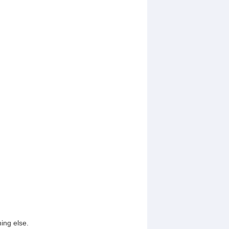
ing else.