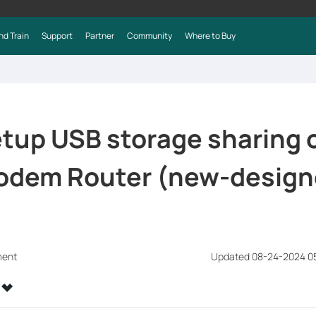
nd Train
Support
Partner
Community
Where to Buy
tup USB storage sharing 
odem Router (new-design
ment
Updated 08-24-2024 0