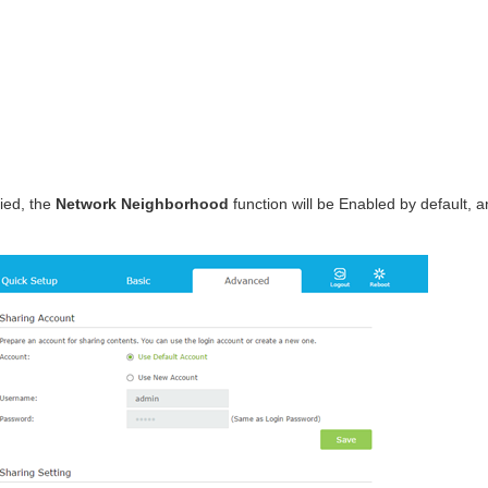
fied, the
Network Neighborhood
function will be Enabled by default, and