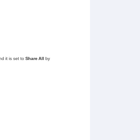
 it is set to
Share All
by