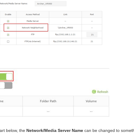
art below, the
Network/Media Server Name
can be changed to someth