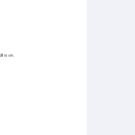
ll
is on.