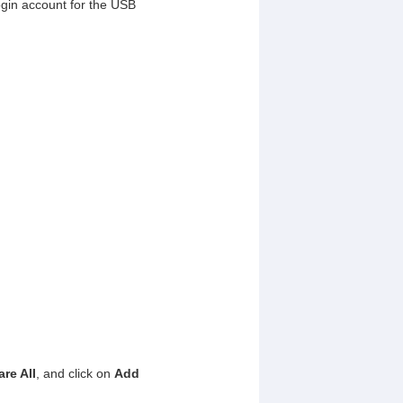
login account for the USB
re All
, and click on
Add