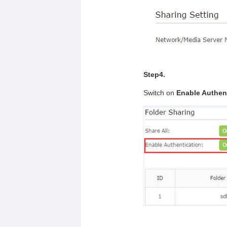
Step4.
Switch on
Enable Authen