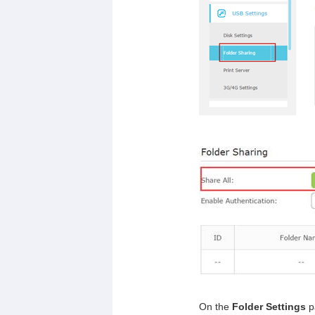
On the
Folder Settings
p