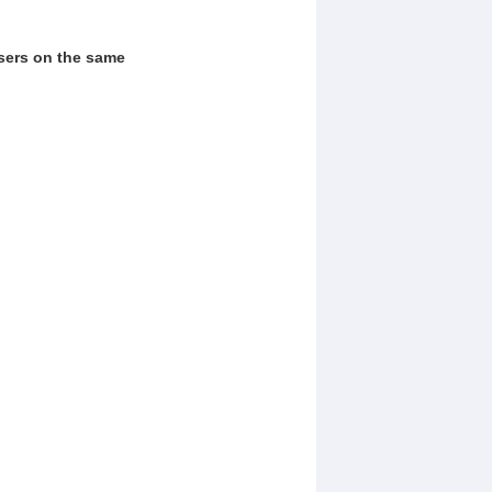
users on the same