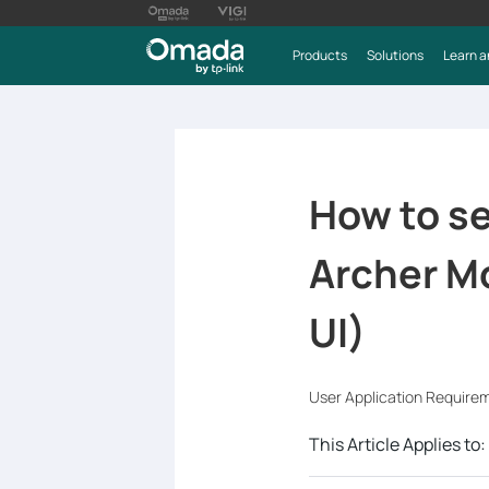
Products
Solutions
Learn a
How to se
Archer M
UI)
User Application Require
This Article Applies to: