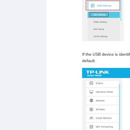
If the USB device is identi
default.