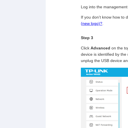
Log into the management 
If you don’t know how to d
(new logo)?
.
Step 3
Click
Advanced
on the to
device is identified by the
unplug the USB device and