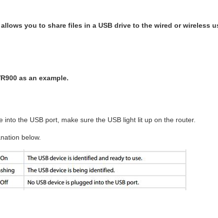
 allows you to share files in a USB drive to the wired or wireless 
VR900 as an example.
into the USB port, make sure the USB light lit up on the router.
nation below.