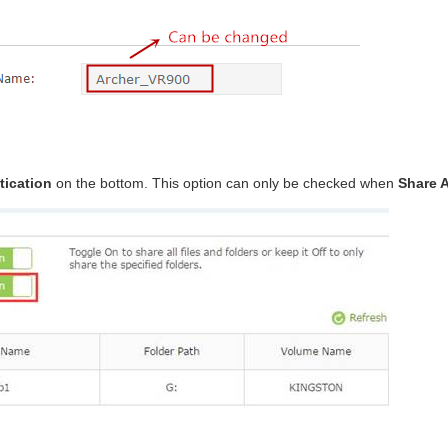
tication
on the bottom. This option can only be checked when
Share A