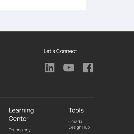
Let's Connect
Learning
Tools
Center
Omada
Design Hub
Technology