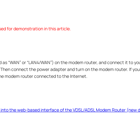
d for demonstration in this article.
ed as “WAN” or “LAN4/WAN”) on the modem router, and connect it to yo
. Then connect the power adapter and turn on the modem router. If you
the modem router connected to the Internet.
 into the web-based interface of the VDSL/ADSL Modem Router (new d