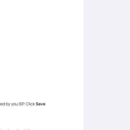
ed by you ISP. Click
Save