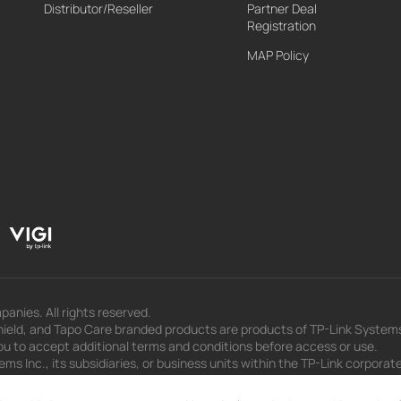
Distributor/Reseller
Partner Deal
Registration
MAP Policy
panies. All rights reserved.
eld, and Tapo Care branded products are products of TP-Link Systems In
u to accept additional terms and conditions before access or use.
s Inc., its subsidiaries, or business units within the TP-Link corporate
 to press releases, presentations, blog posts, and webcasts, are curren