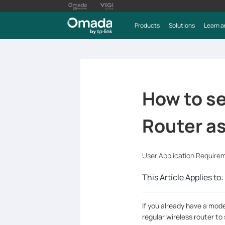
Products
Solutions
Learn a
How to s
Router as
User Application Require
This Article Applies to:
If you already have a mod
regular wireless router to