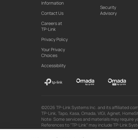
Information
Security
Contact Us
Advisory
Careers at
TP-Link
Privacy Policy
Your Privacy
Choices
Accessibility
©2026 TP-Link Systems Inc. and its affiliated com
TP-Link, Tapo, Kasa, Omada, VIGI, Aginet, HomeShi
Note: Some services and materials may require yo
References to "TP-Link" may include TP-Link System
The materials provided, including but not limited
superseded by subsequent updates.