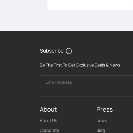
Subscribe
Be The First To Get Exclusive Deals & News
Email Address
About
Press
About Us
News
Corporate
Blog