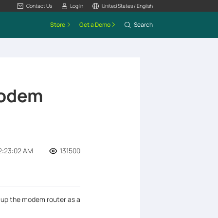
Contact Us
Log In
United States / English
Store
Get a Demo
Search
Modem
2:23:02 AM
131500
t up the modem router as a