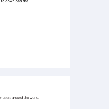
r
to download the
er users around the world.