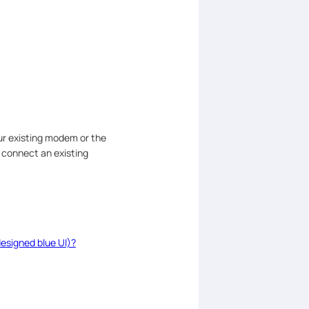
ur existing modem or the
 connect an existing
esigned blue UI)?