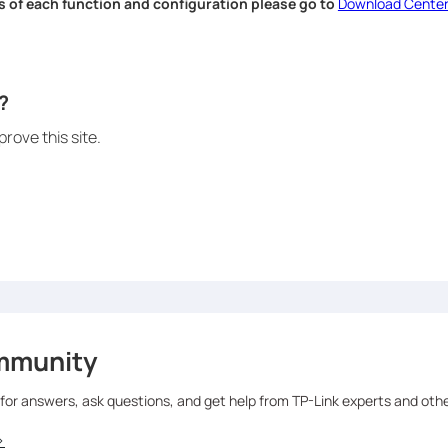
s of each function and configuration please go to
Download Cente
.
?
rove this site.
mmunity
 for answers, ask questions, and get help from TP-Link experts and oth
>