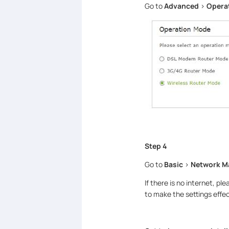
Go to
Advanced
>
Opera
Step 4
Go to
Basic
>
Network 
If there is no internet, pl
to make the settings effec