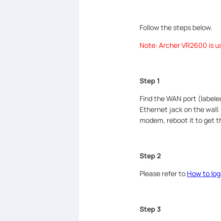
Follow the steps below.
Note: Archer VR2600 is use
Step 1
Find the WAN port (label
Ethernet jack on the wall
modem, reboot it to get 
Step 2
Please refer to
How to log
Step 3