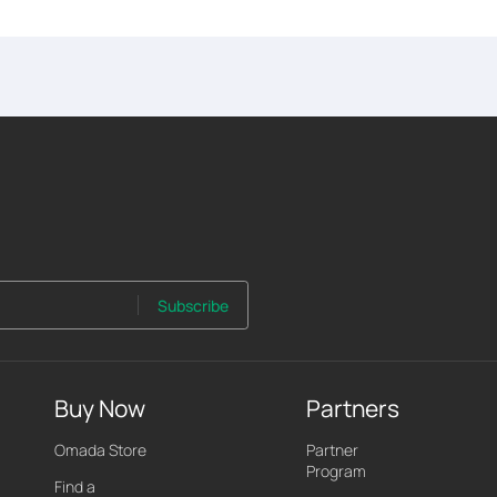
Subscribe
Buy Now
Partners
Omada Store
Partner
Program
Find a