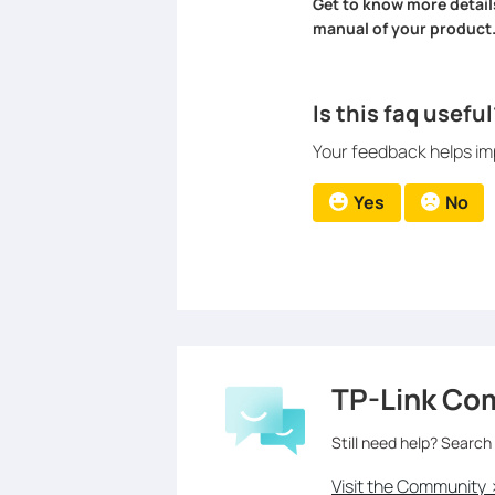
Get to know more detail
manual of your product
Is this faq useful
Your feedback helps imp
Yes
No
TP-Link Co
Still need help? Search
Visit the Community 