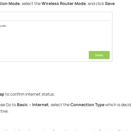
tion Mode
, select the
Wireless Router Mode
, and click
Save
.
Map
to confirm internet status.
ease Go to
Basic
>
Internet
, select the
Connection Type
which is decid
tive.