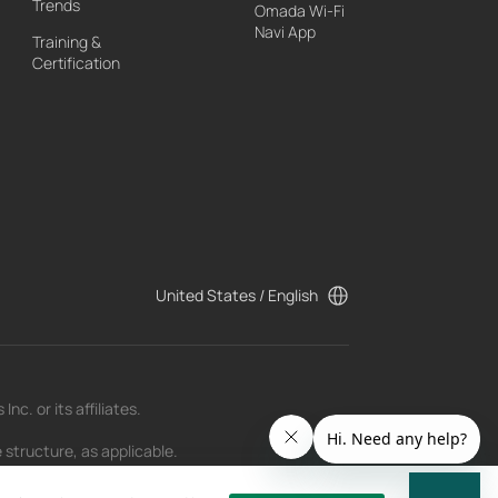
Trends
Omada Wi-Fi
Navi App
Training &
Certification
United States / English
c. or its affiliates.
 structure, as applicable.
t as of the date of publication and may be