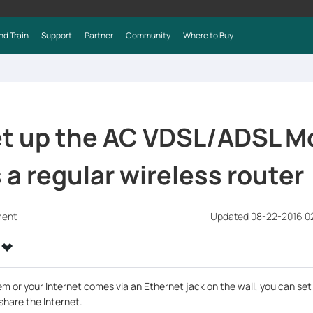
nd Train
Support
Partner
Community
Where to Buy
et up the AC VDSL/ADSL 
 a regular wireless router
ment
Updated 08-22-2016 0
em or your Internet comes via an Ethernet jack on the wall, you can se
 share the Internet.