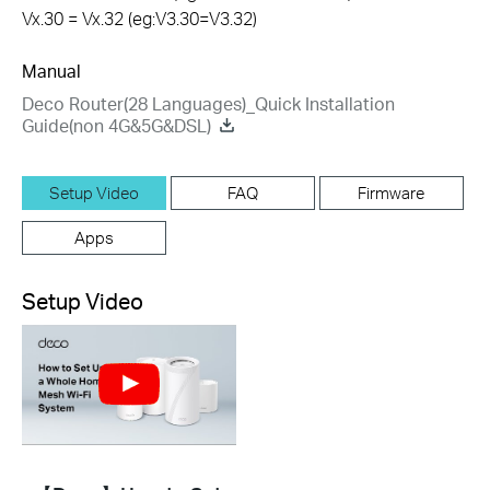
Vx.30 = Vx.32 (eg:V3.30=V3.32)
Manual
Deco Router(28 Languages)_Quick Installation
Guide(non 4G&5G&DSL)
Setup Video
FAQ
Firmware
Apps
Setup Video