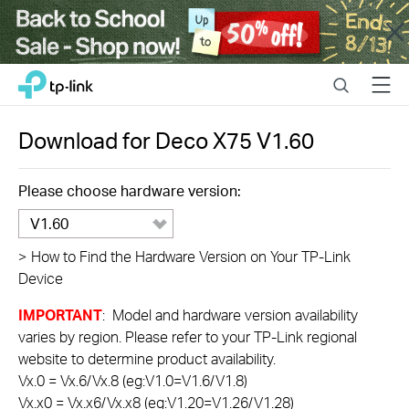
Close
Click
Search
Menu
TP-Link, Reliably Smart
to
skip
the
Download for
Deco X75
V1.60
navigation
bar
Please choose hardware version:
V1.60
>
How to Find the Hardware Version on Your TP-Link
Device
IMPORTANT
: Model and hardware version availability
varies by region. Please refer to your TP-Link regional
website to determine product availability.
Vx.0 = Vx.6/Vx.8 (eg:V1.0=V1.6/V1.8)
Vx.x0 = Vx.x6/Vx.x8 (eg:V1.20=V1.26/V1.28)