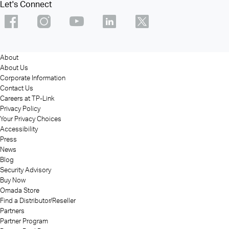
Let's Connect
About
About Us
Corporate Information
Contact Us
Careers at TP-Link
Privacy Policy
Your Privacy Choices
Accessibility
Press
News
Blog
Security Advisory
Buy Now
Omada Store
Find a Distributor/Reseller
Partners
Partner Program