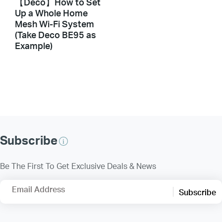
【Deco】How to Set
Up a Whole Home
Mesh Wi-Fi System
(Take Deco BE95 as
Example)
Subscribe
Be The First To Get Exclusive Deals & News
Email Address
Subscribe