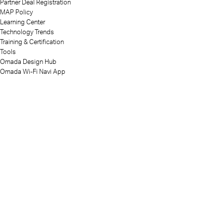
Partner Deal Registration
MAP Policy
Learning Center
Technology Trends
Training & Certification
Tools
Omada Design Hub
Omada Wi-Fi Navi App