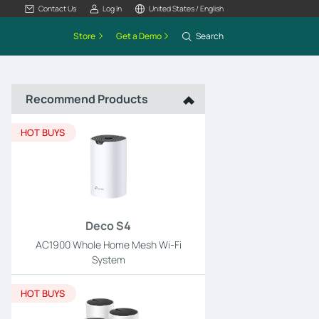
Contact Us
Log In
United States / English
Store
Get a Demo
Search
Recommend Products
HOT BUYS
Deco S4
AC1900 Whole Home Mesh Wi-Fi
System
HOT BUYS