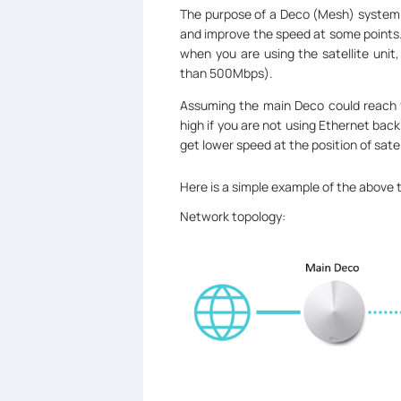
The purpose of a Deco (Mesh) system i
and improve the speed at some points.
when you are using the satellite unit
than 500Mbps).
Assuming the main Deco could reach fu
high if you are not using Ethernet back
get lower speed at the position of sate
Here is a simple example of the above 
Network topology: