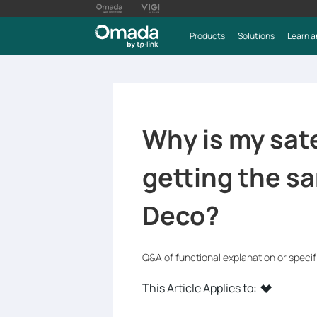
Products
Solutions
Learn a
Why is my sate
getting the s
Deco?
Q&A of functional explanation or speci
This Article Applies to: