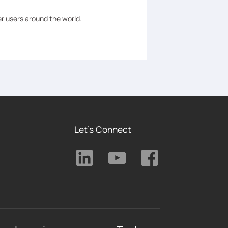
er users around the world.
Let's Connect