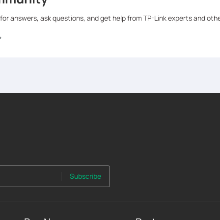
 for answers, ask questions, and get help from TP-Link experts and oth
>
Subscribe