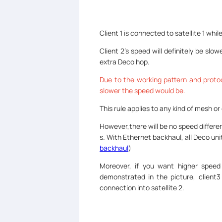
Client 1 is connected to satellite 1 whil
Client 2’s speed will definitely be slo
extra Deco hop.
Due to the working pattern and protoc
slower the speed would be.
This rule applies to any kind of mesh o
However,there will be no speed differe
s. With Ethernet backhaul, all Deco u
backhaul
)
Moreover, if you want higher speed
demonstrated in the picture, client
connection into satellite 2.