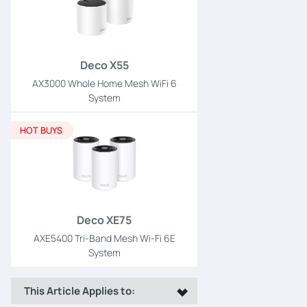
Deco X55
AX3000 Whole Home Mesh WiFi 6
System
HOT BUYS
Deco XE75
AXE5400 Tri-Band Mesh Wi-Fi 6E
System
This Article Applies to: