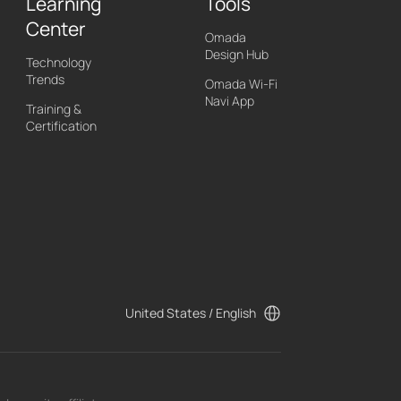
Learning
Tools
Center
Omada
Design Hub
Technology
Trends
Omada Wi-Fi
Navi App
Training &
Certification
United States / English