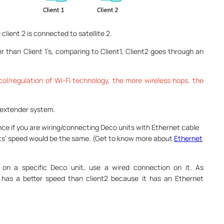
e client 2 is connected to satellite 2.
wer than Client 1’s, comparing to Client1, Client2 goes through an
ol/regulation of Wi-Fi technology, the more wireless hops, the
r extender system.
nce if you are wiring/connecting Deco units with Ethernet cable
nits’ speed would be the same. (Get to know more about
Ethernet
 on a specific Deco unit, use a wired connection on it. As
3 has a better speed than client2 because it has an Ethernet