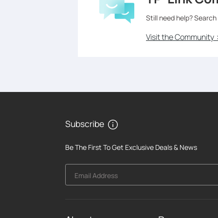
Still need help? Search
Visit the Community 
Subscribe
Be The First To Get Exclusive Deals & News
Email Address