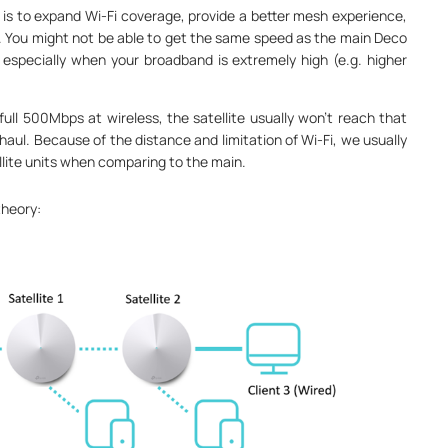
s to expand Wi-Fi coverage, provide a better mesh experience,
 You might not be able to get the same speed as the main Deco
, especially when your broadband is extremely high (e.g. higher
ll 500Mbps at wireless, the satellite usually won’t reach that
haul. Because of the distance and limitation of Wi-Fi, we usually
llite units when comparing to the main.
theory: