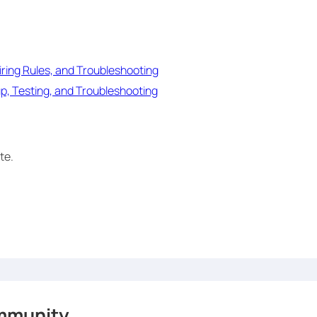
ring Rules, and Troubleshooting
p, Testing, and Troubleshooting
te.
mmunity