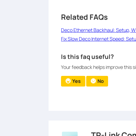
Related FAQs
Deco Ethernet Backhaul: Setup, Wi
Fix Slow Deco Internet Speed: Setu
Is this faq useful?
Your feedback helps improve this si
Yes
No
TP-Link Co