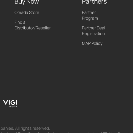
Buy Now
Partners
Omada Store
Partner
Program
Find a
Distributor/Reseller
Partner Deal
Registration
MAP Policy
panies. All rights reserved.