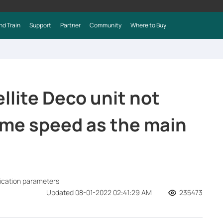
nd Train
Support
Partner
Community
Where to Buy
llite Deco unit not
ame speed as the main
fication parameters
Updated 08-01-2022 02:41:29 AM
235473