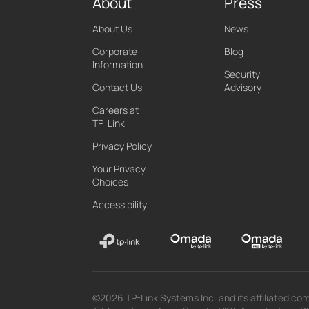
About
Press
About Us
News
Corporate
Blog
Information
Security
Contact Us
Advisory
Careers at
TP-Link
Privacy Policy
Your Privacy
Choices
Accessibility
©2026 TP-Link Systems Inc. and its affiliated com