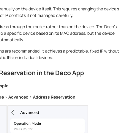
manually on the device itself. This requires changing the device's
f IP conflicts if not managed carefully.
dress through the router rather than on the device. The Deco's
o a specific device based on its MAC address, but the device
 automatically.
s are recommended. It achieves a predictable, fixed IP without
tic IPs on individual devices.
Reservation in the Deco App
mple.
re
>
Advanced
>
Address Reservation
.