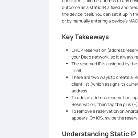
consistent, fixed IP address to any de
outcome as a static IP, a fixed and pre
the device itself. You can set it up in 
or by manually entering a device's MAC
Key Takeaways
DHCP reservation (address reservat
your Deco network, so it always r
The reserved IP is assigned by th
itself.
There are two ways to create a re
client list (which assigns its curr
address.
To add an address reservation, o
Reservation, then tap the plus (+)
To remove a reservation on Android
appears. On iOS, swipe the reserva
Understanding Static I