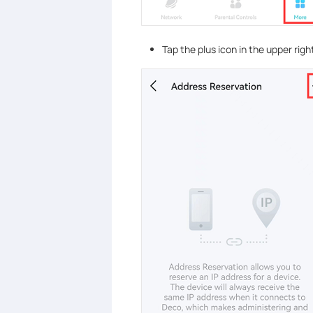
Tap the plus
icon in the upper righ