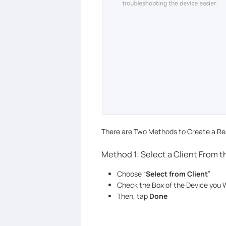
There are Two Methods to Create a Res
Method 1: Select a Client From 
Choose “
Select from Client
”
Check the Box of the Device you W
Then, tap
Done