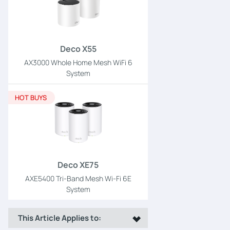
Deco X55
AX3000 Whole Home Mesh WiFi 6
System
HOT BUYS
Deco XE75
AXE5400 Tri-Band Mesh Wi-Fi 6E
System
This Article Applies to: