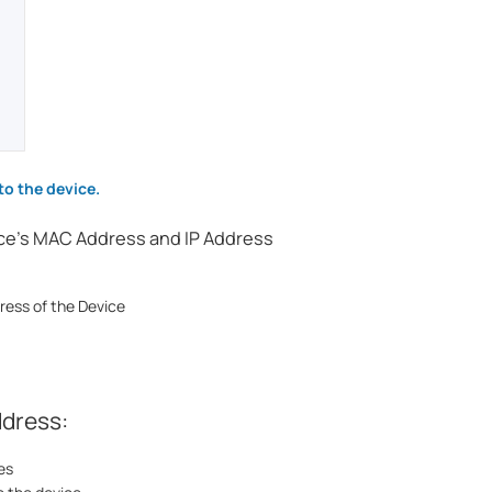
to the device.
ice's MAC Address and IP Address
ress of the Device
ddress:
es