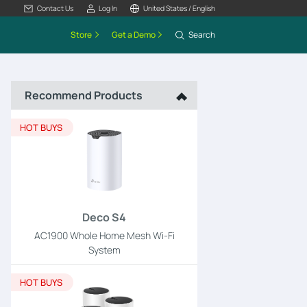
Contact Us
Log In
United States / English
Store
Get a Demo
Search
Recommend Products
HOT BUYS
Deco S4
AC1900 Whole Home Mesh Wi-Fi
System
HOT BUYS