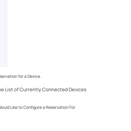
ervation for a Device.
the List of Currently Connected Devices
ould Like to Configure a Reservation For