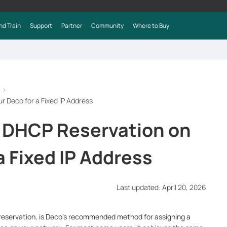
nd Train
Support
Partner
Community
Where to Buy
r Deco for a Fixed IP Address
 DHCP Reservation on
a Fixed IP Address
Last updated: April 20, 2026
 reservation, is Deco's recommended method for assigning a