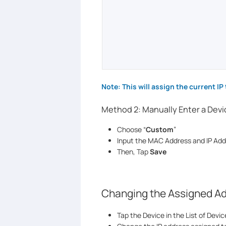
Note: This will assign the current IP 
Method 2: Manually Enter a Dev
Choose “
Custom
”
Input the MAC Address and IP Add
Then, Tap
Save
Changing the Assigned A
Tap the Device in the List of Devic