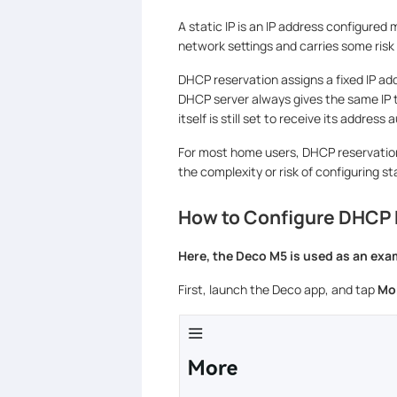
A static IP is an IP address configured 
network settings and carries some risk o
DHCP reservation assigns a fixed IP ad
DHCP server always gives the same IP t
itself is still set to receive its address
For most home users, DHCP reservation
the complexity or risk of configuring sta
How to Configure DHCP 
Here, the Deco M5 is used as an exa
First, launch the Deco app, and tap
Mo