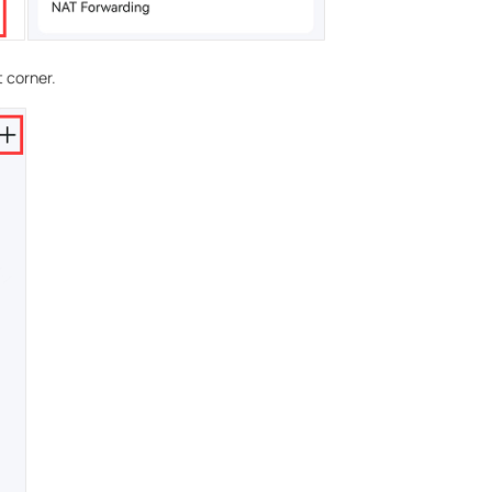
t corner.