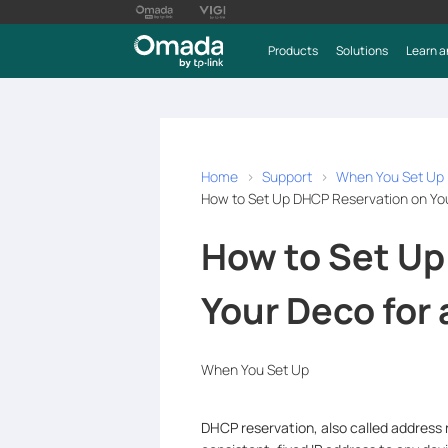
Products
Solutions
Learn a
Home
Support
When You Set Up
How to Set Up DHCP Reservation on You
How to Set Up
Your Deco for 
When You Set Up
DHCP reservation, also called address