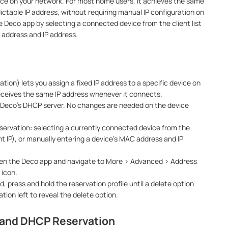
vice on your network. For most home users, it achieves the same
dictable IP address, without requiring manual IP configuration on
the Deco app by selecting a connected device from the client list
 address and IP address.
ion) lets you assign a fixed IP address to a specific device on
eceives the same IP address whenever it connects.
e Deco's DHCP server. No changes are needed on the device
servation: selecting a currently connected device from the
ent IP), or manually entering a device's MAC address and IP
pen the Deco app and navigate to More > Advanced > Address
 icon.
, press and hold the reservation profile until a delete option
tion left to reveal the delete option.
P and DHCP Reservation