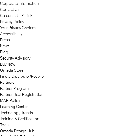
Corporate Information
Contact Us
Careers at TP-Link
Privacy Policy
Your Privacy Choices
Accessibility
Press
News
Blog
Security Advisory
Buy Now
Omada Store
Find a Distributor/Reseller
Partners
Partner Program
Partner Deal Registration
MAP Policy
Learning Center
Technology Trends
Training & Certification
Tools
Omada Design Hub