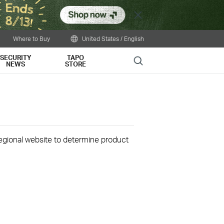
Close
Where to Buy
United States / English
SECURITY
TAPO
Search
NEWS
STORE
 regional website to determine product