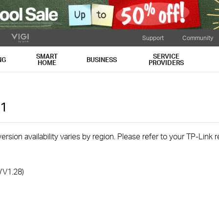
Support
Community
SMART
SERVICE
NG
BUSINESS
HOME
PROVIDERS
1
rsion availability varies by region. Please refer to your TP-Link
/V1.28)