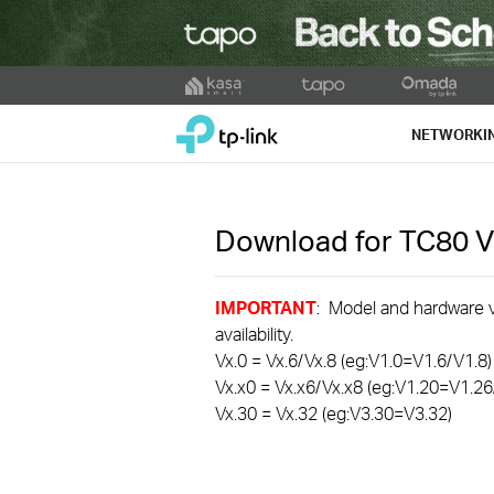
Click
to
TP-Link, Reliably Smart
skip
NETWORKI
the
navigation
bar
Download for
TC80
V
IMPORTANT
: Model and hardware ve
availability.
Vx.0 = Vx.6/Vx.8 (eg:V1.0=V1.6/V1.8)
Vx.x0 = Vx.x6/Vx.x8 (eg:V1.20=V1.26
Vx.30 = Vx.32 (eg:V3.30=V3.32)