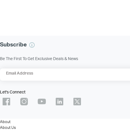
Subscribe
Be The First To Get Exclusive Deals & News
Email Address
Let's Connect
About
About Us