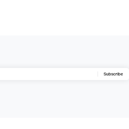
Subscribe