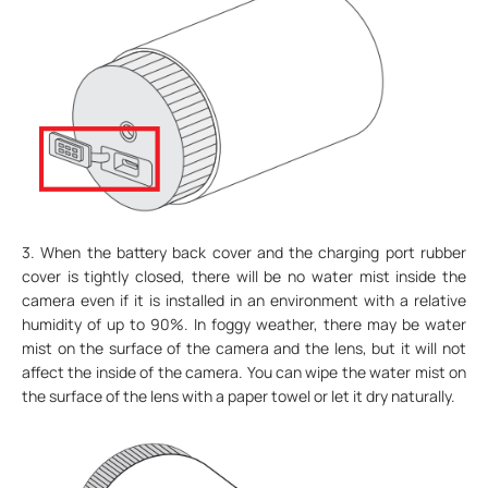
3. When the battery back cover and the charging port rubber
cover is tightly closed, there will be no water mist inside the
camera even if it is installed in an environment with a relative
humidity of up to 90%. In foggy weather, there may be water
mist on the surface of the camera and the lens, but it will not
affect the inside of the camera. You can wipe the water mist on
the surface of the lens with a paper towel or let it dry naturally.