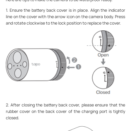
1. Ensure the battery back cover is in place. Align the indicator
line on the cover with the arrow icon on the camera body. Press
and rotate clockwise to the lock position to replace the cover.
2. After closing the battery back cover, please ensure that the
rubber cover on the back cover of the charging port is tightly
closed.