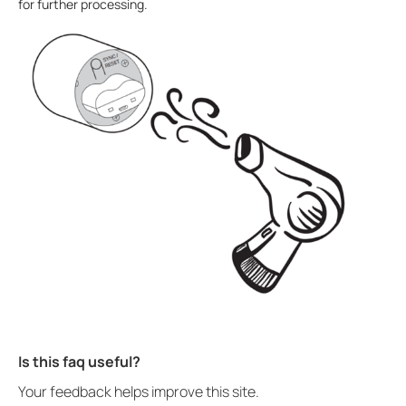
for further processing.
Is this faq useful?
Your feedback helps improve this site.