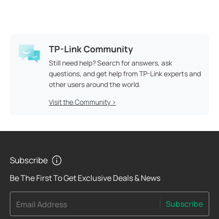
TP-Link Community
Still need help? Search for answers, ask
questions, and get help from TP-Link experts and
other users around the world.
Visit the Community >
Subscribe
Be The First To Get Exclusive Deals & News
Subscribe
Email Address