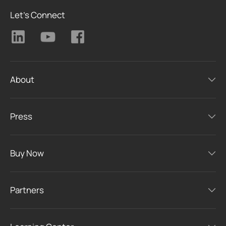
Let's Connect
About
Press
Buy Now
Partners