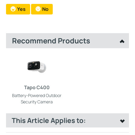
Yes
No
Recommend Products
Tapo C400
Battery-Powered Outdoor
Security Camera
This Article Applies to: