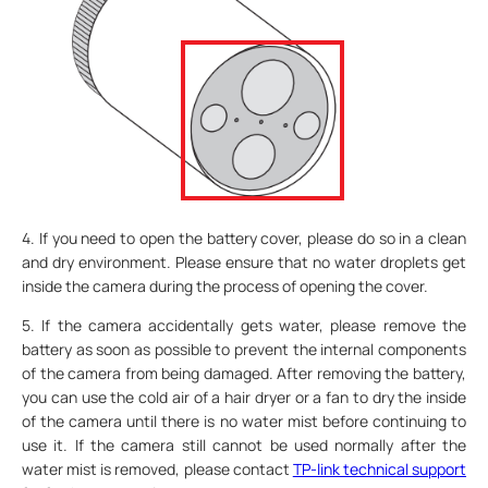
4. If you need to open the battery cover, please do so in a clean
and dry environment. Please ensure that no water droplets get
inside the camera during the process of opening the cover.
5. If the camera accidentally gets water, please remove the
battery as soon as possible to prevent the internal components
of the camera from being damaged. After removing the battery,
you can use the cold air of a hair dryer or a fan to dry the inside
of the camera until there is no water mist before continuing to
use it. If the camera still cannot be used normally after the
water mist is removed, please contact
TP-link technical support