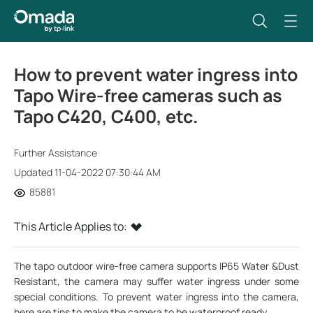
How to prevent water ingress into
Tapo Wire-free cameras such as
Tapo C420, C400, etc.
Further Assistance
Updated 11-04-2022 07:30:44 AM
85881
This Article Applies to:
The tapo outdoor wire-free camera supports IP65 Water &Dust
Resistant, the camera may suffer water ingress under some
special conditions. To prevent water ingress into the camera,
here are tips to make the camera to be waterproof ready.