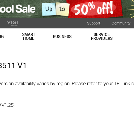
Support
Community
SMART
SERVICE
NG
BUSINESS
HOME
PROVIDERS
3511
V1
rsion availability varies by region. Please refer to your TP-Link
/V1.28)