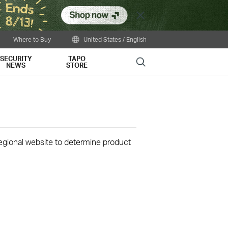
Close
Where to Buy
United States / English
SECURITY
TAPO
Search
NEWS
STORE
 regional website to determine product