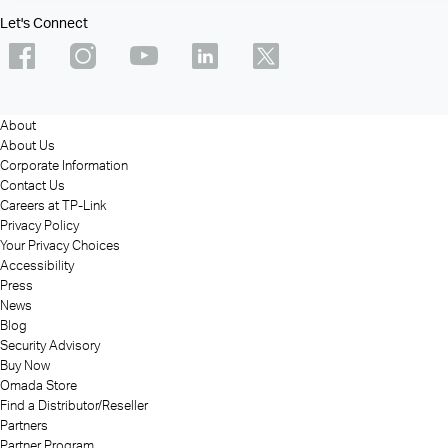
Let's Connect
About
About Us
Corporate Information
Contact Us
Careers at TP-Link
Privacy Policy
Your Privacy Choices
Accessibility
Press
News
Blog
Security Advisory
Buy Now
Omada Store
Find a Distributor/Reseller
Partners
Partner Program