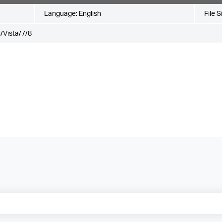
Language:
English
File S
/Vista/7/8