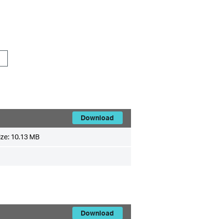
Download
ize:
10.13 MB
Download