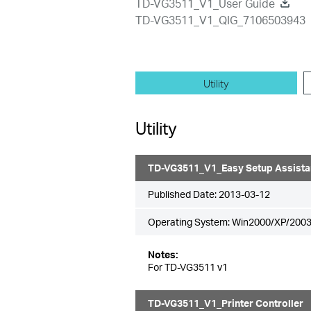
TD-VG3511_V1_User Guide
TD-VG3511_V1_QIG_7106503943
Utility
Utility
TD-VG3511_V1_Easy Setup Assista
Published Date:
2013-03-12
Operating System: Win2000/XP/2003
Notes:
For TD-VG3511 v1
TD-VG3511_V1_Printer Controller