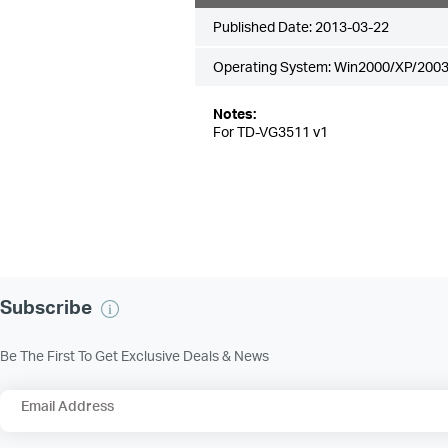
Published Date:
2013-03-22
Operating System: Win2000/XP/2003
Notes:
For TD-VG3511 v1
Subscribe
Be The First To Get Exclusive Deals & News
Email Address