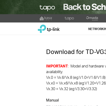
Click
to
TP-Link, Reliably Smart
skip
NETWORKI
the
navigation
bar
Download for
TD-VG
IMPORTANT
: Model and hardware ve
availability.
Vx.0 = Vx.6/Vx.8 (eg:V1.0=V1.6/V1.8)
Vx.x0 = Vx.x6/Vx.x8 (eg:V1.20=V1.26
Vx.30 = Vx.32 (eg:V3.30=V3.32)
Manual