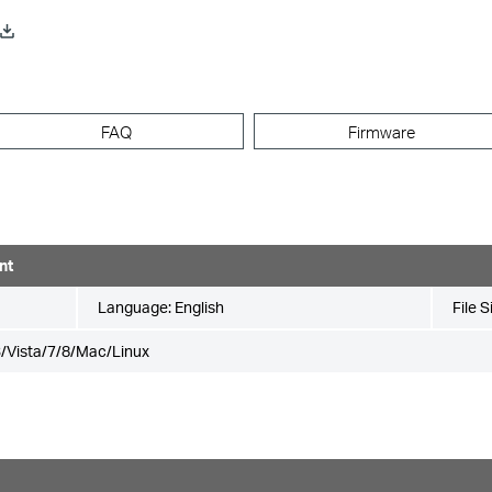
FAQ
Firmware
nt
Language:
English
File S
/Vista/7/8/Mac/Linux