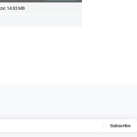
ize:
14.93 MB
Subscribe