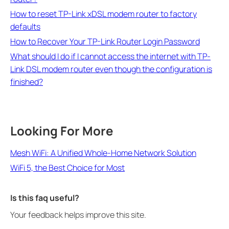
How to reset TP-Link xDSL modem router to factory
defaults
How to Recover Your TP-Link Router Login Password
What should I do if I cannot access the internet with TP-
Link DSL modem router even though the configuration is
finished?
Looking For More
Mesh WiFi: A Unified Whole-Home Network Solution
WiFi 5, the Best Choice for Most
Is this faq useful?
Your feedback helps improve this site.