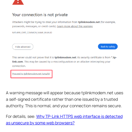
A warning message will appear because tplinkmodem.net uses
a self-signed certificate rather than one issued by a trusted
authority. This is normal, and your connection remains secure.
For details, see:
Why TP-Link HTTPS web interface is detected
as unsecure by some web browsers?