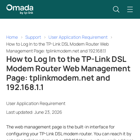
Home
Support
User Application Requirement
How to Log In to the TP-Link DSL Modem Router Web
Management Page: tplinkmodem.net and 192.168.1.1
How to Log In to the TP-Link DSL
Modem Router Web Management
Page: tplinkmodem.net and
192.168.1.1
User Application Requirement
Last updated: June 23, 2026
The web management page is the built-in interface for
configuring your TP-Link DSL modem router. You can reach it by