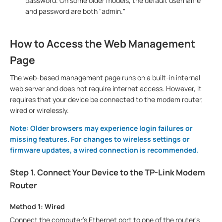
password. On some older models, the default username
and password are both "admin."
How to Access the Web Management
Page
The web-based management page runs on a built-in internal
web server and does not require internet access. However, it
requires that your device be connected to the modem router,
wired or wirelessly.
Note: Older browsers may experience login failures or
missing features. For changes to wireless settings or
firmware updates, a wired connection is recommended.
Step 1. Connect Your Device to the TP-Link Modem
Router
Method 1: Wired
Connect the computer’s Ethernet port to one of the router's