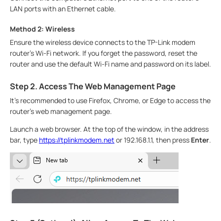
LAN ports with an Ethernet cable.
Method 2: Wireless
Ensure the wireless device connects to the TP-Link modem
router’s Wi-Fi network. If you forget the password, reset the
router and use the default Wi-Fi name and password on its label.
Step 2. Access The Web Management Page
It's recommended to use Firefox, Chrome, or Edge to access the
router's web management page.
Launch a web browser. At the top of the window, in the address
bar, type
https://tplinkmodem.net
or 192.168.1.1, then press
Enter
.