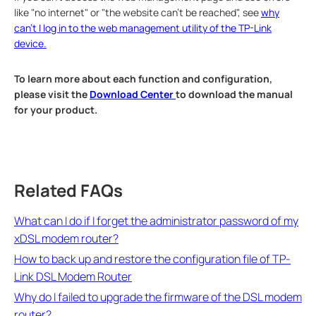
like "no internet" or "the website can't be reached", see
why
can't I log in to the web management utility of the TP-Link
device.
To learn more about each function and configuration,
please visit the
Download Center
to download the manual
for your product.
Related FAQs
What can I do if I forget the administrator password of my
xDSL modem router?
How to back up and restore the configuration file of TP-
Link DSL Modem Router
Why do I failed to upgrade the firmware of the DSL modem
router?