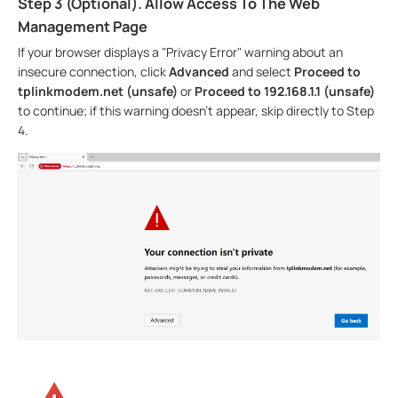
Step 3 (Optional). Allow Access To The Web
Management Page
If your browser displays a "Privacy Error" warning about an
insecure connection, click
Advanced
and select
Proceed to
tplinkmodem.net (unsafe)
or
Proceed to 192.168.1.1 (unsafe)
to continue; if this warning doesn't appear, skip directly to Step
4.