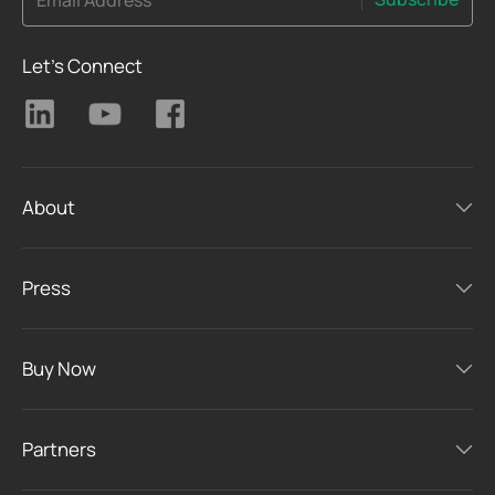
Email Address
Let's Connect
About
Press
Buy Now
Partners