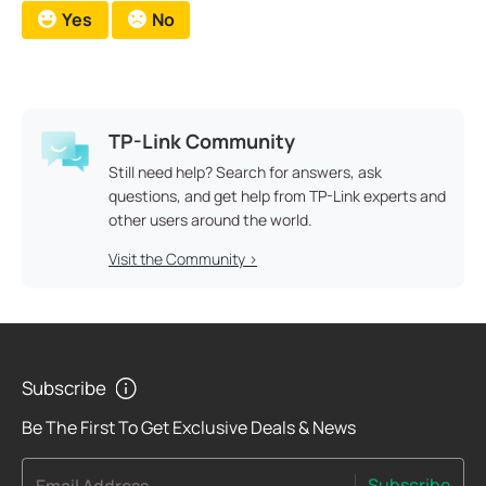
Yes
No
TP-Link Community
Still need help? Search for answers, ask
questions, and get help from TP-Link experts and
other users around the world.
Visit the Community >
Subscribe
Be The First To Get Exclusive Deals & News
Subscribe