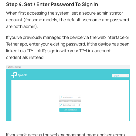
Step 4. Set / Enter Password To Sign In
When first accessing the system, set a secure administrator
account (for some models, the default username and password
are both admin).
If you've previously managed the device via the web interface or
Tether app, enter your existing password. If the device has been
linked to a TP-Link ID, sign in with your TP-Link account
credentials instead.
If you can't access the web management page and see errors