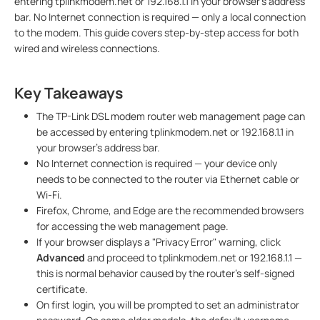
entering tplinkmodem.net or 192.168.1.1 in your browser's address
bar. No Internet connection is required — only a local connection
to the modem. This guide covers step-by-step access for both
wired and wireless connections.
Key Takeaways
The TP-Link DSL modem router web management page can
be accessed by entering tplinkmodem.net or 192.168.1.1 in
your browser's address bar.
No Internet connection is required — your device only
needs to be connected to the router via Ethernet cable or
Wi-Fi.
Firefox, Chrome, and Edge are the recommended browsers
for accessing the web management page.
If your browser displays a "Privacy Error" warning, click
Advanced
and proceed to tplinkmodem.net or 192.168.1.1 —
this is normal behavior caused by the router's self-signed
certificate.
On first login, you will be prompted to set an administrator