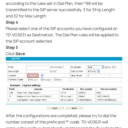
according to the rules set in Dial Plan, then *98 will be
transmitted to the SIP server successfully. 3 for Strip Length
and 32 for Max Length
Step 4
Please select one of the SIP accounts you have configured on
TD-VG3631 as Destination. The Dial Plan rules will be applied to
the SIP account selected.
Step 5
Click
Save
.
After the configurations are completed, please try to dial the
number consist of the prefix and ‘
*
’ code. TD-VG3631 will