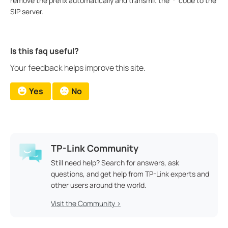
remove the prefix automatically and transmit the ‘*’ code to the
SIP server.
Is this faq useful?
Your feedback helps improve this site.
Yes
No
TP-Link Community
Still need help? Search for answers, ask
questions, and get help from TP-Link experts and
other users around the world.
Visit the Community >