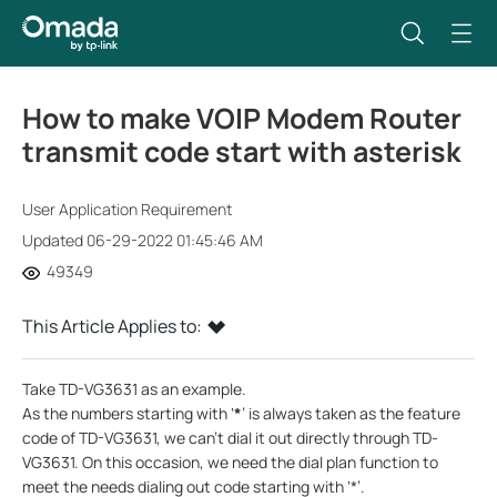
How to make VOIP Modem Router
transmit code start with asterisk
User Application Requirement
Updated 06-29-2022 01:45:46 AM
49349
This Article Applies to:
Take TD-VG3631 as an example.
As the numbers starting with ‘
*
’ is always taken as the feature
code of TD-VG3631, we can’t dial it out directly through TD-
VG3631. On this occasion, we need the dial plan function to
meet the needs dialing out code starting with ‘*’.