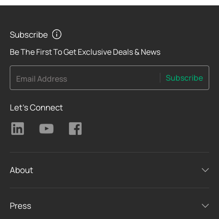
Subscribe
Be The First To Get Exclusive Deals & News
Subscribe
Email Address
Let's Connect
About
Press