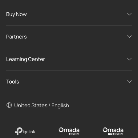
Buy Now
Partners
Learning Center
Tools
United States / English