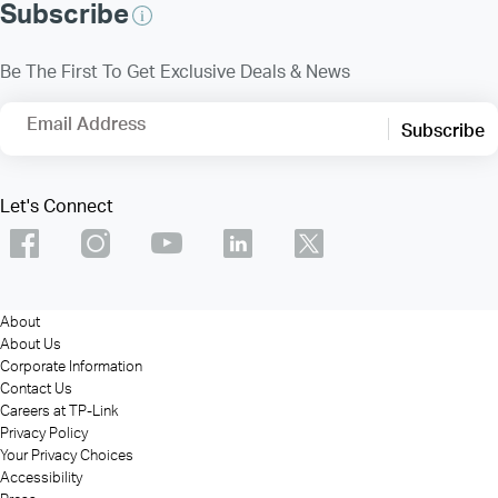
Subscribe
Be The First To Get Exclusive Deals & News
Email Address
Subscribe
Let's Connect
About
About Us
Corporate Information
Contact Us
Careers at TP-Link
Privacy Policy
Your Privacy Choices
Accessibility