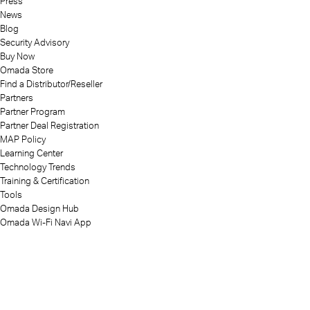
Press
News
Blog
Security Advisory
Buy Now
Omada Store
Find a Distributor/Reseller
Partners
Partner Program
Partner Deal Registration
MAP Policy
Learning Center
Technology Trends
Training & Certification
Tools
Omada Design Hub
Omada Wi-Fi Navi App