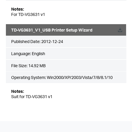
Notes:
For TD-VG3631 v1
TD-VG3631_V1_USB Printer Setup Wizard
Published Date:
2012-12-24
Language:
English
File Size:
14.92 MB
Operating System: Win2000/XP/2003/Vista/7/8/8.1/10
Notes:
Suit for TD-VG3631 v1