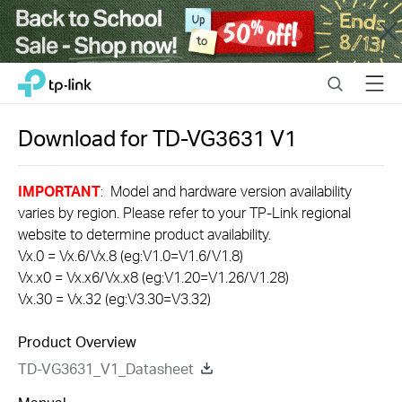
Close
Click
Search
Menu
TP-Link, Reliably Smart
to
skip
the
Download for
TD-VG3631
V1
navigation
bar
IMPORTANT
: Model and hardware version availability
varies by region. Please refer to your TP-Link regional
website to determine product availability.
Vx.0 = Vx.6/Vx.8 (eg:V1.0=V1.6/V1.8)
Vx.x0 = Vx.x6/Vx.x8 (eg:V1.20=V1.26/V1.28)
Vx.30 = Vx.32 (eg:V3.30=V3.32)
Product Overview
TD-VG3631_V1_Datasheet