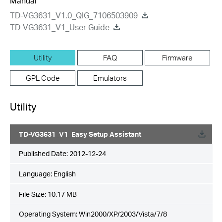
Manual
TD-VG3631_V1.0_QIG_7106503909
TD-VG3631_V1_User Guide
Utility
FAQ
Firmware
GPL Code
Emulators
Utility
TD-VG3631_V1_Easy Setup Assistant
Published Date:
2012-12-24
Language:
English
File Size:
10.17 MB
Operating System: Win2000/XP/2003/Vista/7/8