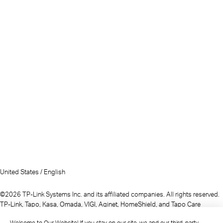
United States / English
©2026 TP-Link Systems Inc. and its affiliated companies. All rights reserved.
TP-Link, Tapo, Kasa, Omada, VIGI, Aginet, HomeShield, and Tapo Care
branded products are products of TP-Link Systems Inc. or its affiliates.
Welcome to Our Website! If you stay on our site, we and our third-party