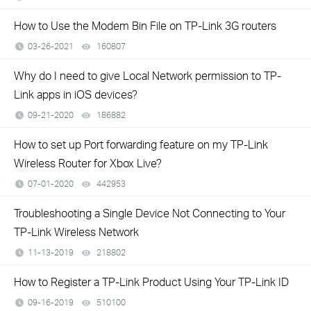
How to Use the Modem Bin File on TP-Link 3G routers
03-26-2021
160807
views
Why do I need to give Local Network permission to TP-
Link apps in iOS devices?
09-21-2020
186882
views
How to set up Port forwarding feature on my TP-Link
Wireless Router for Xbox Live?
07-01-2020
442953
views
Troubleshooting a Single Device Not Connecting to Your
TP-Link Wireless Network
11-13-2019
218802
views
How to Register a TP-Link Product Using Your TP-Link ID
09-16-2019
510100
views