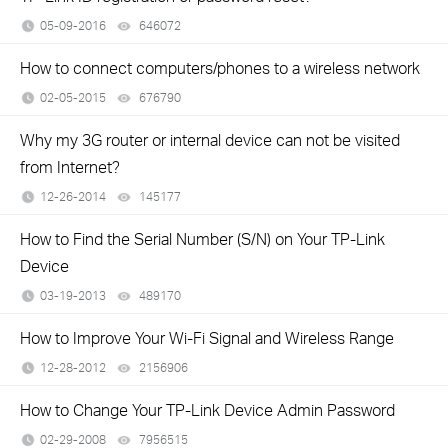
05-09-2016
646072
views
How to connect computers/phones to a wireless network
02-05-2015
676790
views
Why my 3G router or internal device can not be visited
from Internet?
12-26-2014
145177
views
How to Find the Serial Number (S/N) on Your TP-Link
Device
03-19-2013
489170
views
How to Improve Your Wi-Fi Signal and Wireless Range
12-28-2012
2156906
views
How to Change Your TP-Link Device Admin Password
02-29-2008
7956515
views