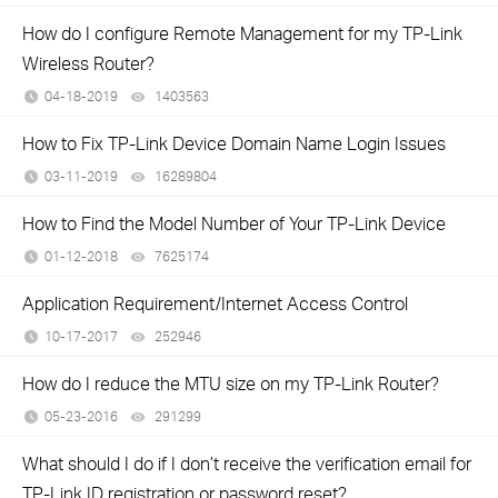
How do I configure Remote Management for my TP-Link
Wireless Router?
04-18-2019
1403563
views
How to Fix TP-Link Device Domain Name Login Issues
03-11-2019
16289804
views
How to Find the Model Number of Your TP-Link Device
01-12-2018
7625174
views
Application Requirement/Internet Access Control
10-17-2017
252946
views
How do I reduce the MTU size on my TP-Link Router?
05-23-2016
291299
views
What should I do if I don’t receive the verification email for
TP-Link ID registration or password reset?