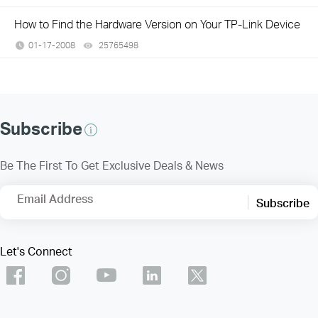
How to Find the Hardware Version on Your TP-Link Device
01-17-2008
25765498
views
Subscribe
Be The First To Get Exclusive Deals & News
Email Address
Subscribe
Let's Connect