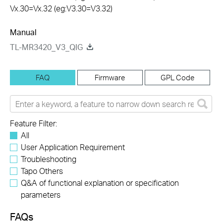
Vx.30=Vx.32 (eg:V3.30=V3.32)
Manual
TL-MR3420_V3_QIG
FAQ
Firmware
GPL Code
Feature Filter:
All
User Application Requirement
Troubleshooting
Tapo Others
Q&A of functional explanation or specification
parameters
FAQs