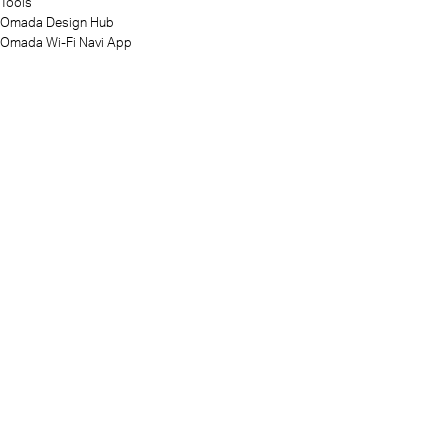
Tools
Omada Design Hub
Omada Wi-Fi Navi App