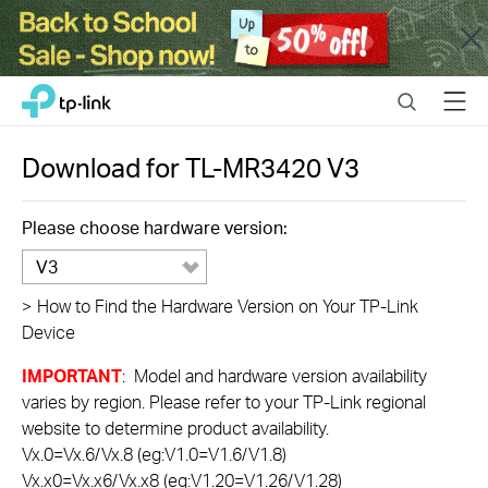
Close
Click
Search
Menu
TP-Link, Reliably Smart
to
skip
the
Download for
TL-MR3420
V3
navigation
bar
Please choose hardware version:
V3
>
How to Find the Hardware Version on Your TP-Link
Device
IMPORTANT
: Model and hardware version availability
varies by region. Please refer to your TP-Link regional
website to determine product availability.
Vx.0=Vx.6/Vx.8 (eg:V1.0=V1.6/V1.8)
Vx.x0=Vx.x6/Vx.x8 (eg:V1.20=V1.26/V1.28)