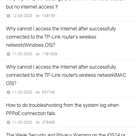
but no internet access？
12-03-2025
748159
views
Why cannot I access the Internet after successfully
connected to the TP-Link router’s wireless
network(Windows OS)?
11-25-2025
1781929
views
Why cannot I access the Internet after successfully
connected to the TP-Link router's wireless network(MAC
OS)?
11-25-2025
657740
views
How to do troubleshooting from the system log when
PPPoE connection fails
11-25-2025
378469
views
The Weak Security and Privacy Warning on the iOS14 or