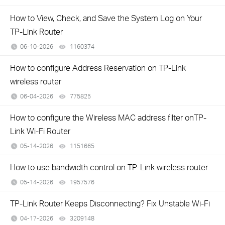
How to View, Check, and Save the System Log on Your
TP-Link Router
06-10-2026
1160374
views
How to configure Address Reservation on TP-Link
wireless router
06-04-2026
775825
views
How to configure the Wireless MAC address filter onTP-
Link Wi-Fi Router
05-14-2026
1151665
views
How to use bandwidth control on TP-Link wireless router
05-14-2026
1957576
views
TP-Link Router Keeps Disconnecting? Fix Unstable Wi-Fi
04-17-2026
3209148
views