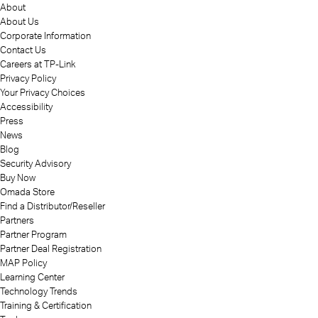
About
About Us
Corporate Information
Contact Us
Careers at TP-Link
Privacy Policy
Your Privacy Choices
Accessibility
Press
News
Blog
Security Advisory
Buy Now
Omada Store
Find a Distributor/Reseller
Partners
Partner Program
Partner Deal Registration
MAP Policy
Learning Center
Technology Trends
Training & Certification