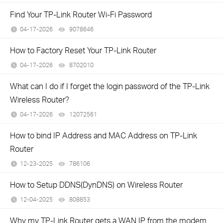
Find Your TP-Link Router Wi-Fi Password
04-17-2026
9078646
views
How to Factory Reset Your TP-Link Router
04-17-2026
8702010
views
What can I do if I forget the login password of the TP-Link
Wireless Router?
04-17-2026
12072561
views
How to bind IP Address and MAC Address on TP-Link
Router
12-23-2025
786106
views
How to Setup DDNS(DynDNS) on Wireless Router
12-04-2025
808853
views
Why my TP-Link Router gets a WAN IP from the modem