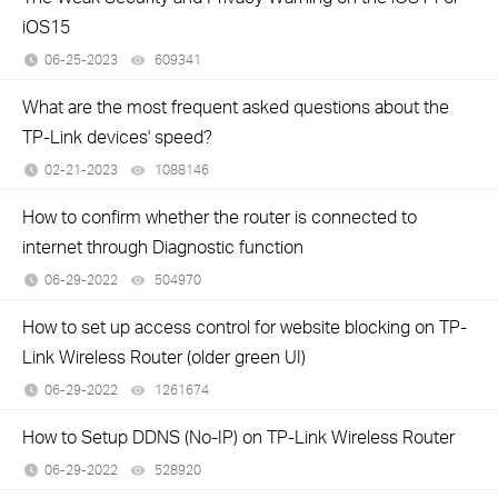
iOS15
06-25-2023
609341
views
What are the most frequent asked questions about the
TP-Link devices' speed?
02-21-2023
1088146
views
How to confirm whether the router is connected to
internet through Diagnostic function
06-29-2022
504970
views
How to set up access control for website blocking on TP-
Link Wireless Router (older green UI)
06-29-2022
1261674
views
How to Setup DDNS (No-IP) on TP-Link Wireless Router
06-29-2022
528920
views