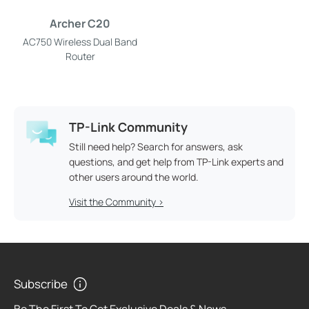
Archer C20
AC750 Wireless Dual Band
Router
TP-Link Community
Still need help? Search for answers, ask
questions, and get help from TP-Link experts and
other users around the world.
Visit the Community >
Subscribe
Be The First To Get Exclusive Deals & News