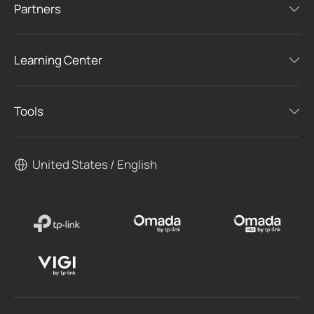
Partners
Learning Center
Tools
United States / English