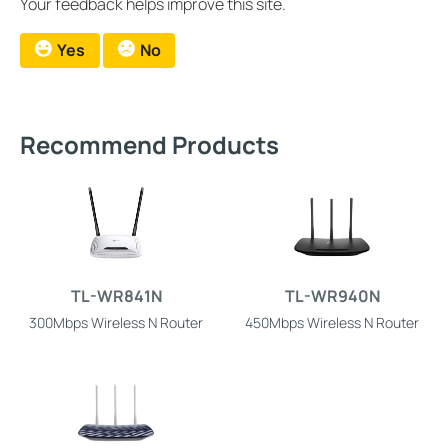
Your feedback helps improve this site.
Yes
No
Recommend Products
TL-WR841N
TL-WR940N
300Mbps Wireless N Router
450Mbps Wireless N Router