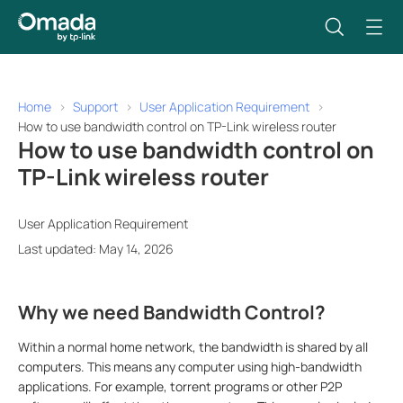
Home
Support
User Application Requirement
How to use bandwidth control on TP-Link wireless router
How to use bandwidth control on
TP-Link wireless router
User Application Requirement
Last updated: May 14, 2026
Why we need Bandwidth Control?
Within a normal home network, the bandwidth is shared by all
computers. This means any computer using high-bandwidth
applications. For example, torrent programs or other P2P