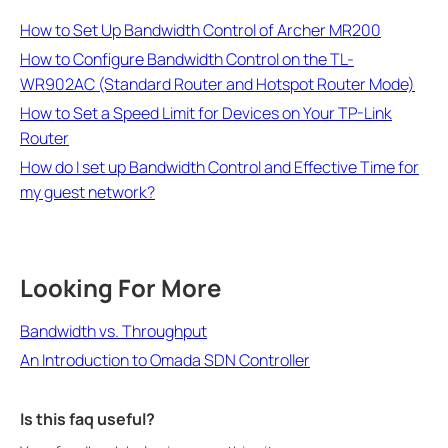
How to Set Up Bandwidth Control of Archer MR200
How to Configure Bandwidth Control on the TL-
WR902AC (Standard Router and Hotspot Router Mode)
How to Set a Speed Limit for Devices on Your TP-Link
Router
How do I set up Bandwidth Control and Effective Time for
my guest network?
Looking For More
Bandwidth vs. Throughput
An Introduction to Omada SDN Controller
Is this faq useful?