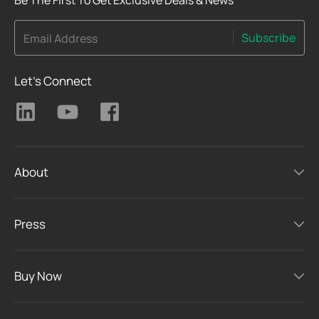
Subscribe
Email Address
Let's Connect
About
Press
Buy Now