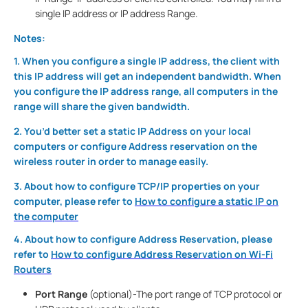
single IP address or IP address Range.
Notes:
1. When you configure a single IP address, the client with
this IP address will get an independent bandwidth. When
you configure the IP address range, all computers in the
range will share the given bandwidth.
2. You’d better set a static IP Address on your local
computers or configure Address reservation on the
wireless router in order to manage easily.
3. About how to configure TCP/IP properties on your
computer, please refer to
How to configure a static IP on
the computer
4. About how to configure Address Reservation, please
refer to
How to configure Address Reservation on Wi-Fi
Routers
Port Range
(optional)-The port range of TCP protocol or