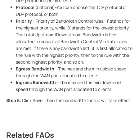
UDP protocol used by clients.
Protocol
(optional)-You can choose the TCP protocol or
UDP protocol, or both.
Priority
- Priority of Bandwidth Control rules. ‘1’ stands for
the highest priority, while ‘8’ stands for the lowest priority.
The total Upstream/Downstream Bandwidth is first
allocated to ensure all Bandwidth Control Min Rate rules
are met. If there is any bandwidth left, it is first allocated to
the rule with the highest priority, then to the rule with the
second-highest priority, and so on.
Egress Bandwidth
- The max and the min upload speed
through the WAN port allocated to clients.
Ingress Bandwidth
- The max and the min download
speed through the WAN port allocated to clients.
Step 6.
Click Save. Then the bandwidth Control will take effect!
Related FAQs