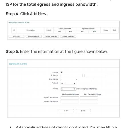
ISP for the total egress and ingress bandwidth.
Step 4.
Click Add New.
Step 5.
Enter the information at the figure shown below.
IP Range-IP address of clients controlled. You may fill in a