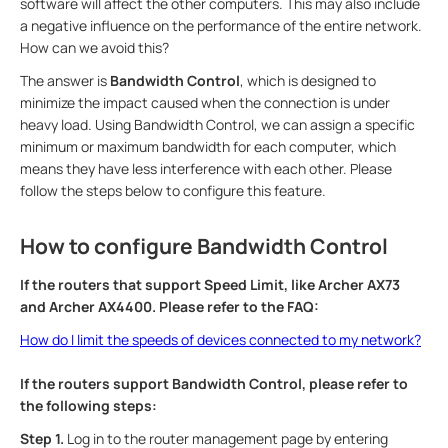
software will affect the other computers. This may also include
a negative influence on the performance of the entire network.
How can we avoid this?
The answer is
Bandwidth Control
, which is designed to
minimize the impact caused when the connection is under
heavy load. Using Bandwidth Control, we can assign a specific
minimum or maximum bandwidth for each computer, which
means they have less interference with each other. Please
follow the steps below to configure this feature.
How to configure Bandwidth Control
If the routers that support Speed Limit, like Archer AX73
and Archer AX4400. Please refer to the FAQ:
How do I limit the speeds of devices connected to my network?
If the routers support Bandwidth Control, please refer to
the following steps:
Step 1.
Log in to the router management page by entering