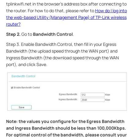
tplinkwifi.net in the browser’s address box after connecting to
the router. For how to do that, please refer to
How do I log into
the web-based Utility (Management Page) of TP-Link wireless
router?
Step 2.
Go to
Bandwidth Control
.
Step 3. Enable Bandwidth Control, then fill in your Egress
Bandwidth (the upload speed through the WAN port) and
Ingress Bandwidth (the download speed through the WAN
port), and click Save.
Note: the values you configure for the Egress Bandwidth
and Ingress Bandwidth should be less than 100,000Kbps.
For optimal control of the bandwidth, please consult your