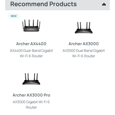
Recommend Products
NEW
Archer AX4400
Archer AX3000
AX4400 Dual-Band Gigabit
AX3000 Dual Band Gigabit
Wi-Fi 6 Router
Wi-Fi 6 Router
Archer AX3000 Pro
AX3000 Gigabit Wi-Fi 6
Router