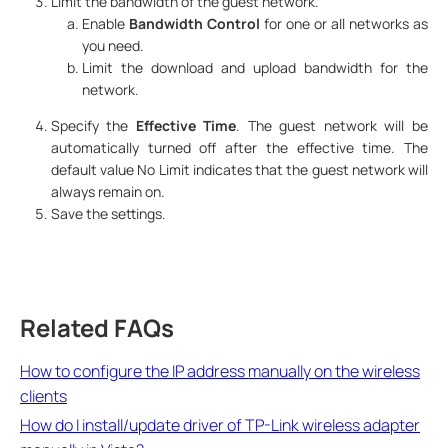
Limit the bandwidth of the guest network.
Enable
Bandwidth Control
for one or all networks as
you need.
Limit the download and upload bandwidth for the
network.
Specify the
Effective Time
. The guest network will be
automatically turned off after the effective time. The
default value No Limit indicates that the guest network will
always remain on.
Save the settings.
Related FAQs
How to configure the IP address manually on the wireless
clients
How do I install/update driver of TP-Link wireless adapter