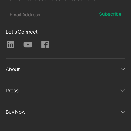
Subscribe
Email Address
Let's Connect
About
Press
Buy Now