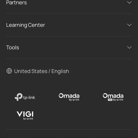
Partners
Learning Center
Tools
United States / English