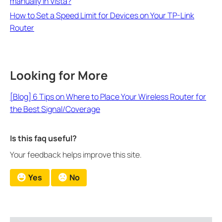
manually in Vista?
How to Set a Speed Limit for Devices on Your TP-Link
Router
Looking for More
[Blog] 6 Tips on Where to Place Your Wireless Router for
the Best Signal/Coverage
Is this faq useful?
Your feedback helps improve this site.
Yes
No