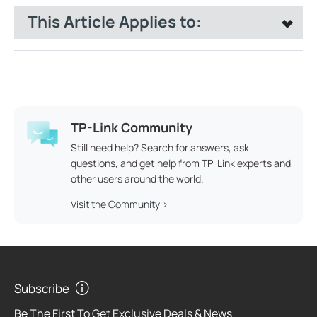
This Article Applies to:
TP-Link Community
Still need help? Search for answers, ask
questions, and get help from TP-Link experts and
other users around the world.
Visit the Community >
Subscribe
Be The First To Get Exclusive Deals & News