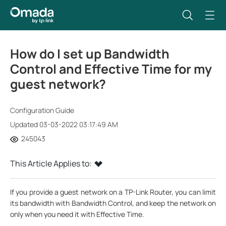
How do I set up Bandwidth
Control and Effective Time for my
guest network?
Configuration Guide
Updated 03-03-2022 03:17:49 AM
245043
This Article Applies to:
If you provide a guest network on a TP-Link Router, you can limit
its bandwidth with Bandwidth Control, and keep the network on
only when you need it with Effective Time.