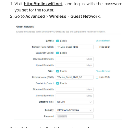
Visit
http://tplinkwifi.net
, and log in with the password
you set for the router.
Go to
Advanced
>
Wireless
>
Guest Network
.