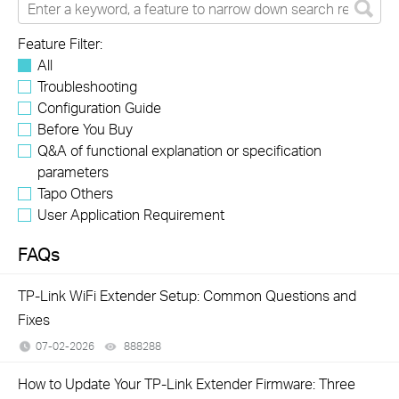
Feature Filter:
All
Troubleshooting
Configuration Guide
Before You Buy
Q&A of functional explanation or specification
parameters
Tapo Others
User Application Requirement
FAQs
TP-Link WiFi Extender Setup: Common Questions and
Fixes
07-02-2026
888288
views
How to Update Your TP-Link Extender Firmware: Three