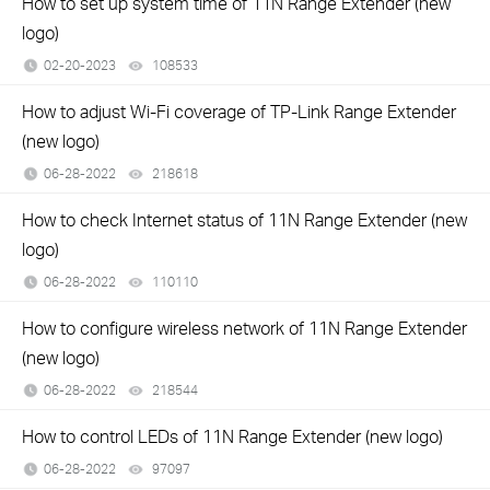
How to set up system time of 11N Range Extender (new
logo)
02-20-2023
108533
views
How to adjust Wi-Fi coverage of TP-Link Range Extender
(new logo)
06-28-2022
218618
views
How to check Internet status of 11N Range Extender (new
logo)
06-28-2022
110110
views
How to configure wireless network of 11N Range Extender
(new logo)
06-28-2022
218544
views
How to control LEDs of 11N Range Extender (new logo)
06-28-2022
97097
views