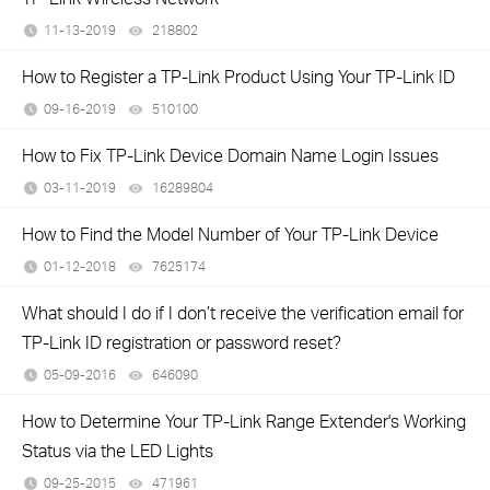
11-13-2019
218802
views
How to Register a TP-Link Product Using Your TP-Link ID
09-16-2019
510100
views
How to Fix TP-Link Device Domain Name Login Issues
03-11-2019
16289804
views
How to Find the Model Number of Your TP-Link Device
01-12-2018
7625174
views
What should I do if I don’t receive the verification email for
TP-Link ID registration or password reset?
05-09-2016
646090
views
How to Determine Your TP-Link Range Extender's Working
Status via the LED Lights
09-25-2015
471961
views