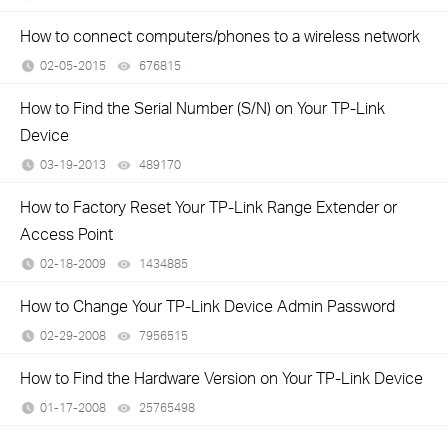
How to connect computers/phones to a wireless network
02-05-2015
676815
views
How to Find the Serial Number (S/N) on Your TP-Link
Device
03-19-2013
489170
views
How to Factory Reset Your TP-Link Range Extender or
Access Point
02-18-2009
1434885
views
How to Change Your TP-Link Device Admin Password
02-29-2008
7956515
views
How to Find the Hardware Version on Your TP-Link Device
01-17-2008
25765498
views