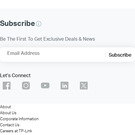
Subscribe
Be The First To Get Exclusive Deals & News
Email Address
Subscribe
Let's Connect
About
About Us
Corporate Information
Contact Us
Careers at TP-Link