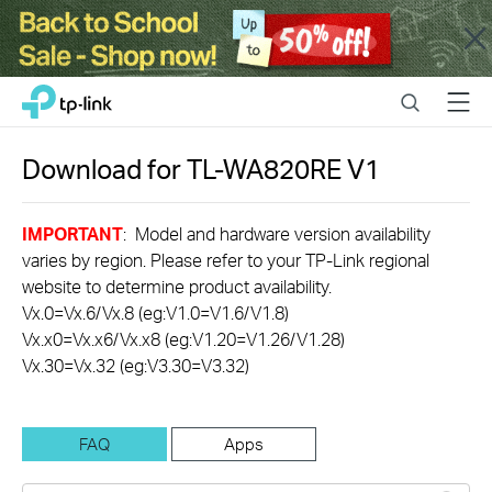
Close
Click
Search
Menu
TP-Link, Reliably Smart
to
skip
the
Download for
TL-WA820RE
V1
navigation
bar
IMPORTANT
: Model and hardware version availability
varies by region. Please refer to your TP-Link regional
website to determine product availability.
Vx.0=Vx.6/Vx.8 (eg:V1.0=V1.6/V1.8)
Vx.x0=Vx.x6/Vx.x8 (eg:V1.20=V1.26/V1.28)
Vx.30=Vx.32 (eg:V3.30=V3.32)
FAQ
Apps