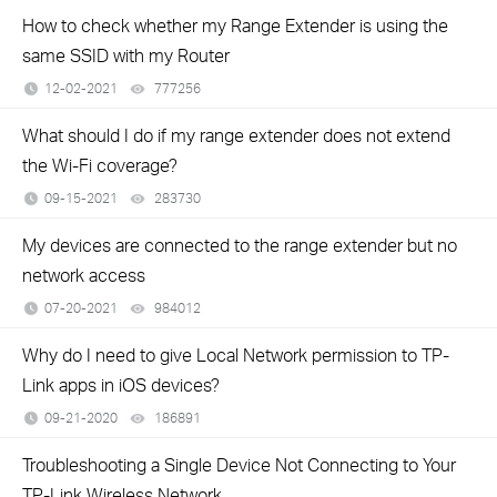
How to check whether my Range Extender is using the
same SSID with my Router
12-02-2021
777256
views
What should I do if my range extender does not extend
the Wi-Fi coverage?
09-15-2021
283730
views
My devices are connected to the range extender but no
network access
07-20-2021
984012
views
Why do I need to give Local Network permission to TP-
Link apps in iOS devices?
09-21-2020
186891
views
Troubleshooting a Single Device Not Connecting to Your
TP-Link Wireless Network