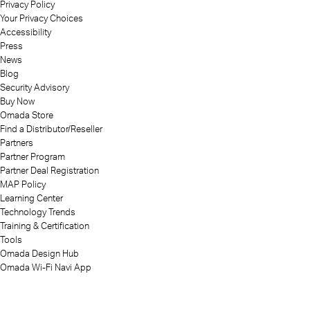
Privacy Policy
Your Privacy Choices
Accessibility
Press
News
Blog
Security Advisory
Buy Now
Omada Store
Find a Distributor/Reseller
Partners
Partner Program
Partner Deal Registration
MAP Policy
Learning Center
Technology Trends
Training & Certification
Tools
Omada Design Hub
Omada Wi-Fi Navi App