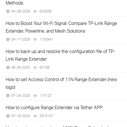
Methods
04-28-2026
623008
views
How to Boost Your Wi-Fi Signal: Compare TP-Link Range
Extender, Powerline, and Mesh Solutions
04-17-2026
1153941
views
How to back up and restore the configuration file of TP-
Link Range Extender
09-26-2025
50158
views
How to set Access Control of 11N Range Extender (new
logo)
07-24-2025
115123
views
How to configure Range Extender via Tether APP
07-18-2024
2673137
views