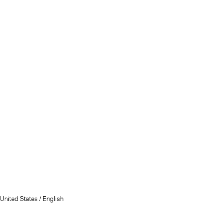
United States / English