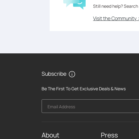
Still need help? Search
Visit the Community 
Subscribe
Be The First To Get Exclusive Deals & News
Email Address
About
Press