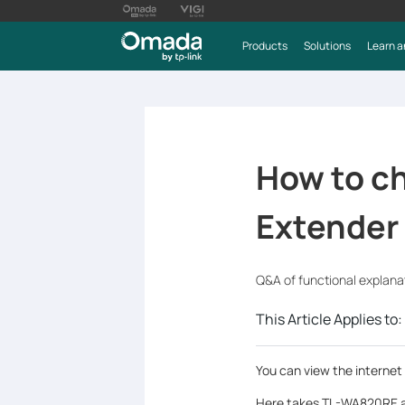
Products
Solutions
Learn a
How to ch
Extender
Q&A of functional explana
This Article Applies to:
You can view the internet
Here takes TL-WA820RE a