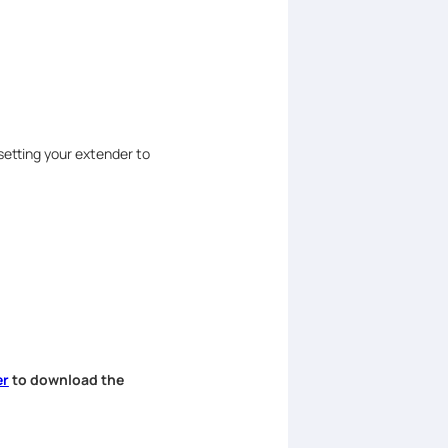
setting your extender to
er
to download the