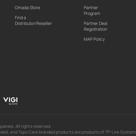
Omada Store
Partner
Program
Find a
Distributor/Reseller
Partner Deal
Registration
MAP Policy
panies. All rights reserved.
eld, and Tapo Care branded products are products of TP-Link Systems In