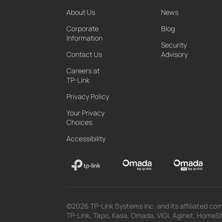
About Us
News
Corporate
Blog
Information
Security
Contact Us
Advisory
Careers at
TP-Link
Privacy Policy
Your Privacy
Choices
Accessibility
©2026 TP-Link Systems Inc. and its affiliated com
TP-Link, Tapo, Kasa, Omada, VIGI, Aginet, HomeShi