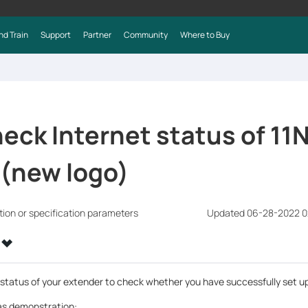
nd Train
Support
Partner
Community
Where to Buy
eck Internet status of 11
 (new logo)
tion or specification parameters
Updated 06-28-2022 0
 status of your extender to check whether you have successfully set 
s demonstration: