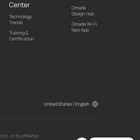
Center
Omada
Design Hub
Technology
Trends
Omada Wi-Fi
Navi App
Training &
Certification
United States / English
c. or its affiliates.