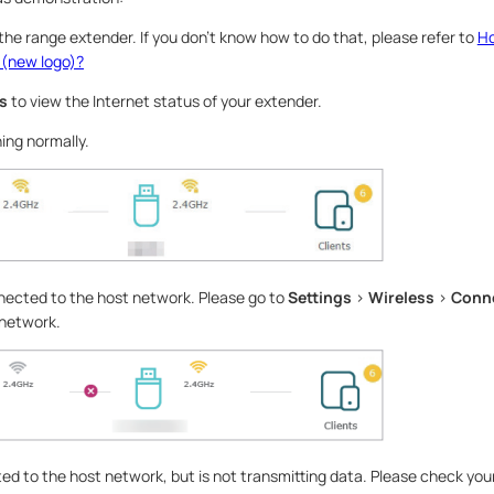
 the range extender. If you don’t know how to do that, please refer to
Ho
 (new logo)?
s
to view the Internet status of your extender.
ing normally.
nected to the host network. Please go to
Settings
>
Wireless
>
Conne
 network.
d to the host network, but is not transmitting data. Please check your