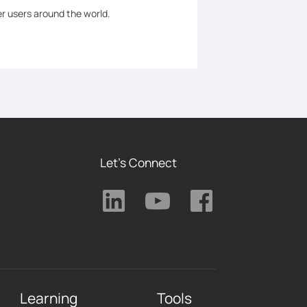
er users around the world.
Let's Connect
Learning
Tools