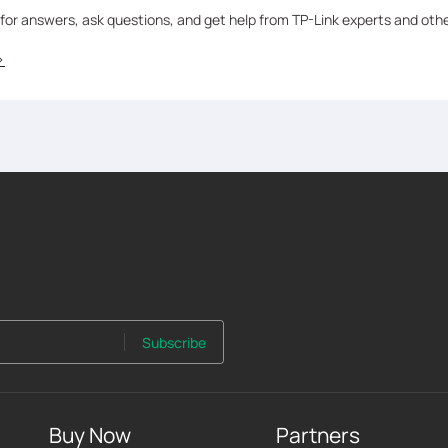
 for answers, ask questions, and get help from TP-Link experts and oth
>
Subscribe
Buy Now
Partners