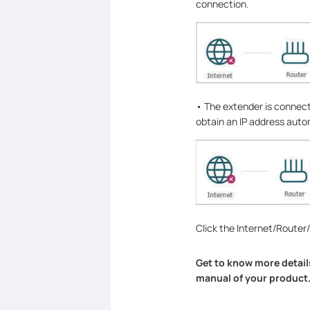
connection.
• The extender is connect
obtain an IP address autom
Click the Internet/Router
Get to know more detail
manual of your product