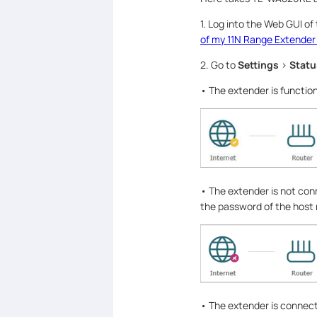
1. Log into the Web GUI of
of my 11N Range Extender
2. Go to
Settings
>
Statu
• The extender is function
• The extender is not con
the password of the host
• The extender is connecte