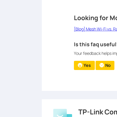
Looking for M
[Blog] Mesh Wi-Fi vs. 
Is this faq useful
Your feedback helps imp
Yes
No
TP-Link Co