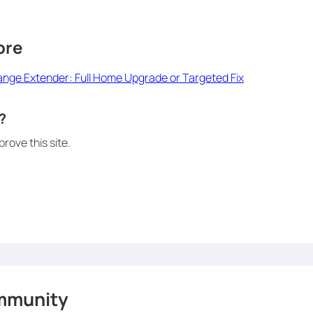
ore
Range Extender: Full Home Upgrade or Targeted Fix
?
rove this site.
mmunity