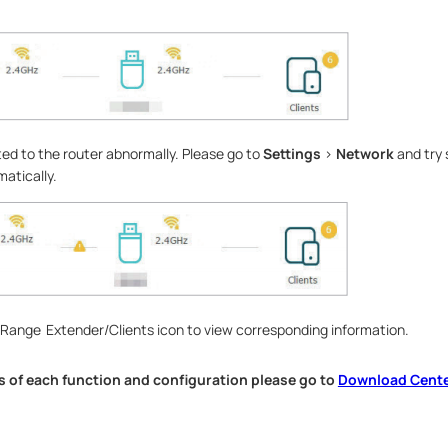
ed to the router abnormally. Please go to
Settings
>
Network
and try 
atically.
/Range Extender/Clients icon to view corresponding information.
s of each function and configuration please go to
Download Cent
.