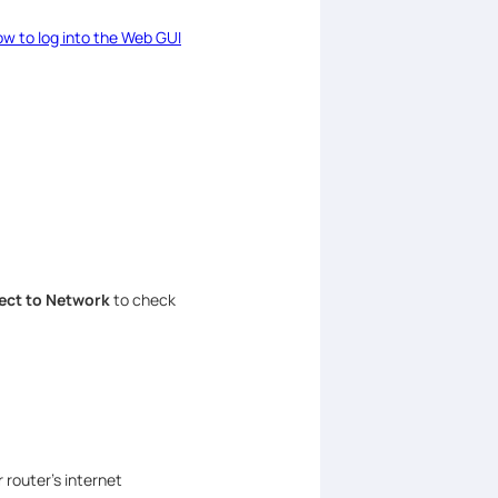
w to log into the Web GUI
ct to Network
to check
 router’s internet