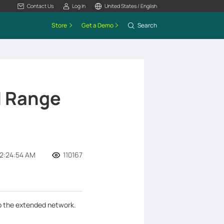
Contact Us
Log In
United States / English
Store
Get a Demo
Search
N Range
2:24:54 AM
110167
up the extended network.