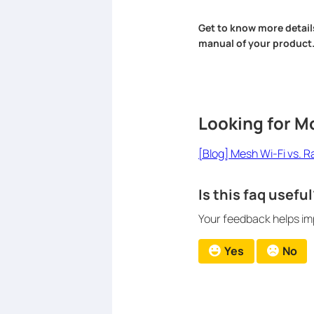
Get to know more detail
manual of your product
Looking for M
[Blog] Mesh Wi-Fi vs. 
Is this faq useful
Your feedback helps imp
Yes
No