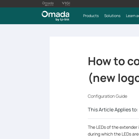
Products
Solutions
Learn a
How to co
(new log
Configuration Guide
This Article Applies to:
The LEDs of the extender i
during which the LEDs are 