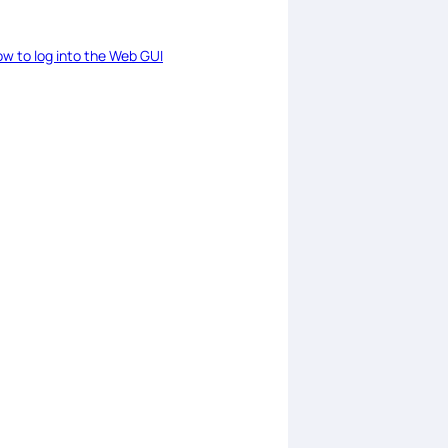
w to log into the Web GUI