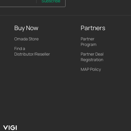
Subscribe
Buy Now
Partners
Omada Store
Partner
Program
Find a
Distributor/Reseller
Partner Deal
Registration
MAP Policy