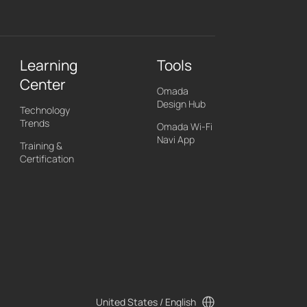
Learning
Tools
Center
Omada
Design Hub
Technology
Trends
Omada Wi-Fi
Navi App
Training &
Certification
United States / English