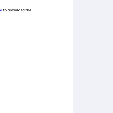
er
to download the