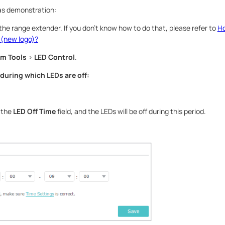
s demonstration:
 the range extender. If you don’t know how to do that, please refer to
Ho
 (new logo)?
m Tools
>
LED Control
.
 during which LEDs are off:
n the
LED Off Time
field, and the LEDs will be off during this period.