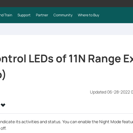
nd Train
Support
Partner
Community
Where to Buy
ntrol LEDs of 11N Range E
o)
Updated 06-28-2022 
ndicate its activities and status. You can enable the Night Mode featur
off.