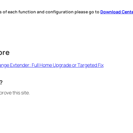
s of each function and configuration please go to
Download Cent
.
ore
Range Extender: Full Home Upgrade or Targeted Fix
?
rove this site.