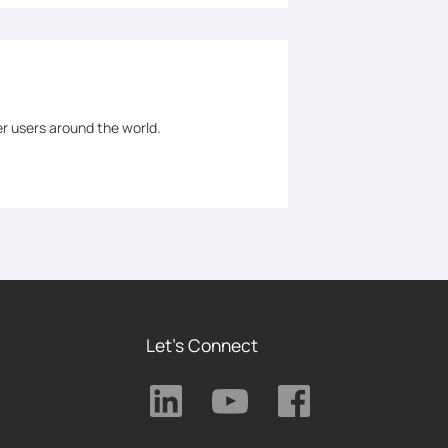
er users around the world.
Let's Connect