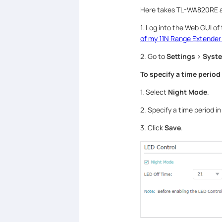
Here takes TL-WA820RE a
1. Log into the Web GUI of
of my 11N Range Extender
2. Go to
Settings
>
Syste
To specify a time period
1. Select
Night Mode
.
2. Specify a time period i
3. Click
Save
.