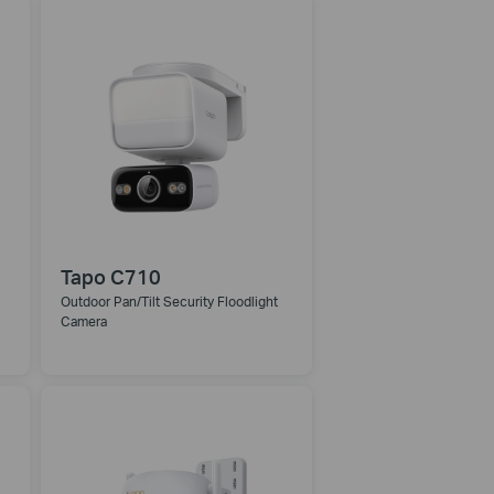
Tapo C710
Outdoor Pan/Tilt Security Floodlight
Camera