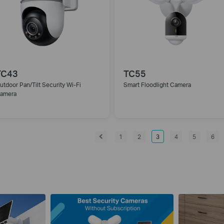
TC43
TC55
utdoor Pan/Tilt Security Wi-Fi
Smart Floodlight Camera
amera
1
2
3
4
5
6