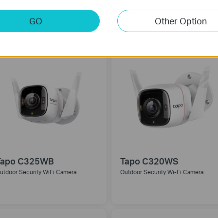
GO
Other Option
Tapo C325WB
Tapo C320WS
utdoor Security WiFi Camera
Outdoor Security Wi-Fi Camera