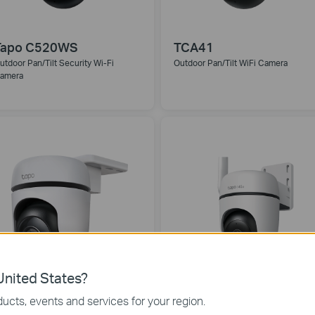
Tapo C520WS
TCA41
utdoor Pan/Tilt Security Wi-Fi
Outdoor Pan/Tilt WiFi Camera
amera
nited States?
Tapo C510W
Tapo C501GW
ucts, events and services for your region.
utdoor Pan/Tilt Security WiFi Camera
Outdoor Pan/Tilt 4G LTE Camera