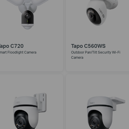
Tapo C720
Tapo C560WS
mart Floodlight Camera
Outdoor Pan/Tilt Security Wi-Fi
Camera