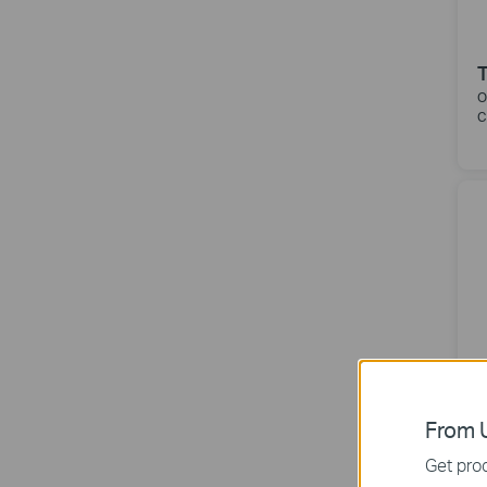
O
C
From U
Get prod
O