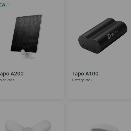
EW
Tapo A200
Tapo A100
olar Panel
Battery Pack