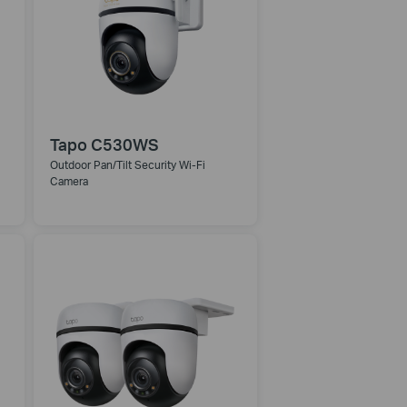
Tapo C530WS
Outdoor Pan/Tilt Security Wi-Fi
Camera