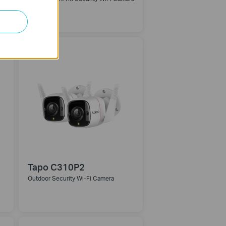
Tapo C310P2
Outdoor Security Wi-Fi Camera