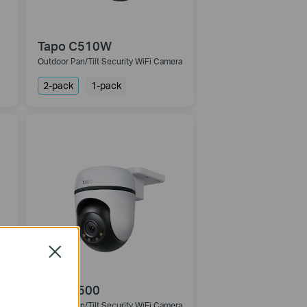
Tapo C510W
Outdoor Pan/Tilt Security WiFi Camera
2-pack
1-pack
Close
Tapo C500
Outdoor Pan/Tilt Security WiFi Camera