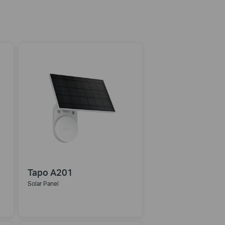
Tapo A201
Solar Panel