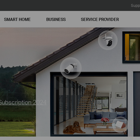
Supp
SMART HOME
BUSINESS
SERVICE PROVIDER
Subscription 2024