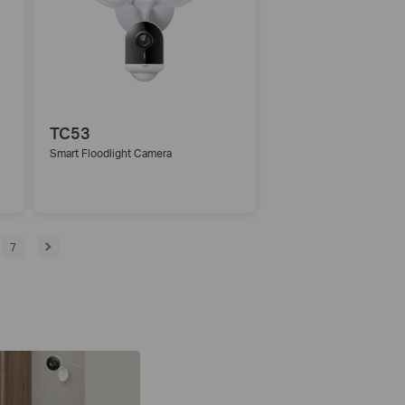
TC53
Smart Floodlight Camera
7