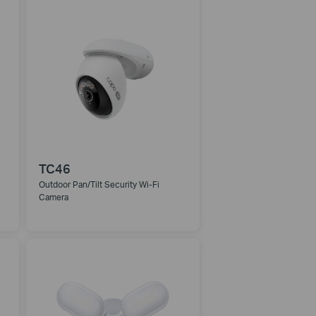
TC46
Outdoor Pan/Tilt Security Wi-Fi
Camera