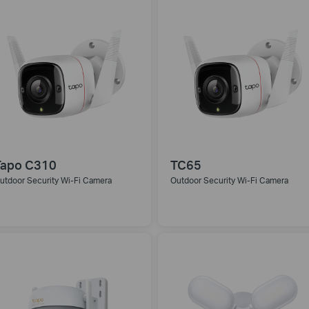
Tapo C310
TC65
utdoor Security Wi-Fi Camera
Outdoor Security Wi-Fi Camera