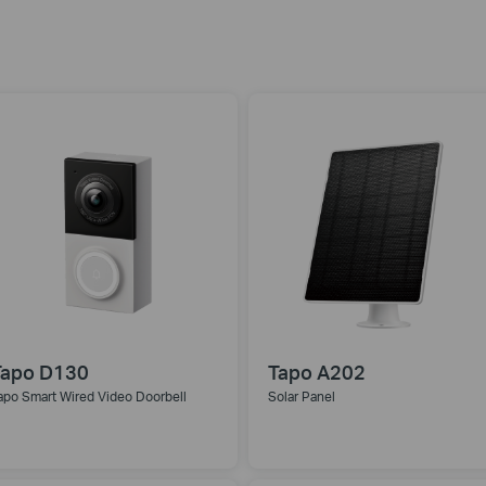
Tapo D130
Tapo A202
apo Smart Wired Video Doorbell
Solar Panel