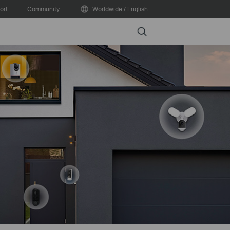
ort
Community
Worldwide / English
Search