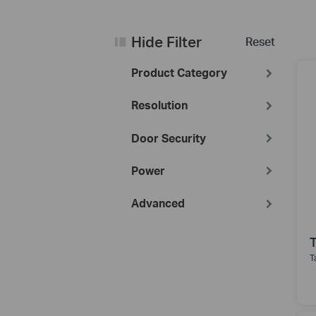
Hide Filter
Reset
Product Category
Resolution
Door Security
Power
Advanced
T