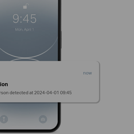
now
ion
rson detected at 2024-04-01 09:45