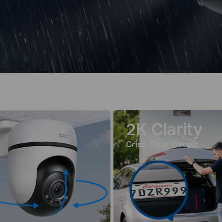
2K Clarity
Crisp Clear Details