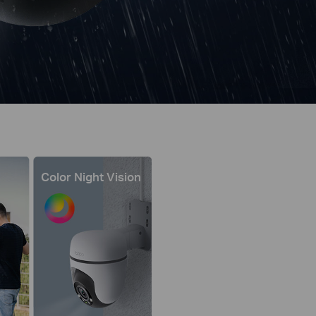
Color Night Vision