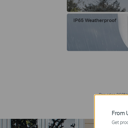
IP65 Weatherproof
Provides 360° h
elimina
From U
Get prod