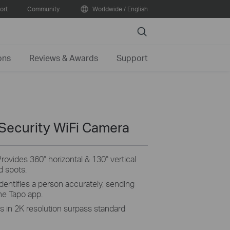
ort
Community
Worldwide / English
Search
ons
Reviews & Awards
Support
 Security WiFi Camera
Provides 360° horizontal & 130° vertical
d spots.
identifies a person accurately, sending
the
Tapo
app.
ls in 2K resolution surpass standard