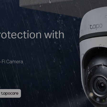
otection with
i-Fi Camera