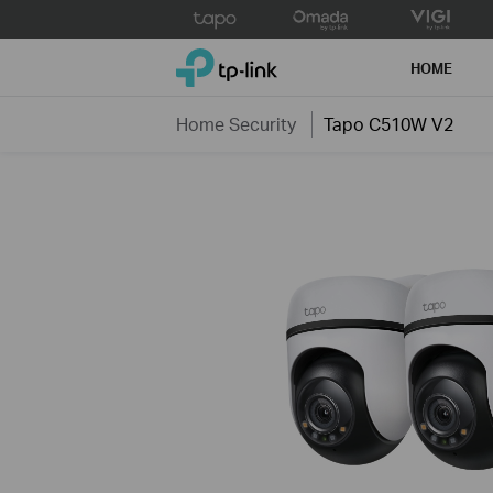
Click
to
TP-Link, Reliably Smart
skip
HOME
the
navigation
Home Security
Tapo C510W V2
bar