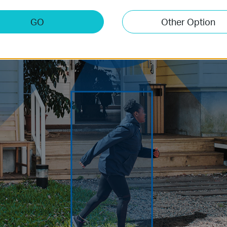
GO
Other Option