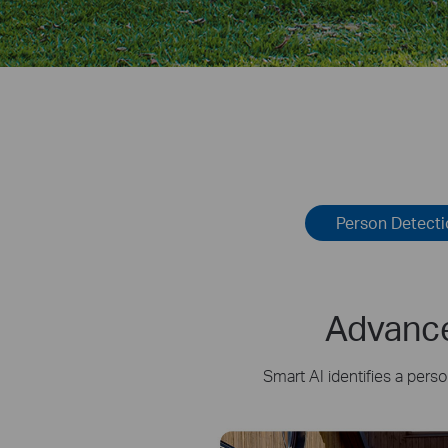
Person Detect
Advance
Smart AI identifies a pers