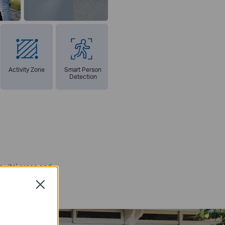
Activity Zone
Smart Person
Detection
 vital areas and
itoring.
Close