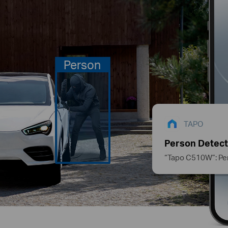
Person
TAPO
Person Detect
“Tapo C510W”: Pe