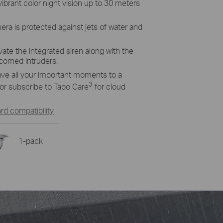
vibrant color night vision up to 30 meters
era is protected against jets of water and
ivate the integrated siren along with the
lcomed intruders.
ave all your important moments to a
3
or subscribe to
Tapo
Care
for cloud
d compatibility
1-pack