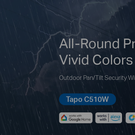
All-Round Pr
Vivid Colors
Outdoor Pan/Tilt Security W
Tapo C510W