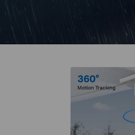
360°
Motion Tracking