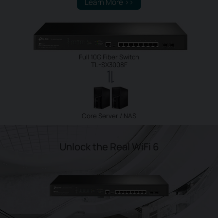
Learn More >>
Full 10G Fiber Switch
TL-SX3008F
Core Server / NAS
Unlock the Real WiFi 6