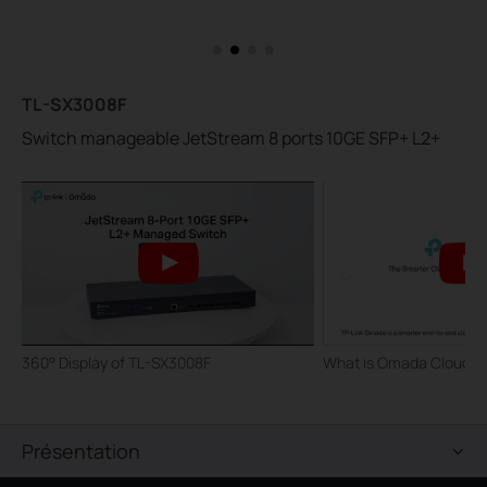
TL-SX3008F
Switch manageable JetStream 8 ports 10GE SFP+ L2+
360° Display of TL-SX3008F
What is Omada Cloud S
Présentation