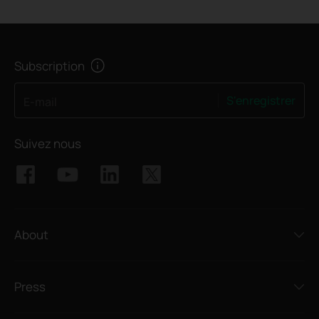
Subscription
S'enregistrer
E-mail
Suivez nous
About
Press