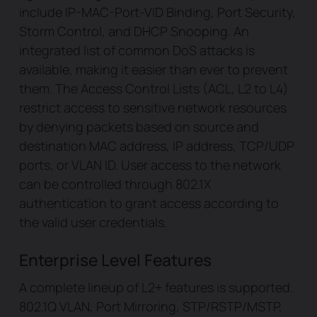
include IP-MAC-Port-VID Binding, Port Security,
Storm Control, and DHCP Snooping. An
integrated list of common DoS attacks is
available, making it easier than ever to prevent
them. The Access Control Lists (ACL, L2 to L4)
restrict access to sensitive network resources
by denying packets based on source and
destination MAC address, IP address, TCP/UDP
ports, or VLAN ID. User access to the network
can be controlled through 802.1X
authentication to grant access according to
the valid user credentials.
Enterprise Level Features
A complete lineup of L2+ features is supported.
802.1Q VLAN, Port Mirroring, STP/RSTP/MSTP,