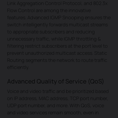
Link Aggregation Control Protocol, and 802.3x
Flow Control are among the innovative
features. Advanced IGMP Snooping ensures the
switch intelligently forwards multicast streams
to appropriate subscribers and reducing
unnecessary traffic, while IGMP throttling &
filtering restrict subscribers at the port level to
prevent unauthorized multicast access. Static
Routing segments the network to route traffic
efficiently.
Advanced Quality of Service (QoS)
Voice and video traffic and be prioritized based
on IP address, MAC address, TCP port number,
UDP port number, and more. With QoS, voice
and video services remain smooth, even in