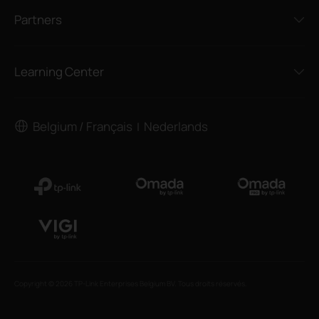
Partners
Learning Center
Belgium / Français
Nederlands
|
Copyright © 2026 TP-Link Enterprises Belgium BV. Tous droits réservés.