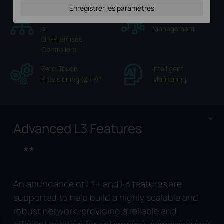
Enregistrer les paramètres
Hassle-Free Cloud
Multi-Site Cloud
or
Management
On-Premises
Controllers
Zero-Touch
Intelligent
Provisioning (ZTP)
*
Monitoring
Advanced L3 Features
**
An abundance of L2+ and L3 features are
supported to help build a highly scalable and
robust network, providing a reliable and