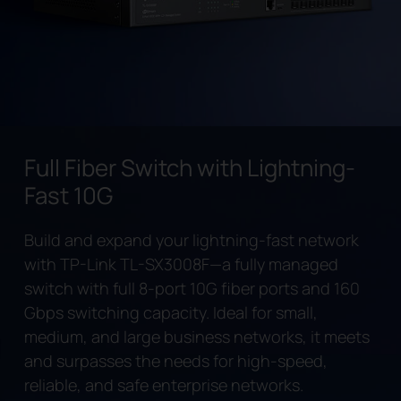
Full Fiber Switch with Lightning-
Fast 10G
Build and expand your lightning-fast network
with TP-Link
TL-SX3008F
—a fully managed
switch with full 8-port 10G fiber ports and 160
Gbps switching capacity. Ideal for small,
medium, and large business networks, it meets
and surpasses the needs for high-speed,
reliable, and safe enterprise networks.