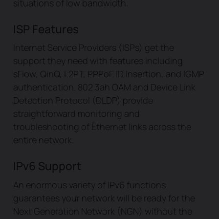
situations of low bandwidth.
ISP Features
Internet Service Providers (ISPs) get the
support they need with features including
sFlow, QinQ, L2PT, PPPoE ID Insertion, and IGMP
authentication. 802.3ah OAM and Device Link
Detection Protocol (DLDP) provide
straightforward monitoring and
troubleshooting of Ethernet links across the
entire network.
IPv6 Support
An enormous variety of IPv6 functions
guarantees your network will be ready for the
Next Generation Network (NGN) without the