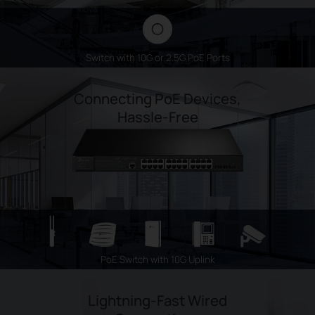
Switch with 10G or 2.5G PoE Ports
Connecting PoE Devices,
Hassle-Free
PoE Switch with 10G Uplink
Lightning-Fast Wired