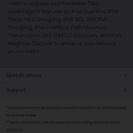
need to upgrade your hardware. Take
advantage of features such as Dual IPv4/IPv6
Stack, MLD Snooping, IPv6 ACL, DHCPv6
Snooping, IPv6 Interface, Path Maximum
Transmission Unit (PMTU) Discovery, and IPv6
Neighbor Discover to enhance your network
environment.
Spécifications
Support
*
Le provisionnement sans contact nécessite l'utilisation du contrôleur basé
sur le cloud Omada.
**
Les fonctionnalités L3 et ISP ne peuvent être configurées qu'en mode
autonome.