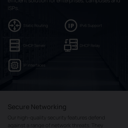
efficient solution for enterprises, campuses and
ISPs.
Static Routing
IPv6 Support
DHCP Server
DHCP Relay
IP Interfaces
Secure Networking
Our high-quality security features defend
against a range of network threats. They