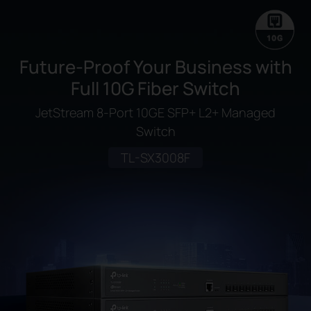
Future-Proof Your Business with
Full 10G Fiber Switch
JetStream 8-Port 10GE SFP+ L2+ Managed
Switch
TL-SX3008F