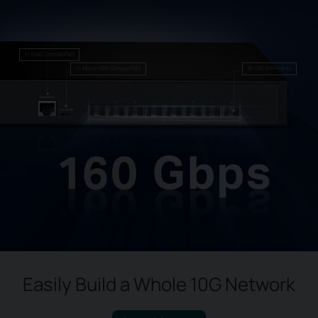
1× RJ45 Console Port
1× Micro-USB Console Port
8× 10G SFP+ Ports
Easily Build a Whole 10G Network