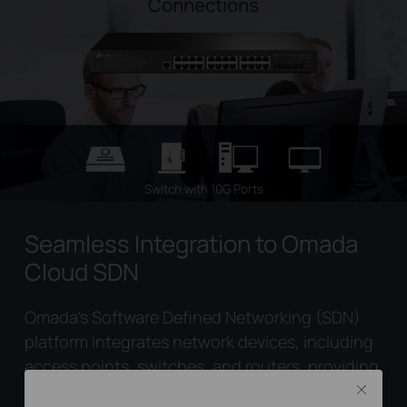
Connections
Switch with 10G Ports
Seamless Integration to Omada
Cloud SDN
Omada’s Software Defined Networking (SDN)
platform integrates network devices, including
access points, switches, and routers, providing
100% centralized cloud management. Omada
Close