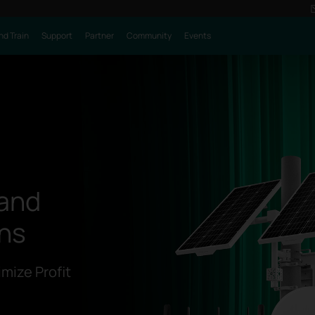
nd Train
Support
Partner
Community
Events
 and
ons
mize Profit