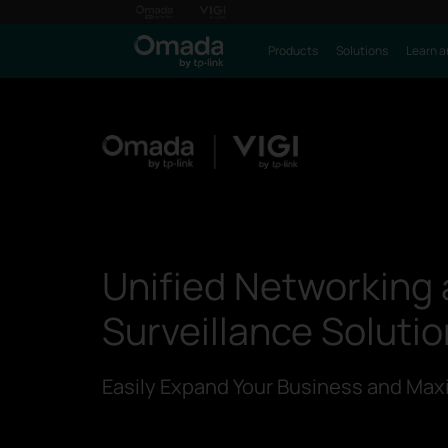
Products
Solutions
Learn a
Unified Networking
Surveillance Soluti
Easily Expand Your Business and Maxi