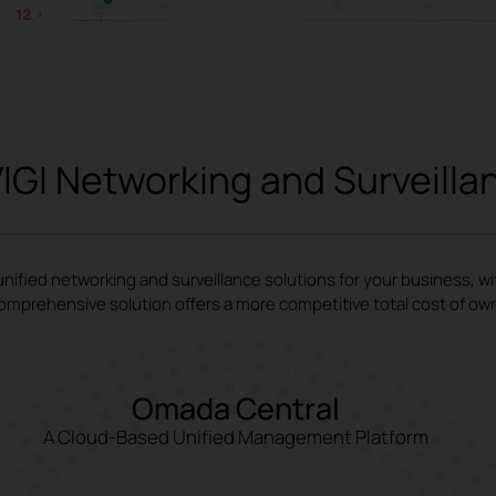
IGI Networking and Surveilla
ified networking and surveillance solutions for your business, w
omprehensive solution offers a more competitive total cost of ow
Omada Central
A Cloud-Based Unified Management Platform