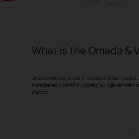
What is the Omada & V
Omada and VIGI, our B2B-focused brands, provide un
management platform. Utilizing a single vendor's c
support.