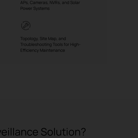
APs, Cameras, NVRs, and Solar
Power Systems
Topology, Site Map, and
Troubleshooting Tools for High-
Efficiency Maintenance
illance Solution?