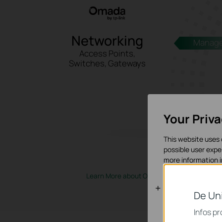
Networking
Manag
Access Points,
Switches, Gateways
Your Priv
This website uses 
possible user expe
more information 
Learn More about Omada Networking
>
Cookies bas
De Un
Ces cookies sont 
Infos p
systèmes.