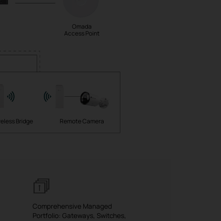
Omada
Access Point
eless Bridge
Remote Camera
Comprehensive Managed
Portfolio: Gateways, Switches,