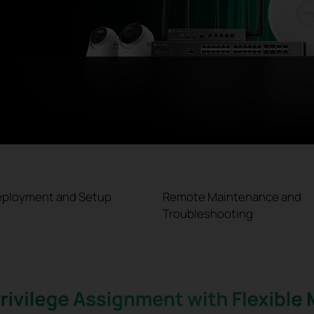
eployment and Setup
Remote Maintenance and
Troubleshooting