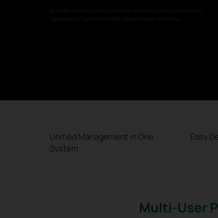
Omada Central Cloud Systems | Access Points | Switches |
Gateways | Cameras | NVRs | Solar Power Systems
Unified Management in One
Easy D
System