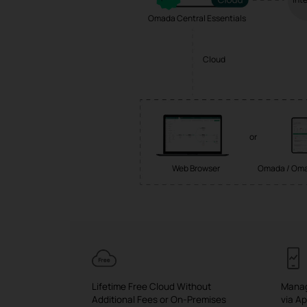
Omada Central Essentials
Cloud
or
Web Browser
Omada / Oma
Lifetime Free Cloud Without
Manag
Additional Fees or On-Premises
via A