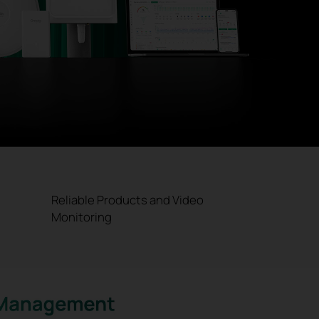
Reliable Products and Video
Monitoring