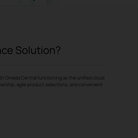
nce Solution?
ith Omada Central functioning as the unified cloud
nership, agile product selections, and convenient