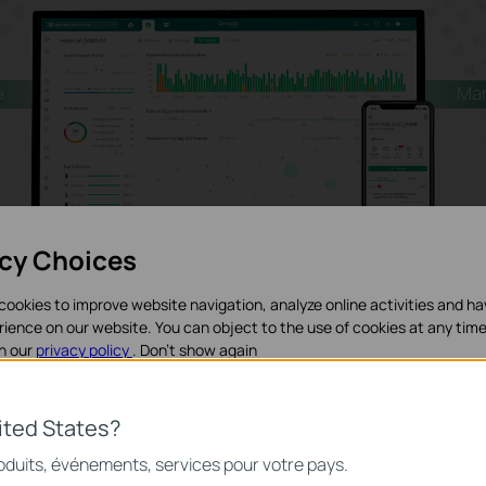
e
Ma
acy Choices
cookies to improve website navigation, analyze online activities and h
rience on our website. You can object to the use of cookies at any time
in our
privacy policy
.
Don’t show again
Learn More about Omada Central
>
iques
ited States?
nécessaires au fonctionnement du site Web et ne peuvent pas être dés
roduits, événements, services pour votre pays.