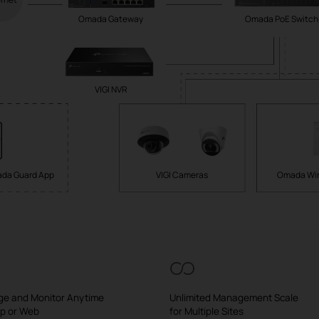
Omada Gateway
Omada PoE Switch
VIGI NVR
da Guard App
VIGI Cameras
Omada Wir
e and Monitor Anytime
Unlimited Management Scale
pp or Web
for Multiple Sites