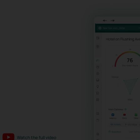
Watch the full video