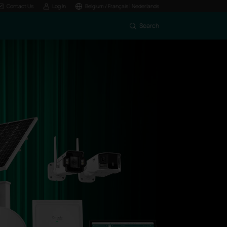
|
Contact Us
Log In
Belgium / Français
Nederlands
Search