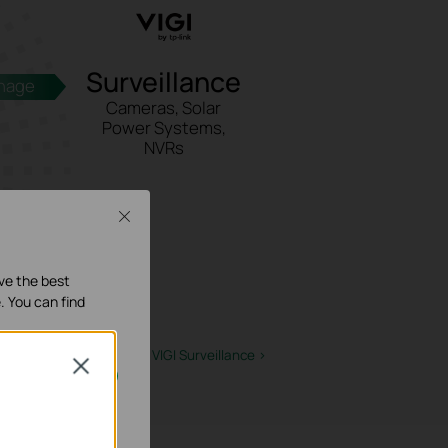
Surveillance
nage
Cameras, Solar
Power Systems,
NVRs
Close
ave the best
. You can find
Learn More about VIGI Surveillance
>
Close
activés dans vos