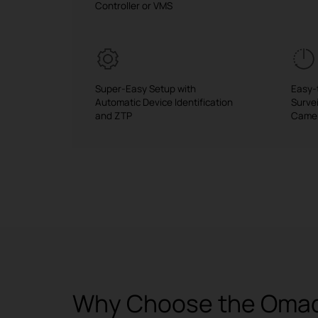
Controller or VMS
Super-Easy Setup with
Easy-
Automatic Device Identification
Surve
and ZTP
Came
Why Choose the Omada