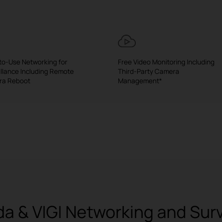
to-Use Networking for
Free Video Monitoring Including
illance Including Remote
Third-Party Camera
ra Reboot
Management*
 & VIGI Networking and Surve