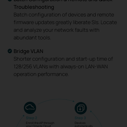
Troubleshooting
Batch configuration of devices and remote
firmware updates greatly liberate SIs. Locate
and analyze your network faults with
abundant tools.
Bridge VLAN
Shorter configuration and start-up time of
128/256 VLANs with always-on LAN-WAN
operation performance.