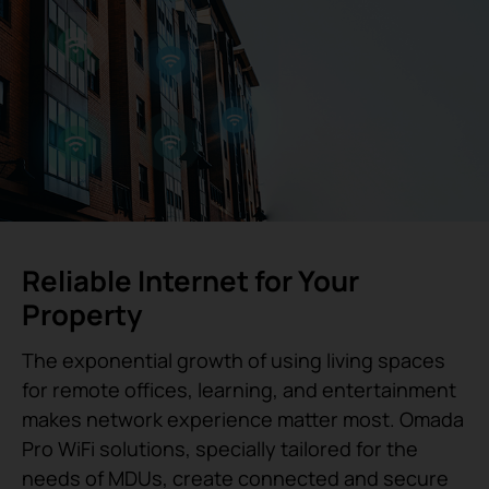
Reliable Internet for Your
Property
The exponential growth of using living spaces
for remote offices, learning, and entertainment
makes network experience matter most. Omada
Pro WiFi solutions, specially tailored for the
needs of MDUs, create connected and secure