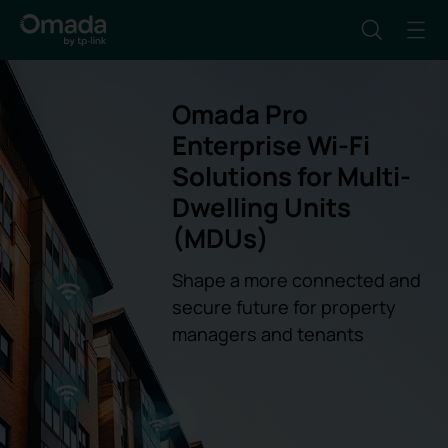
Omada Pro
Enterprise Wi-Fi
Solutions for Multi-
Dwelling Units
(MDUs)
Shape a more connected and
secure future for property
managers and tenants