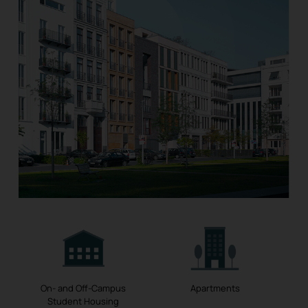
On- and Off-Campus
Apartments
Student Housing