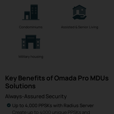
Condominiums
Assisted & Senior Living
Military housing
Key Benefits of Omada Pro MDUs
Solutions
Always-Assured Security
Up to 4,000 PPSKs with Radius Server
Create up to 4000 unique PPSKs and