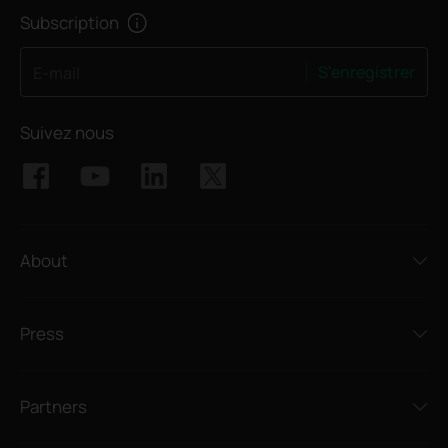
Subscription
S'enregistrer
E-mail
Suivez nous
About
Press
Partners