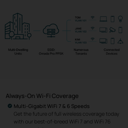
Always-On Wi-Fi Coverage
Multi-Gigabit WiFi 7 & 6 Speeds
Get the future of full wireless coverage today
with our best-of-breed WiFi 7 and WiFi 76