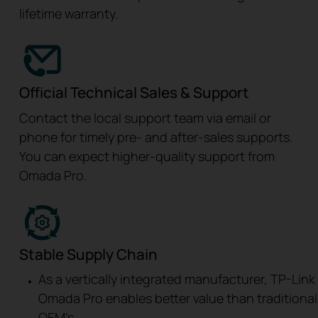
lifetime warranty.
Official Technical Sales & Support
Contact the local support team via email or
phone for timely pre- and after-sales supports.
You can expect higher-quality support from
Omada Pro.
Stable Supply Chain
As a vertically integrated manufacturer, TP-Link
Omada Pro enables better value than traditional
OEM’s.