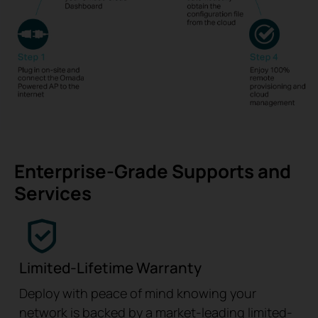
Enterprise-Grade Supports and
Services
Limited-Lifetime Warranty
Deploy with peace of mind knowing your
network is backed by a market-leading limited-