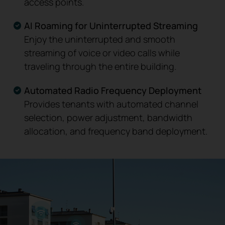
access points.
AI Roaming for Uninterrupted Streaming
Enjoy the uninterrupted and smooth
streaming of voice or video calls while
traveling through the entire building.
Automated Radio Frequency Deployment
Provides tenants with automated channel
selection, power adjustment, bandwidth
allocation, and frequency band deployment.