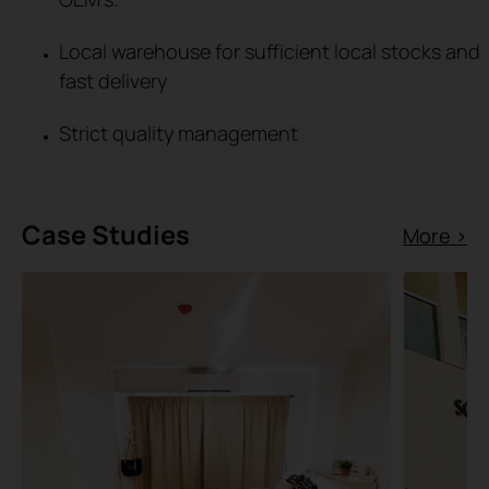
Local warehouse for sufficient local stocks and
fast delivery
Strict quality management
Case Studies
More >