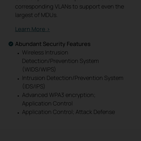
corresponding VLANs to support even the
largest of MDUs.
Learn More >
Abundant Security Features
Wireless Intrusion
Detection/Prevention System
(WIDS/WIPS)
Intrusion Detection/Prevention System
(IDS/IPS)
Advanced WPA3 encryption;
Application Control
Application Control; Attack Defense