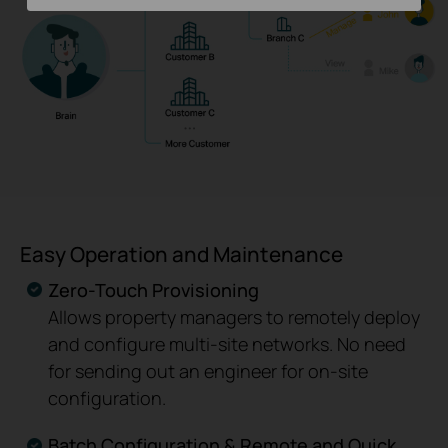
Easy Operation and Maintenance
Zero-Touch Provisioning
Allows property managers to remotely deploy
and configure multi-site networks. No need
for sending out an engineer for on-site
configuration.
Batch Configuration & Remote and Quick