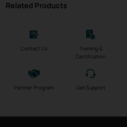
Related Products
Contact Us
Training &
Certification
Partner Program
Get Support