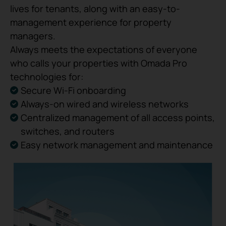
lives for tenants, along with an easy-to-
management experience for property
managers.
Always meets the expectations of everyone
who calls your properties with Omada Pro
technologies for:
Secure Wi-Fi onboarding
Always-on wired and wireless networks
Centralized management of all access points,
switches, and routers
Easy network management and maintenance