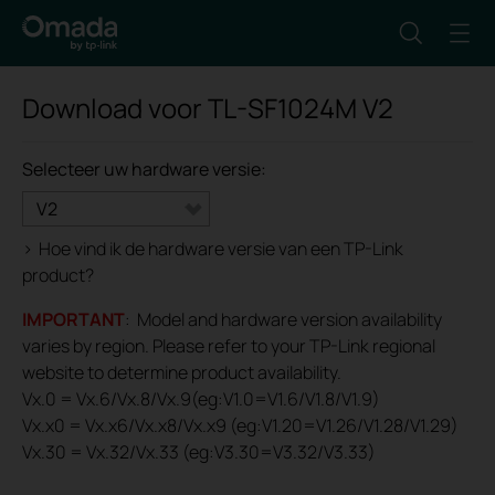
Download voor
TL-SF1024M
V2
Selecteer uw hardware versie:
V2
>
Hoe vind ik de hardware versie van een TP-Link
product?
IMPORTANT
: Model and hardware version availability
varies by region. Please refer to your TP-Link regional
website to determine product availability.
Vx.0 = Vx.6/Vx.8/Vx.9(eg:V1.0=V1.6/V1.8/V1.9)
Vx.x0 = Vx.x6/Vx.x8/Vx.x9 (eg:V1.20=V1.26/V1.28/V1.29)
Vx.30 = Vx.32/Vx.33 (eg:V3.30=V3.32/V3.33)