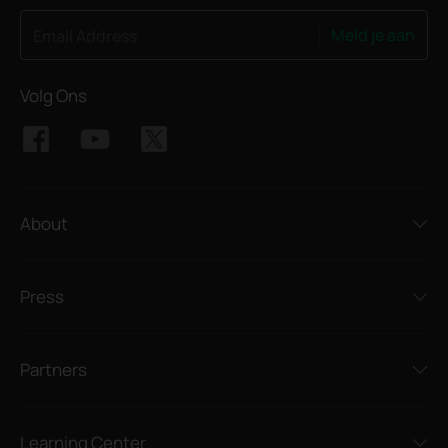
Meld je aan
Email Address
Volg Ons
About
Press
Partners
Learning Center