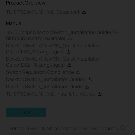
Product Overview
TL-SF1024M(UN)_V2_Datasheet
Manual
10/100Mbps Desktop Switch_Installation Guide(TL-
SF1005D used for example)
Desktop Switch(New VI)_Quick Installation
Guide(EU1_12 Languages)
Desktop Switch(New VI)_Quick Installation
Guide(EU2_18 Languages)
Switch Regulatory Compliance
Desktop Switch_Installation Guide2
Desktop Switch_Installation Guide
TL-SF1024M(UN)_V2_Installation Guide
FAQ