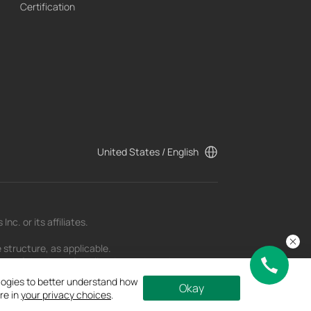
Certification
United States / English
c. or its affiliates.
 structure, as applicable.
t as of the date of publication and may be
ologies to better understand how
Okay
re in
your privacy choices
.