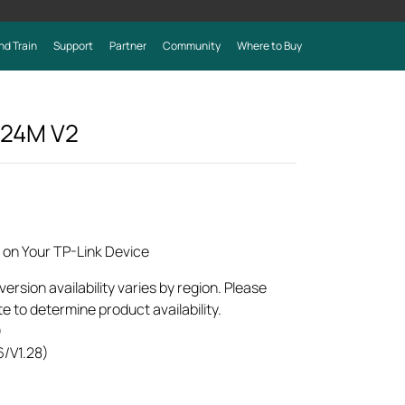
nd Train
Support
Partner
Community
Where to Buy
024M
V2
 on Your TP-Link Device
rsion availability varies by region. Please
e to determine product availability.
)
6/V1.28)