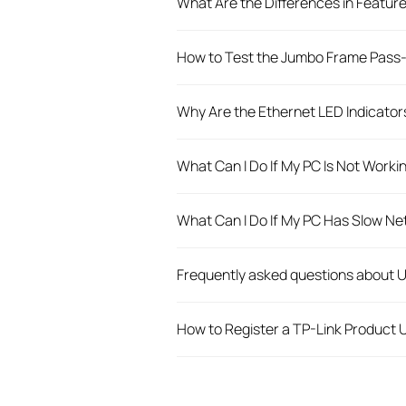
What Are the Differences in Featur
How to Test the Jumbo Frame Pass-
Why Are the Ethernet LED Indicato
What Can I Do If My PC Is Not Wor
What Can I Do If My PC Has Slow 
Frequently asked questions about
How to Register a TP-Link Product U