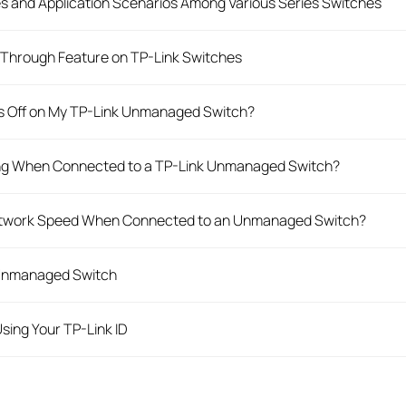
es and Application Scenarios Among Various Series Switches
Through Feature on TP-Link Switches
rs Off on My TP-Link Unmanaged Switch?
king When Connected to a TP-Link Unmanaged Switch?
Network Speed When Connected to an Unmanaged Switch?
 Unmanaged Switch
sing Your TP-Link ID