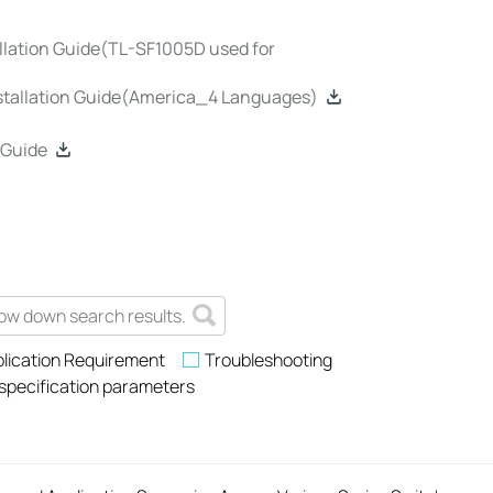
lation Guide(TL-SF1005D used for
stallation Guide(America_4 Languages)
 Guide
lication Requirement
Troubleshooting
 specification parameters