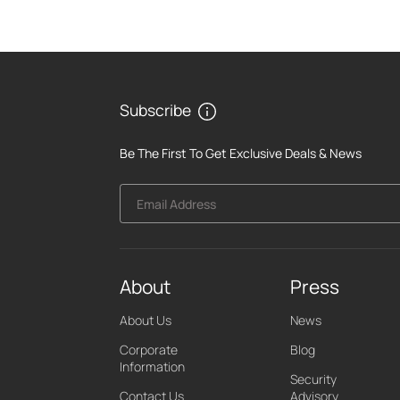
Subscribe
Be The First To Get Exclusive Deals & News
Email Address
About
Press
About Us
News
Corporate
Blog
Information
Security
Contact Us
Advisory