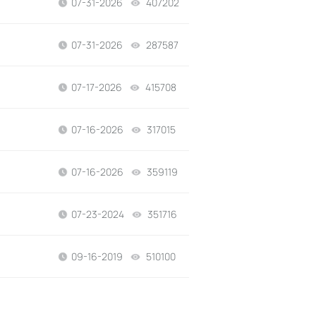
07-31-2026
407202
views
07-31-2026
287587
views
07-17-2026
415708
views
07-16-2026
317015
views
07-16-2026
359119
views
07-23-2024
351716
views
09-16-2019
510100
views