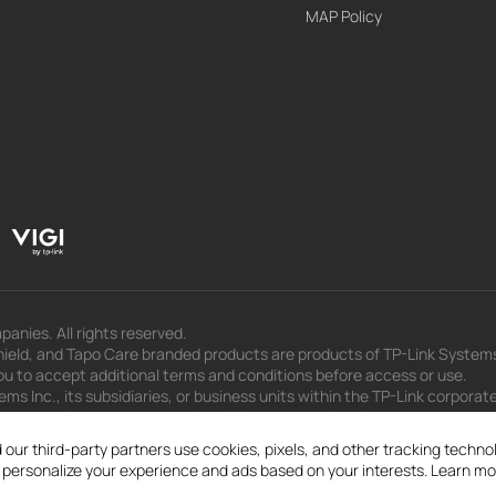
MAP Policy
panies. All rights reserved.
eld, and Tapo Care branded products are products of TP-Link Systems In
u to accept additional terms and conditions before access or use.
s Inc., its subsidiaries, or business units within the TP-Link corporate
 to press releases, presentations, blog posts, and webcasts, are curren
 our third-party partners use cookies, pixels, and other tracking techn
d personalize your experience and ads based on your interests. Learn mo