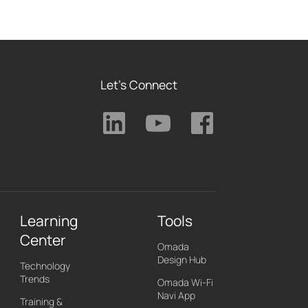
Let's Connect
Learning
Tools
Center
Omada
Design Hub
Technology
Trends
Omada Wi-Fi
Navi App
Training &