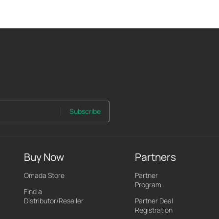
Subscribe
Buy Now
Partners
Omada Store
Partner
Program
Find a
Distributor/Reseller
Partner Deal
Registration