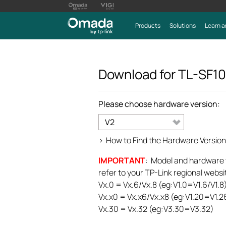
Products
Solutions
Learn a
Download for
TL-SF1
Please choose hardware version:
V2
>
How to Find the Hardware Version
IMPORTANT
: Model and hardware ve
refer to your TP-Link regional websit
Vx.0 = Vx.6/Vx.8 (eg:V1.0=V1.6/V1.8
Vx.x0 = Vx.x6/Vx.x8 (eg:V1.20=V1.2
Vx.30 = Vx.32 (eg:V3.30=V3.32)