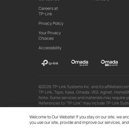
Careers at
TP-Link
Privacy Policy
Your Privacy
Choices
Accessibility
©2026 TP-Link Systems Inc. and its affiliated com
TP-Link, Tapo, Kasa, Omada, VIGI, Aginet, HomeShi
Note: Some services and materials may require yo
References to "TP-Link" may include TP-Link System
The materials provided, including but not limited
superseded by subsequent updates.
Welcome to Our Website! If you stay on our site, we and
you use our site, provide and improve our services, an