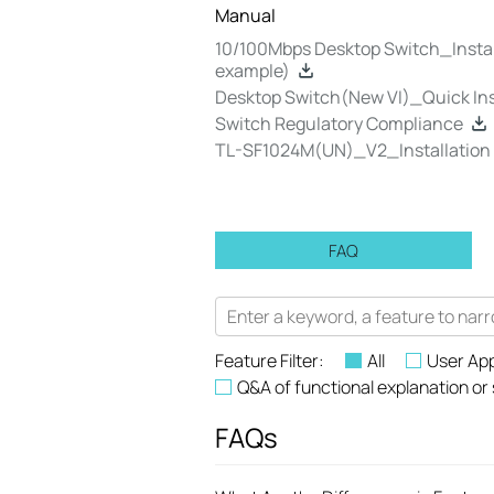
Manual
10/100Mbps Desktop Switch_Instal
example)
Desktop Switch(New VI)_Quick In
Switch Regulatory Compliance
TL-SF1024M(UN)_V2_Installation
FAQ
Feature Filter:
All
User App
Q&A of functional explanation or
FAQs