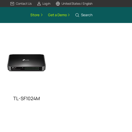
Contact Us
Log In
United States / English
Store
Get a Demo
Search
TL-SF1024M