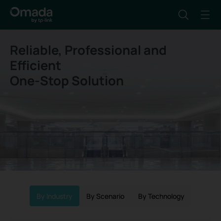
Reliable, Professional and
Efficient
One-Stop Solution
By Industry
By Scenario
By Technology