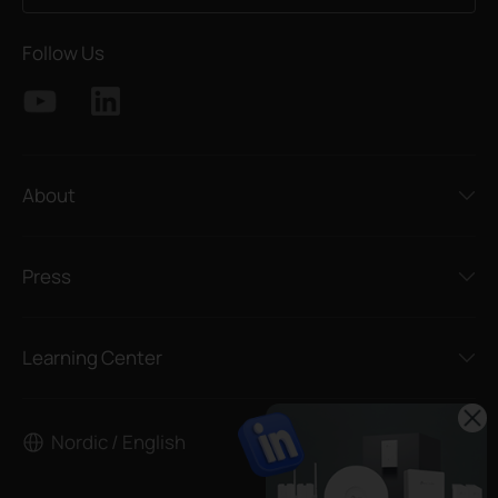
Follow Us
About
Press
Learning Center
Nordic / English