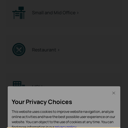
Small and Mid Office >
Restaurant >
MDU >
Close
Your Privacy Choices
This website uses cookies to improve website navigation, analyze
online activities and have the best possible user experience on our
website. You can object to the use of cookies at any time. You can
Hotel >
find more information in our
privacy policy
.