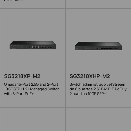
SG3218XP-M2
SG3210XHP-M2
Omada 16-Port 2.5G and 2-Port
Switch administrado JetStream
10GE SFP+ L2+ Managed Switch
de 8 puertos 2.5GBASE-T PoE+ y
with 8-Port PoE+
2 puertos 10GE SFP+