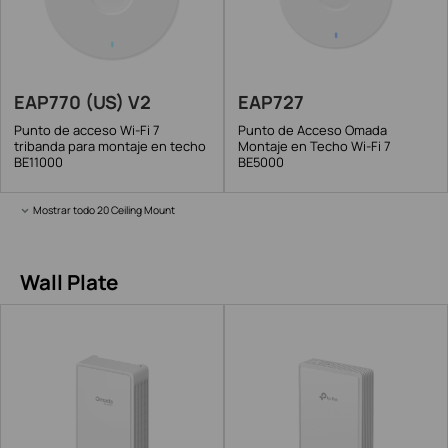
EAP770 (US) V2
EAP727
Punto de acceso Wi-Fi 7
Punto de Acceso Omada
tribanda para montaje en techo
Montaje en Techo Wi-Fi 7
BE11000
BE5000
Mostrar todo 20 Ceiling Mount
Wall Plate