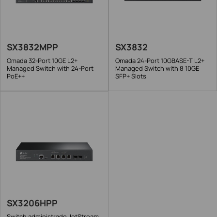
SX3832MPP
SX3832
Omada 32-Port 10GE L2+
Omada 24-Port 10GBASE-T L2+
Managed Switch with 24-Port
Managed Switch with 8 10GE
PoE++
SFP+ Slots
SX3206HPP
Switch administrado JetStream