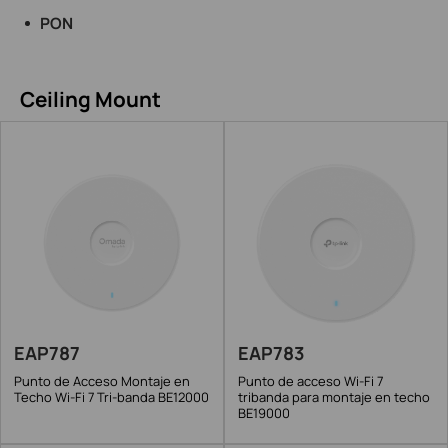
PON
Ceiling Mount
EAP787
EAP783
Punto de Acceso Montaje en
Punto de acceso Wi-Fi 7
Techo Wi-Fi 7 Tri-banda BE12000
tribanda para montaje en techo
BE19000