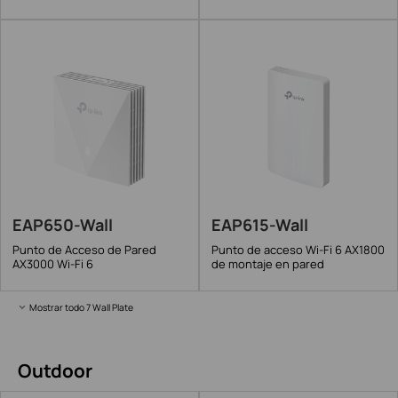
EAP650-Wall
EAP615-Wall
Punto de Acceso de Pared
Punto de acceso Wi-Fi 6 AX1800
AX3000 Wi-Fi 6
de montaje en pared
Mostrar todo 7 Wall Plate
Outdoor