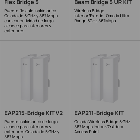
Flex Bridge 5
Beam Bridge 5 UR KIT
Puente flexible inalámbrico
Wireless Bridge
Omada de 5 GHz y 867 Mbps
Interior/Exterior Omada Ultra
con conectividad de largo
Range 5GHz 867Mbps
alcance para interiores y
exteriores.
EAP215-Bridge KIT V2
EAP211-Bridge KIT
Puente inalámbrico de largo
Omada Wireless Bridge 5 GHz
alcance para interiores y
867 Mbps Indoor/Outdoor
exteriores Omada de 5 GHz y
Access Point
867 Mbps