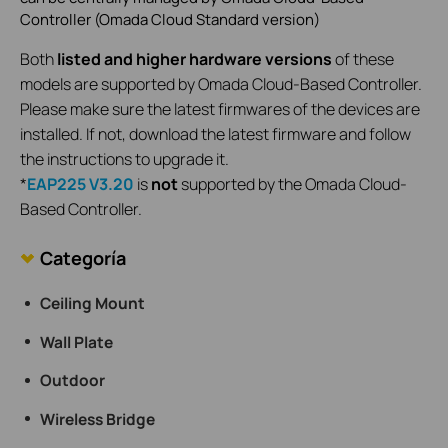
Controller (Omada Cloud Standard version)
Both
listed and higher hardware versions
of these
models are supported by Omada Cloud-Based Controller.
Please make sure the latest firmwares of the devices are
installed. If not, download the latest firmware and follow
the instructions to upgrade it.
*
EAP225 V3.20
is
not
supported by the Omada Cloud-
Based Controller.
Categoría
Ceiling Mount
Wall Plate
Outdoor
Wireless Bridge