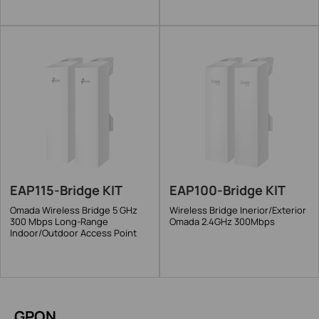
EAP115-Bridge KIT
EAP100-Bridge KIT
Omada Wireless Bridge 5 GHz
Wireless Bridge Inerior/Exterior
300 Mbps Long-Range
Omada 2.4GHz 300Mbps
Indoor/Outdoor Access Point
GPON