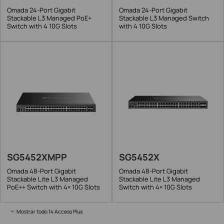
Omada 24-Port Gigabit
Omada 24-Port Gigabit
Stackable L3 Managed PoE+
Stackable L3 Managed Switch
Switch with 4 10G Slots
with 4 10G Slots
SG5452XMPP
SG5452X
Omada 48-Port Gigabit
Omada 48-Port Gigabit
Stackable Lite L3 Managed
Stackable Lite L3 Managed
PoE++ Switch with 4× 10G Slots
Switch with 4× 10G Slots
Mostrar todo 14 Access Plus