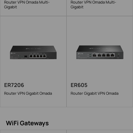
Router VPN Omada Multi-
Router VPN Omada Multi-
Gigabit
Gigabit
ER7206
ER605
Router VPN Gigabit Omada
Router Gigabit VPN Omada
WiFi Gateways