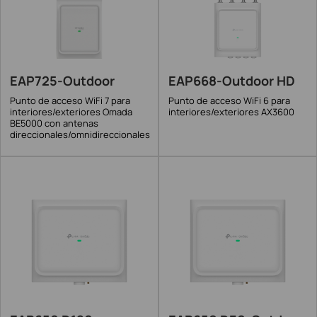
EAP725-Outdoor
EAP668-Outdoor HD
Punto de acceso WiFi 7 para
Punto de acceso WiFi 6 para
interiores/exteriores Omada
interiores/exteriores AX3600
BE5000 con antenas
direccionales/omnidireccionales