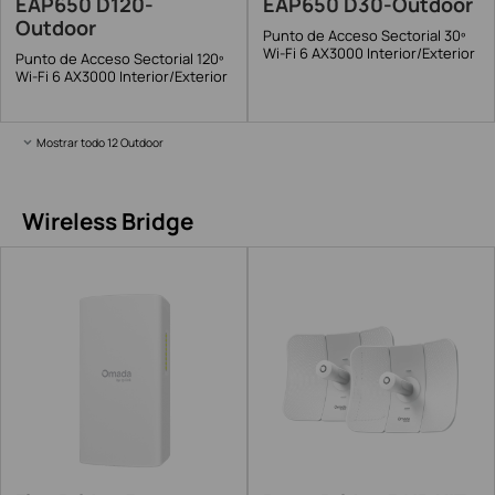
EAP650 D120-
EAP650 D30-Outdoor
Outdoor
Punto de Acceso Sectorial 30º
Wi-Fi 6 AX3000 Interior/Exterior
Punto de Acceso Sectorial 120º
Wi-Fi 6 AX3000 Interior/Exterior
Mostrar todo 12 Outdoor
Wireless Bridge