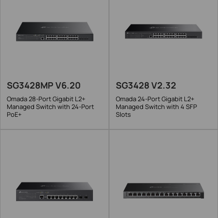
SG3428MP V6.20
SG3428 V2.32
Omada 28-Port Gigabit L2+
Omada 24-Port Gigabit L2+
Managed Switch with 24-Port
Managed Switch with 4 SFP
PoE+
Slots