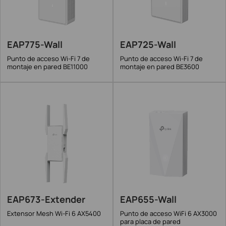
EAP775-Wall
EAP725-Wall
Punto de acceso Wi-Fi 7 de
Punto de acceso Wi-Fi 7 de
montaje en pared BE11000
montaje en pared BE3600
EAP673-Extender
EAP655-Wall
Extensor Mesh Wi-Fi 6 AX5400
Punto de acceso WiFi 6 AX3000
para placa de pared