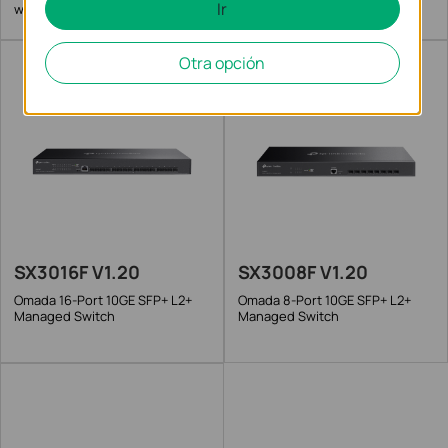
Ir
with 6 25G Slots
Otra opción
SX3016F V1.20
SX3008F V1.20
Omada 16-Port 10GE SFP+ L2+
Omada 8-Port 10GE SFP+ L2+
Managed Switch
Managed Switch