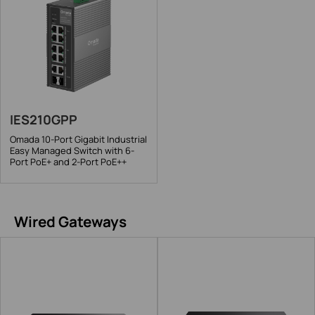
IES210GPP
Omada 10-Port Gigabit Industrial
Easy Managed Switch with 6-
Port PoE+ and 2-Port PoE++
Wired Gateways