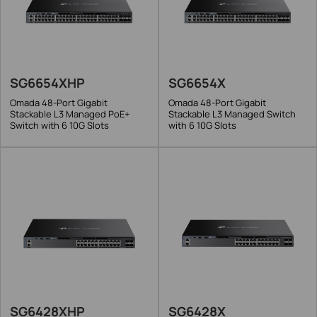
SG6654XHP
SG6654X
Omada 48-Port Gigabit
Omada 48-Port Gigabit
Stackable L3 Managed PoE+
Stackable L3 Managed Switch
Switch with 6 10G Slots
with 6 10G Slots
SG6428XHP
SG6428X