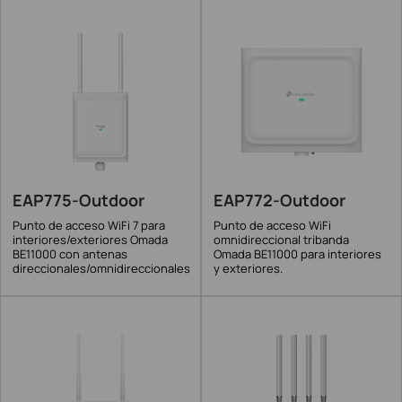
EAP775-Outdoor
EAP772-Outdoor
Punto de acceso WiFi 7 para
Punto de acceso WiFi
interiores/exteriores Omada
omnidireccional tribanda
BE11000 con antenas
Omada BE11000 para interiores
direccionales/omnidireccionales
y exteriores.