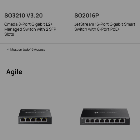
SG3210 V3.20
SG2016P
Omada 8-Port Gigabit L2+
JetStream 16-Port Gigabit Smart
Managed Switch with 2 SFP
Switch with 8-Port PoE+
Slots
Mostrar todo 16 Access
Agile