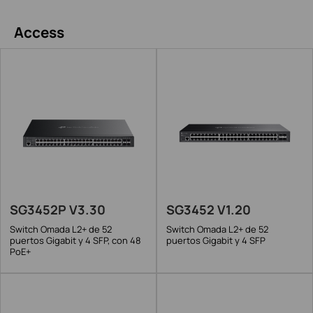
Access
SG3452P V3.30
SG3452 V1.20
Switch Omada L2+ de 52
Switch Omada L2+ de 52
puertos Gigabit y 4 SFP, con 48
puertos Gigabit y 4 SFP
PoE+