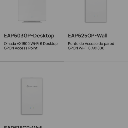
EAP603GP-Desktop
EAP625GP-Wall
Omada AX1800 Wi-Fi 6 Desktop
Punto de Acceso de pared
GPON Access Point
GPON Wi-Fi 6 AX1800
EAP615GP-Wall