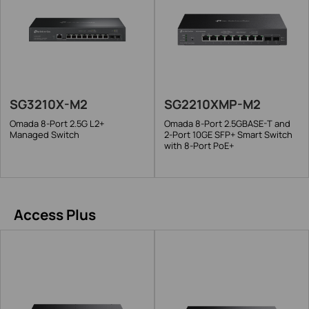
SG3210X-M2
SG2210XMP-M2
Omada 8-Port 2.5G L2+
Omada 8-Port 2.5GBASE-T and
Managed Switch
2-Port 10GE SFP+ Smart Switch
with 8-Port PoE+
Access Plus