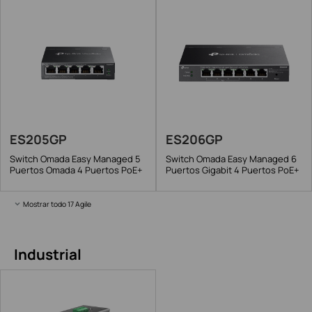
ES205GP
ES206GP
Switch Omada Easy Managed 5
Switch Omada Easy Managed 6
Puertos Omada 4 Puertos PoE+
Puertos Gigabit 4 Puertos PoE+
Mostrar todo 17 Agile
Industrial