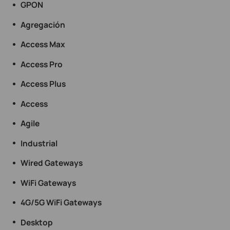
GPON
Agregación
Access Max
Access Pro
Access Plus
Access
Agile
Industrial
Wired Gateways
WiFi Gateways
4G/5G WiFi Gateways
Desktop