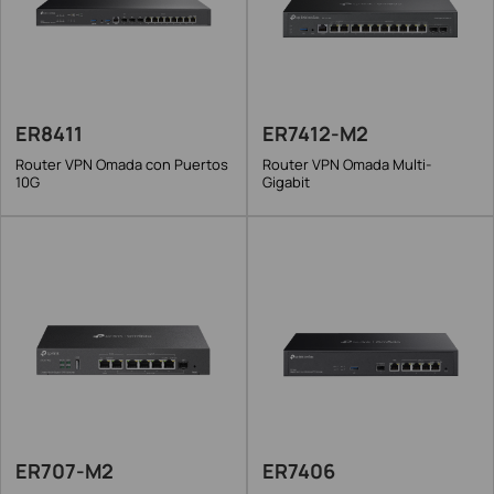
ER8411
ER7412-M2
Router VPN Omada con Puertos
Router VPN Omada Multi-
10G
Gigabit
ER707-M2
ER7406