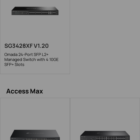
SG3428XF V1.20
Omada 24-Port SFP L2+
Managed Switch with 4 10GE
SFP+ Slots
Access Max