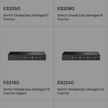
ES205G
ES208G
Switch Omada Easy Managed 5
Switch Omada Easy Managed 8
Puertos
Puertos
ES216G
ES224G
Switch Omada Easy Managed 16
Switch Omada Easy Managed 24
Puertos Gigabit
Puertos