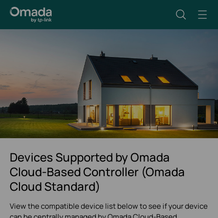
Devices Supported by Omada
Cloud-Based Controller (Omada
Cloud Standard)
View the compatible device list below to see if your device
can be centrally managed by Omada Cloud-Based