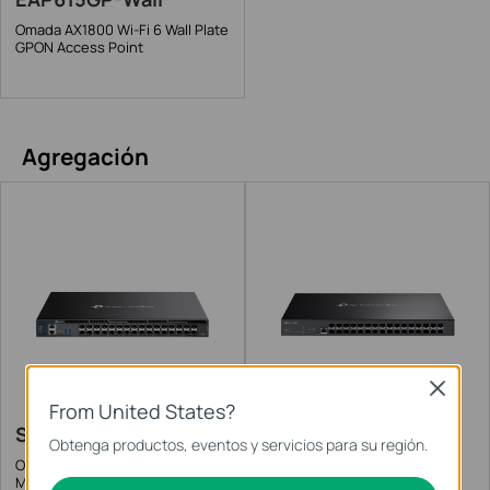
Omada AX1800 Wi-Fi 6 Wall Plate
GPON Access Point
Agregación
Close
From United States?
SX6632YF
SX3032F
Obtenga productos, eventos y servicios para su región.
Omada 26-Port 10G Stackable L3
Omada 32-Port 10GE SFP+ L2+
Managed Aggregation Switch
Managed Switch