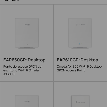
EAP650GP-Desktop
EAP610GP-Desktop
Punto de acceso GPON de
Omada AX1800 Wi-Fi 6 Desktop
escritorio Wi-Fi 6 Omada
GPON Access Point
AX3000