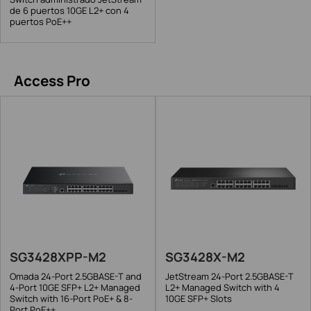
de 6 puertos 10GE L2+ con 4
puertos PoE++
Access Pro
SG3428XPP-M2
SG3428X-M2
Omada 24-Port 2.5GBASE-T and
JetStream 24-Port 2.5GBASE-T
4-Port 10GE SFP+ L2+ Managed
L2+ Managed Switch with 4
Switch with 16-Port PoE+ & 8-
10GE SFP+ Slots
Port PoE++