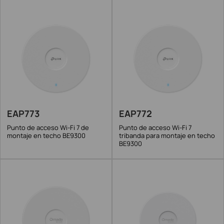
EAP773
EAP772
Punto de acceso Wi-Fi 7 de
Punto de acceso Wi-Fi 7
montaje en techo BE9300
tribanda para montaje en techo
BE9300