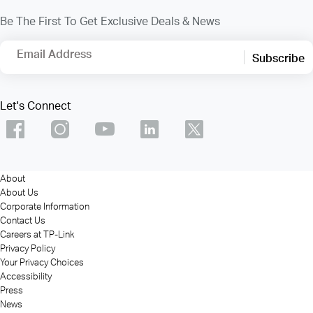
Be The First To Get Exclusive Deals & News
Email Address
Subscribe
Let's Connect
About
About Us
Corporate Information
Contact Us
Careers at TP-Link
Privacy Policy
Your Privacy Choices
Accessibility
Press
News