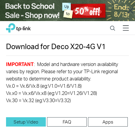
Close
Click
Search
Menu
TP-Link, Reliably Smart
to
skip
the
Download for
Deco X20-4G
V1
navigation
bar
IMPORTANT
: Model and hardware version availability
varies by region. Please refer to your TP-Link regional
website to determine product availability.
Vx.0 = Vx.6/Vx.8 (eg:V1.0=V1.6/V1.8)
Vx.x0 = Vx.x6/Vx.x8 (eg:V1.20=V1.26/V1.28)
Vx.30 = Vx.32 (eg:V3.30=V3.32)
Setup Video
FAQ
Apps