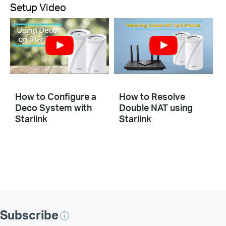
Setup Video
How to Configure a
How to Resolve
Deco System with
Double NAT using
Starlink
Starlink
Subscribe