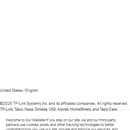
United States / English
©2026 TP-Link Systems Inc. and its affiliated companies. All rights reserved.
TP-Link, Tapo, Kasa, Omada, VIGI, Aginet, HomeShield, and Tapo Care
branded products are products of TP-Link Systems Inc. or its affiliates.
Welcome to Our Website! If you stay on our site, we and our third-party
Note: Some services and materials may require you to accept additional
partners use cookies, pixels, and other tracking technologies to better
terms and conditions before access or use.
understand how you use our site, provide and improve our services, and