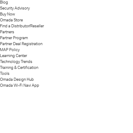
Blog
Security Advisory
Buy Now
Omada Store
Find a Distributor/Reseller
Partners
Partner Program
Partner Deal Registration
MAP Policy
Learning Center
Technology Trends
Training & Certification
Tools
Omada Design Hub
Omada Wi-Fi Navi App