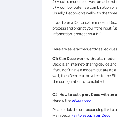
2) A cable modem delivers broadband in
3) A combo router is a combination of
Usually, Deco works well with the thre
If you have a DSL or cable modem, Deco
process and prompt you if the input (u
information, contact your ISP.
Here are several frequently asked ques
Q1: Can Deco work without a mode
Deco is an internet-sharing device and c
If you don’t have a modem but are able
wall, then Deco can be wired to the Eth
the configuration is completed.
Q2: How to set up my Deco with an
Here is the
setup video
Please click the corresponding link to t
Main Deco:
Fail to setup main Deco