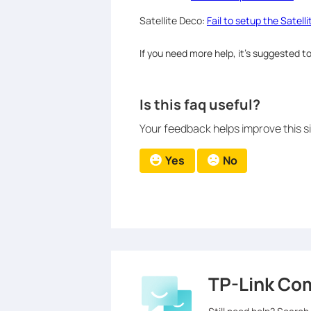
Satellite Deco:
Fail to setup the Satell
If you need more help, it’s suggested 
Is this faq useful?
Your feedback helps improve this si
Yes
No
TP-Link Co