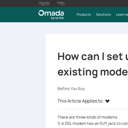
Products
Solutions
Learn a
How can I set
existing mod
Before You Buy
This Article Applies to:
There are three kinds of modems.
1) A DSL modem has an RJ11 jack to con