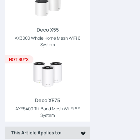
Deco X55
AX3000 Whole Home Mesh WiFi 6
System
HOT BUYS
Deco XE75
AXE5400 Tri-Band Mesh Wi-Fi 6E
System
This Article Applies to: