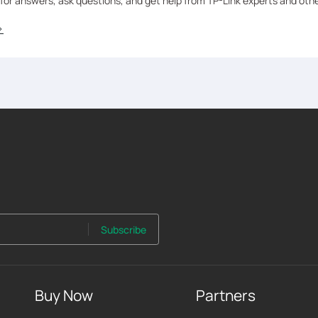
 for answers, ask questions, and get help from TP-Link experts and oth
>
Subscribe
Buy Now
Partners