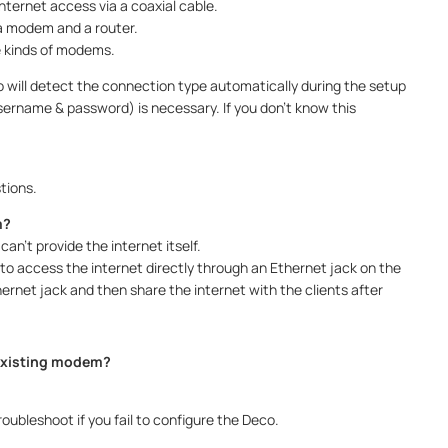
ternet access via a coaxial cable.
 a modem and a router.
e kinds of modems.
 will detect the connection type automatically during the setup
sername & password) is necessary. If you don’t know this
tions.
m?
an’t provide the internet itself.
 to access the internet directly through an Ethernet jack on the
ernet jack and then share the internet with the clients after
 existing modem?
roubleshoot if you fail to configure the Deco.