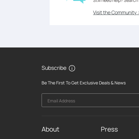
Still need help? Search
Visit the Community 
Subscribe
Be The First To Get Exclusive Deals & News
Email Address
About
Press