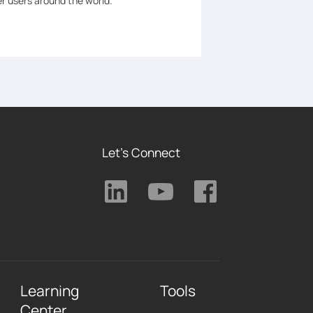
er users around the world.
Let's Connect
Learning
Tools
Center