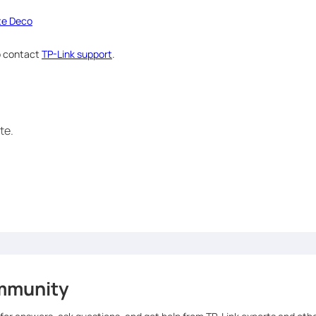
ite Deco
to contact
TP-Link support
.
te.
mmunity