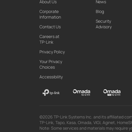
About Us
News
Corporate
Blog
Information
Security
Contact Us
Advisory
Careers at
TP-Link
Privacy Policy
Your Privacy
Choices
Accessibility
©2026 TP-Link Systems Inc. and its affiliated com
TP-Link, Tapo, Kasa, Omada, VIGI, Aginet, HomeShi
Note: Some services and materials may require yo