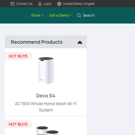
Contact Us
Log In
United States / English
Store
Get a Demo
Search
Recommend Products
HOT BUYS
Deco S4
AC1900 Whole Home Mesh Wi-Fi
System
HOT BUYS