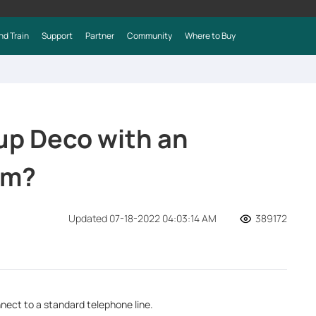
nd Train
Support
Partner
Community
Where to Buy
 up Deco with an
em?
Updated 07-18-2022 04:03:14 AM
389172
nect to a standard telephone line.