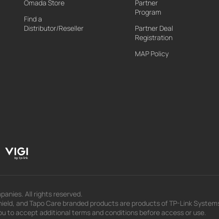
Omada Store
Partner
Program
Find a
Distributor/Reseller
Partner Deal
Registration
MAP Policy
panies. All rights reserved.
eld, and Tapo Care branded products are products of TP-Link Systems In
u to accept additional terms and conditions before access or use.