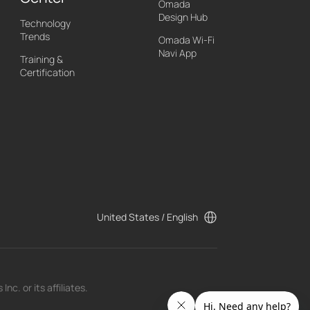
Omada
Design Hub
Technology
Trends
Omada Wi-Fi
Navi App
Training &
Certification
United States / English
c. or its affiliates.