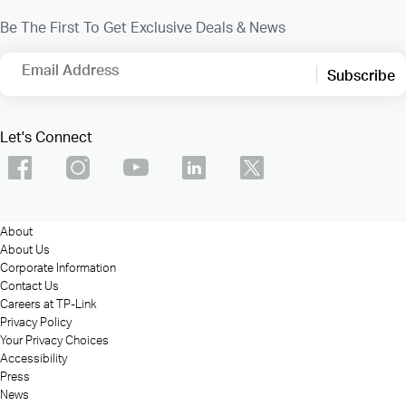
Be The First To Get Exclusive Deals & News
Email Address
Subscribe
Let's Connect
About
About Us
Corporate Information
Contact Us
Careers at TP-Link
Privacy Policy
Your Privacy Choices
Accessibility
Press
News