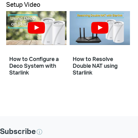
Setup Video
How to Configure a
How to Resolve
Deco System with
Double NAT using
Starlink
Starlink
Subscribe