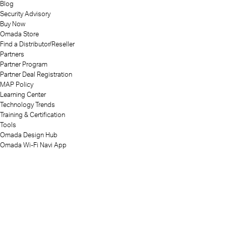
Blog
Security Advisory
Buy Now
Omada Store
Find a Distributor/Reseller
Partners
Partner Program
Partner Deal Registration
MAP Policy
Learning Center
Technology Trends
Training & Certification
Tools
Omada Design Hub
Omada Wi-Fi Navi App