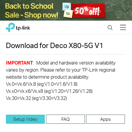
Close
Click
Search
Menu
TP-Link, Reliably Smart
to
skip
the
Download for
Deco X80-5G
V1
navigation
bar
IMPORTANT
: Model and hardware version availability
varies by region. Please refer to your TP-Link regional
website to determine product availability.
Vx.0=Vx.6/Vx.8 (eg:V1.0=V1.6/V1.8)
Vx.x0=Vx.x6/Vx.x8 (eg:V1.20=V1.26/V1.28)
Vx.30=Vx.32 (eg:V3.30=V3.32)
Setup Video
FAQ
Apps