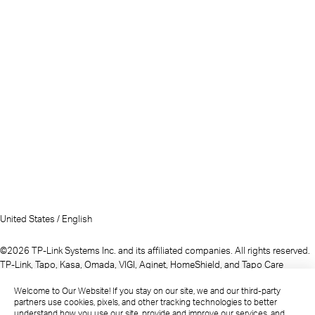
United States / English
©2026 TP-Link Systems Inc. and its affiliated companies. All rights reserved.
TP-Link, Tapo, Kasa, Omada, VIGI, Aginet, HomeShield, and Tapo Care
branded products are products of TP-Link Systems Inc. or its affiliates.
Welcome to Our Website! If you stay on our site, we and our third-party
Note: Some services and materials may require you to accept additional
partners use cookies, pixels, and other tracking technologies to better
terms and conditions before access or use.
understand how you use our site, provide and improve our services, and