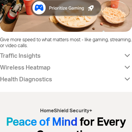
Give more speed to what matters most - like gaming, streaming,
or video calls.
Traffic Insights
Wireless Heatmap
Health Diagnostics
HomeShield Security+
Peace of Mind
for Every