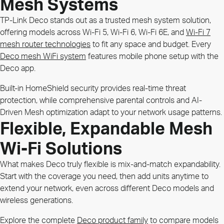
Mesh Systems
TP-Link Deco stands out as a trusted mesh system solution,
offering models across Wi-Fi 5, Wi-Fi 6, Wi-Fi 6E, and
Wi-Fi 7
mesh router technologies
to fit any space and budget. Every
Deco mesh WiFi system
features mobile phone setup with the
Deco app.
Built-in HomeShield security provides real-time threat
protection, while comprehensive parental controls and AI-
Driven Mesh optimization adapt to your network usage patterns.
Flexible, Expandable Mesh
Wi-Fi Solutions
What makes Deco truly flexible is mix-and-match expandability.
Start with the coverage you need, then add units anytime to
extend your network, even across different Deco models and
wireless generations.
Explore the complete
Deco product family
to compare models