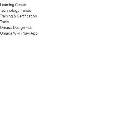
Learning Center
Technology Trends
Training & Certification
Tools
Omada Design Hub
Omada Wi-Fi Navi App