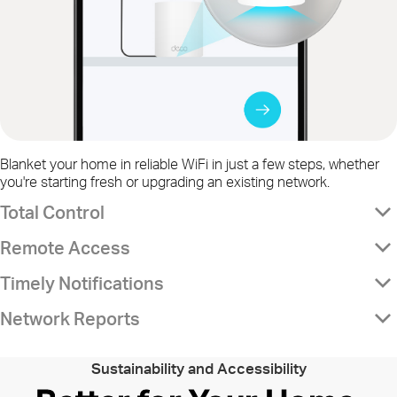
Blanket your home in reliable WiFi in just a few steps, whether
you're starting fresh or upgrading an existing network.
Total Control
Remote Access
Timely Notifications
Network Reports
Sustainability and Accessibility