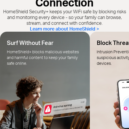
Connection
HomeShield Security+ keeps your WiFi safe by blocking risks
and monitoring every device - so your family can browse,
stream, and connect with confidence.
Learn more about HomeShield >
Surf Without Fear
Block Threat
HomeShield+ blocks malicious websites
Intrusion Prevent
and harmful content to keep your family
suspicious activit
safe online.
devices.