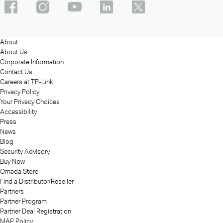
About
About Us
Corporate Information
Contact Us
Careers at TP-Link
Privacy Policy
Your Privacy Choices
Accessibility
Press
News
Blog
Security Advisory
Buy Now
Omada Store
Find a Distributor/Reseller
Partners
Partner Program
Partner Deal Registration
MAP Policy