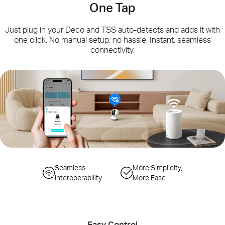
One Tap
Just plug in your Deco and TSS auto-detects and adds it with
one click. No manual setup, no hassle. Instant, seamless
connectivity.
Simplified
Seamless
Seamless Gateway
More Simplicity,
Configuration Steps
Interoperability
Switching
More Ease
Auto-Sync Wi-Fi
Smart Actions
Changes
Controlling IoT Devices
Easy Control