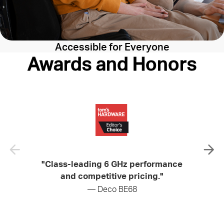
Accessible for Everyone
Awards and Honors
"Class-leading 6 GHz performance
"Soli
and competitive pricing."
— Deco BE68