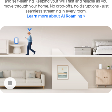
and self-learning, keeping your WiFi fast and reliable as you
move through your home. No drop-offs, no disruptions - just
seamless streaming in every room.
Learn more about AI Roaming >