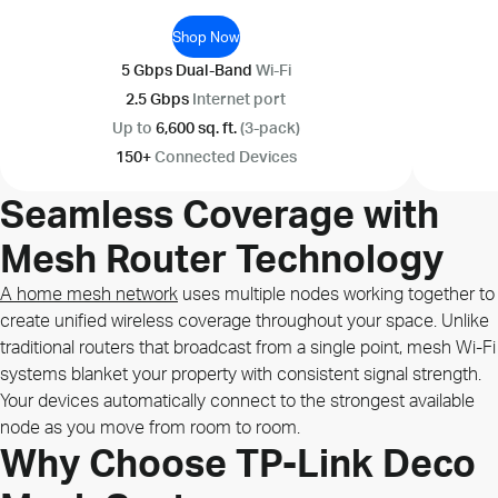
Shop Now
5 Gbps Dual-Band
Wi-Fi
2.5 Gbps
Internet port
Up to
6,600 sq. ft.
(3-pack)
150+
Connected Devices
Seamless Coverage with
Mesh Router Technology
A home mesh network
uses multiple nodes working together to
create unified wireless coverage throughout your space. Unlike
traditional routers that broadcast from a single point, mesh Wi-Fi
systems blanket your property with consistent signal strength.
Your devices automatically connect to the strongest available
node as you move from room to room.
Why Choose TP-Link Deco