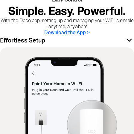
Simple. Easy. Powerful.
With the Deco app, setting up and managing your WiFi is simple
- anytime, anywhere.
Download the App >
Effortless Setup