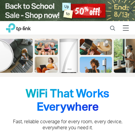
Close
Click
Search
Menu
TP-Link, Reliably Smart
to
skip
the
navigation
bar
WiFi That Works
Everywhere
Fast, reliable coverage for every room, every device,
everywhere you need it.