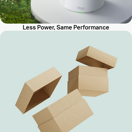
Less Power, Same Performance