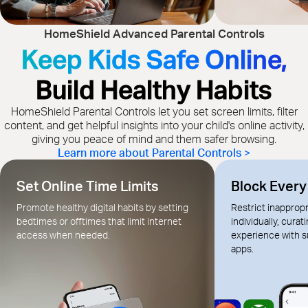
HomeShield Advanced Parental Controls
Keep Kids Safe Online,
Build Healthy Habits
HomeShield Parental Controls let you set screen limits, filter
content, and get helpful insights into your child's online activity,
giving you peace of mind and them safer browsing.
Learn more about Parental Controls >
Set Online Time Limits
Block Ever
Promote healthy digital habits by setting
Restrict inapprop
bedtimes or offtimes that limit internet
individually, curat
access when needed.
experience with s
apps.