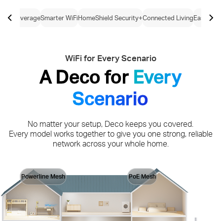
ome Coverage
Smarter WiFi
HomeShield Security+
Connected Living
Easy Con
WiFi for Every Scenario
A Deco for
Every
Scenario
No matter your setup, Deco keeps you covered.
Every model works together to give you one strong, reliable
network across your whole home.
Powerline Mesh
PoE Mesh