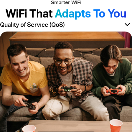
Smarter WiFi
WiFi That
Adapts To You
Quality of Service (QoS)