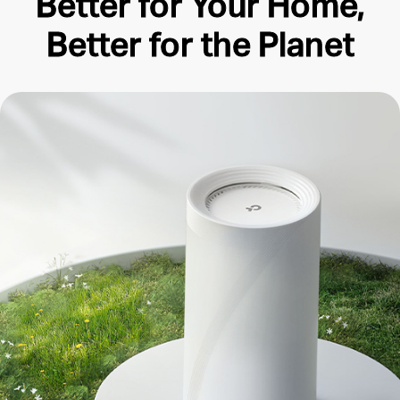
Better for Your Home,
Better for the Planet