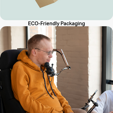
ECO-Friendly Packaging