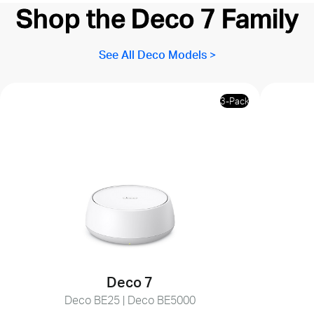
Shop the Deco 7 Family
See All Deco Models >
3-Pack
Deco 7
Deco BE25 | Deco BE5000