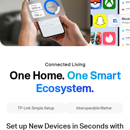
Connected Living
One Home.
One Smart
Ecosystem.
TP-Link Simple Setup
Interoperable Matter
Set up New Devices in Seconds with