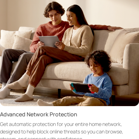
Advanced Network Protection
Get automatic protection for your entire home network,
designed to help block online threats so you can browse,
stream, and connect with confidence.