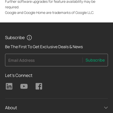
Further software upgrades for feature availability may be
required.
Google and Google Home are trademarks of Google LLC.
Subscribe
Be The First To Get Exclusive Deals & News
Subscribe
Email Address
Let's Connect
About