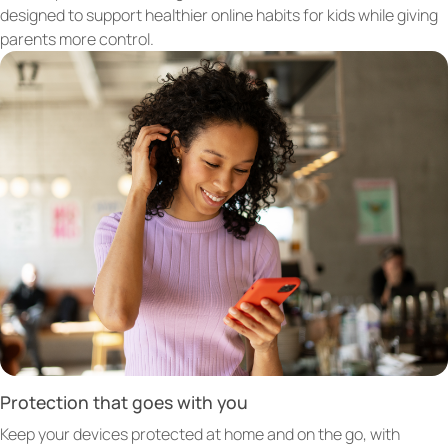
designed to support healthier online habits for kids while giving
parents more control.
Protection that goes with you
Keep your devices protected at home and on the go, with