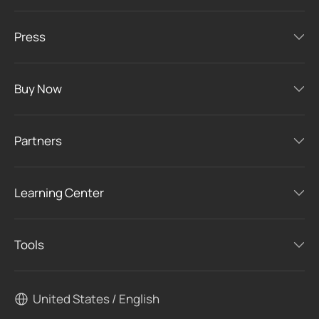
Press
Buy Now
Partners
Learning Center
Tools
United States / English