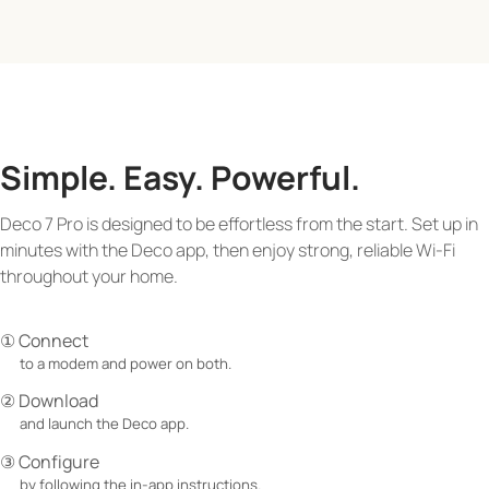
Simple. Easy. Powerful.
Deco 7 Pro is designed to be effortless from the start. Set up in
minutes with the Deco app, then enjoy strong, reliable Wi-Fi
throughout your home.
① Connect
to a modem and power on both.
② Download
and launch the Deco app.
③ Configure
by following the in-app instructions.