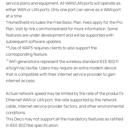
service plans and equipment. All WAN/LAN ports will operate as
either WAN or LAN ports. Only one port can serve as a WAN port
at a time.
*
HomeShield includes the Free Basic Plan. Fees apply for the Pro
Plan. Visit tp-link.com/homeshield for more information. Some
features are under development and will be supported with
subsequent software updates.
**
Use of WAP3 requires clients to also support the
corresponding feature.
☆
WiFi generations represent the wireless standard IEEE 802.11
a/b/g/n/ac/ax/be. Users may require an extra modem device
that is compatible with their internet service provider to gain
internet access.
Actual network speed may be limited by the rate of the product's
Ethernet WAN or LAN port, the rate supported by the network
cable, internet service provider factors, and other environmental
conditions.
This Deco may not support all the mandatory features as ratified
in IEEE 802.11be specification.