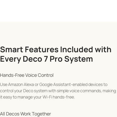
Smart Features Included with
Every Deco 7 Pro System
"Alexa, pause Wi-Fi for Juliet's tablet"
Hands-Free Voice Control
Use Amazon Alexa or Google Assistant-enabled devices to
control your Deco system with simple voice commands, making
it easy to manage your Wi-Fi hands-free.
All Decos Work Together