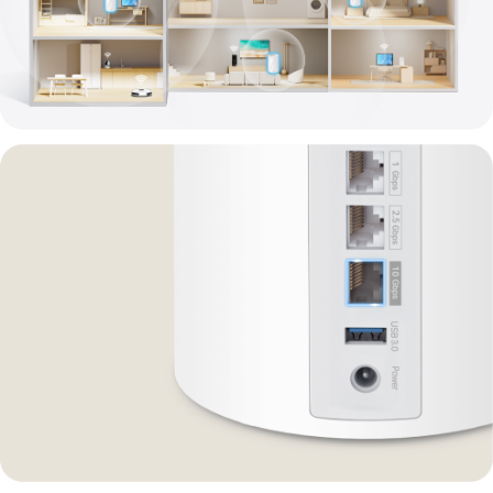
Powering
Every
Corner
of
Your
Home
Deco
BE14000
Whole
Home
Mesh
Wi-
Fi