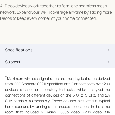
All Deco devices work together to form one seamless mesh
network. Expand your Wi-Fi coverage anytime by adding more
Decos to keep every corner of your home connected.
Specifications
Support
†
Maximum wireless signal rates are the physical rates derived
from IEEE Standard 802.11 specifications. Connection to over 200
devices is based on laboratory test data, which analyzed the
connections of different devices on the 6 GHz, 5 GHz, and 2.4
GHz bands simultaneously. These devices simulated a typical
home scenario by running simultaneous applications in the same
room that included 4K video, 1080p video, 720p video, file