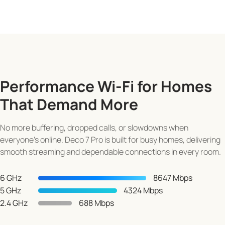
Performance Wi-Fi for Homes
That Demand More
No more buffering, dropped calls, or slowdowns when
everyone's online. Deco 7 Pro is built for busy homes, delivering
smooth streaming and dependable connections in every room.
6 GHz
8647 Mbps
5 GHz
4324 Mbps
2.4 GHz
688 Mbps