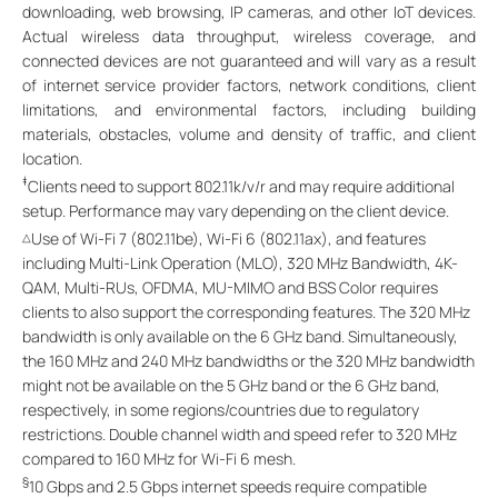
downloading, web browsing, IP cameras, and other IoT devices.
Actual wireless data throughput, wireless coverage, and
connected devices are not guaranteed and will vary as a result
of internet service provider factors, network conditions, client
limitations, and environmental factors, including building
materials, obstacles, volume and density of traffic, and client
location.
‡
Clients need to support 802.11k/v/r and may require additional
setup. Performance may vary depending on the client device.
Use of Wi-Fi 7 (802.11be), Wi-Fi 6 (802.11ax), and features
△
including Multi-Link Operation (MLO), 320 MHz Bandwidth, 4K-
QAM, Multi-RUs, OFDMA, MU-MIMO and BSS Color requires
clients to also support the corresponding features. The 320 MHz
bandwidth is only available on the 6 GHz band. Simultaneously,
the 160 MHz and 240 MHz bandwidths or the 320 MHz bandwidth
might not be available on the 5 GHz band or the 6 GHz band,
respectively, in some regions/countries due to regulatory
restrictions. Double channel width and speed refer to 320 MHz
compared to 160 MHz for Wi-Fi 6 mesh.
§
10 Gbps and 2.5 Gbps internet speeds require compatible