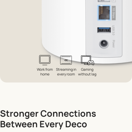
Work from
Streaming in
Gaming
home
every room
without lag
Stronger Connections
Between Every Deco