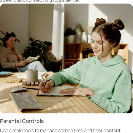
Parental Controls
Use simple tools to manage screen time and filter content,