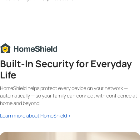
Built-In Security for Everyday
Life
HomeShield helps protect every device on your network —
automatically — so your family can connect with confidence at
home and beyond.
Learn more about HomeShield >