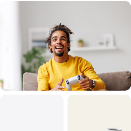
7
System
Deco
BE67