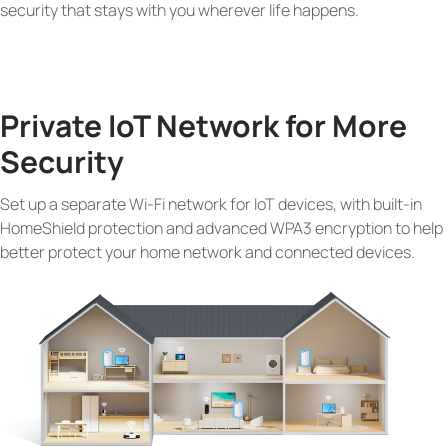
security that stays with you wherever life happens.
Private IoT Network for More
Security
Set up a separate Wi-Fi network for IoT devices, with built-in
HomeShield protection and advanced WPA3 encryption to help
better protect your home network and connected devices.