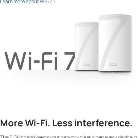
Learn more about WiFi 7 >
More Wi-Fi. Less interference.
The 6 GHz band keeps your network clear when every device in