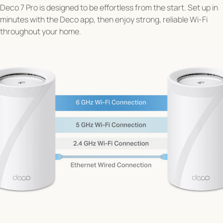
Deco 7 Pro is designed to be effortless from the start. Set up in
minutes with the Deco app, then enjoy strong, reliable Wi-Fi
throughout your home.