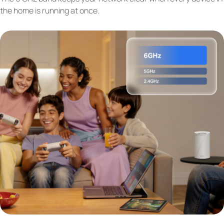
the home is running at once.