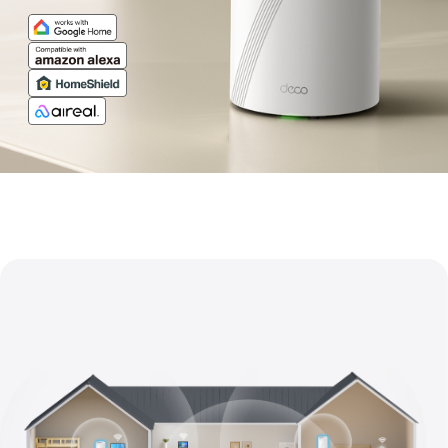
Pro-
Grade
Wi-
Fi