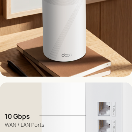
10 Gbps
WAN / LAN Ports