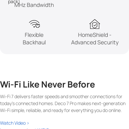
pack)
MHz
Bandwidth
Flexible
HomeShield -
Backhaul
Advanced Security
Wi-Fi Like Never Before
Wi-Fi 7 delivers faster speeds and smoother connections for
today's connected homes. Deco 7 Pro makes next-generation
Wi-Fi simple, reliable, and ready for everything you do online.
Watch Video >