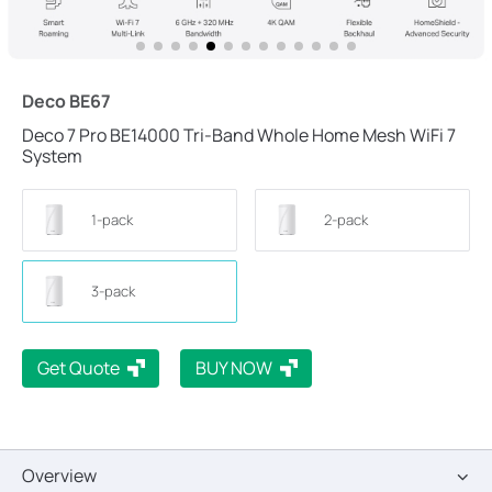
Deco BE67
Deco 7 Pro BE14000 Tri-Band Whole Home Mesh WiFi 7
System
1-pack
2-pack
3-pack
Get Quote
BUY NOW
Overview