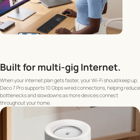
Built for multi-gig Internet.
When your internet plan gets faster, your Wi-Fi should keep up.
Deco 7 Pro supports 10 Gbps wired connections, helping reduce
bottlenecks and slowdowns as more devices connect
throughout your home.