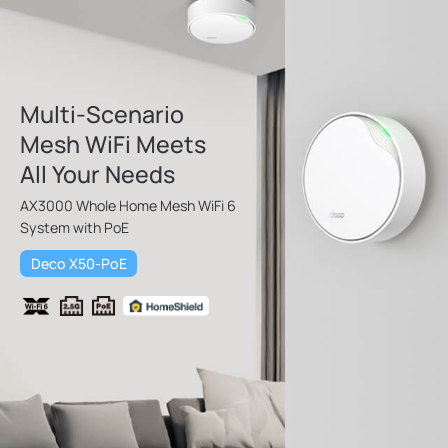
Multi-Scenario
Mesh WiFi Meets
All Your Needs
AX3000 Whole Home Mesh WiFi 6
System with PoE
Deco X50-PoE