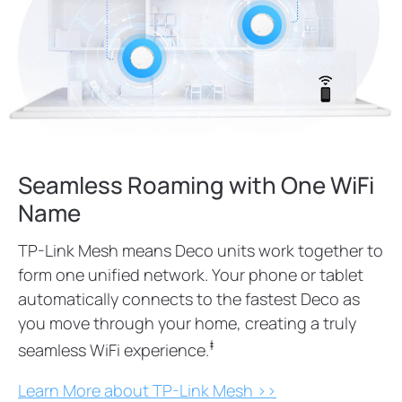
Seamless Roaming with One WiFi
Name
TP-Link Mesh means Deco units work together to
form one unified network. Your phone or tablet
automatically connects to the fastest Deco as
you move through your home, creating a truly
‡
seamless WiFi experience.
Learn More about TP-Link Mesh >>