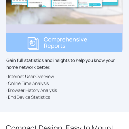
Comprehensive
Reports
Gain full statistics and insights to help you know your
home network better.
· Internet User Overview
· Online Time Analysis
· Browser History Analysis
· End Device Statistics
Compact Design, Easy to Mount