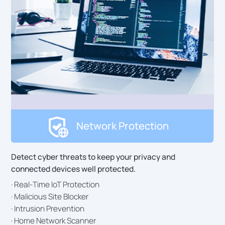
Network Protection
Detect cyber threats to keep your privacy and
connected devices well protected.
· Real-Time IoT Protection
· Malicious Site Blocker
· Intrusion Prevention
· Home Network Scanner