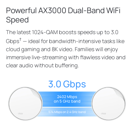
Powerful AX3000 Dual-Band WiFi
Speed
The latest 1024-QAM boosts speeds up to 3.0
†
Gbps
— ideal for bandwidth-intensive tasks like
cloud gaming and 8K video. Families will enjoy
immersive live-streaming with flawless video and
clear audio without buffering.
3.0 Gbps
2402 Mbps
on 5 GHz band
574 Mbps on 2.4 GHz band