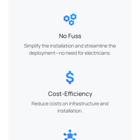
No Fuss
Simplify the installation and streamline the
deployment—no need for electricians.
Cost-Efficiency
Reduce costs on infrastructure and
installation.