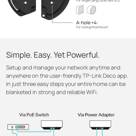
For Single Gang Outlet Box (EU)
A-hole ×4:
For Ceiling/Wall Mount
Simple. Easy. Yet Powerful.
Setup and manage your network anytime and
anywhere on the user-friendly TP-Link Deco app.
In just three easy steps your entire home can be
blanketed in strong and reliable WiFi.