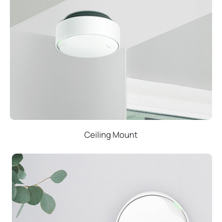
Ceiling Mount