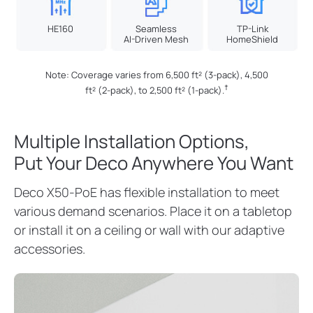
HE160
Seamless
TP-Link
AI-Driven Mesh
HomeShield
Note: Coverage varies from 6,500 ft² (3-pack), 4,500
†
ft² (2-pack), to 2,500 ft² (1-pack).
Multiple Installation Options,
Put Your Deco Anywhere You Want
Deco X50-PoE has flexible installation to meet
various demand scenarios. Place it on a tabletop
or install it on a ceiling or wall with our adaptive
accessories.