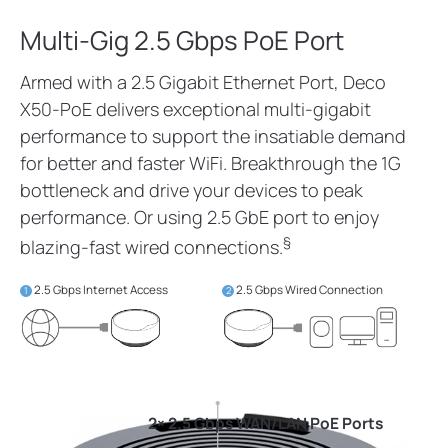
Multi-Gig 2.5 Gbps PoE Port
Armed with a 2.5 Gigabit Ethernet Port, Deco
X50-PoE delivers exceptional multi-gigabit
performance to support the insatiable demand
for better and faster WiFi. Breakthrough the 1G
bottleneck and drive your devices to peak
performance. Or using 2.5 GbE port to enjoy
§
blazing-fast wired connections.
2.5 Gbps Internet Access
2.5 Gbps Wired Connection
1
2
2× 2.5 Gbps WAN/LAN PoE Ports