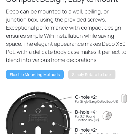
Deco can be mounted to a wall, ceiling, or
junction box, using the provided screws.
Exceptional performance with compact design
ensures simple WiFi installation while saving
space. The elegant appearance makes Deco X50-
PoE with a delicate body case makes it perfect to
blend into various home decorations.
Flexible Mounting Methods
Simply Rotate to Lock
C-hole ×2:
For Single Gang Outlet Box (US)
B-hole ×4:
For 3.5“ Round
Junction Box (US)
D-hole ×2: