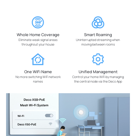
Whole Home Coverage
Smart Roaming
Eliminate weak signal areas
Uninterrupted streaming when
throughout your house
moving between rooms
One WiFi Name
Unified Management
No more switching WiFi network
Control your home WiFi by managing
names
the central node via the Deco App