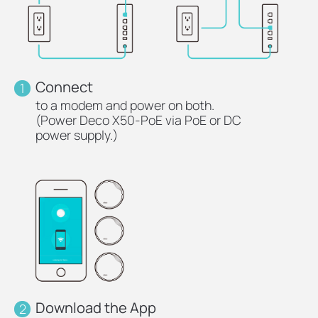
Connect
1
to a modem and power on both.
(Power Deco X50-PoE via PoE or DC
power supply.)
Download the App
2