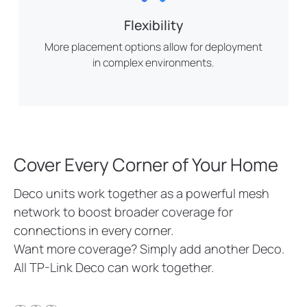
Flexibility
More placement options allow for deployment
in complex environments.
Cover Every Corner of Your Home
Deco units work together as a powerful mesh
network to boost broader coverage for
connections in every corner.
Want more coverage? Simply add another Deco.
All TP-Link Deco can work together.