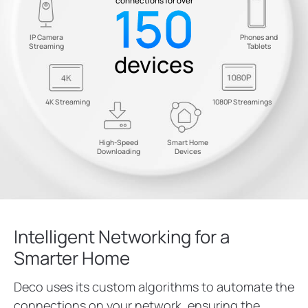
150
connections for over
IP Camera
Phones and
Streaming
Tablets
devices
4K Streaming
1080P Streamings
High-Speed
Smart Home
Downloading
Devices
Intelligent Networking for a
Smarter Home
Deco uses its custom algorithms to automate the
connections on your network, ensuring the