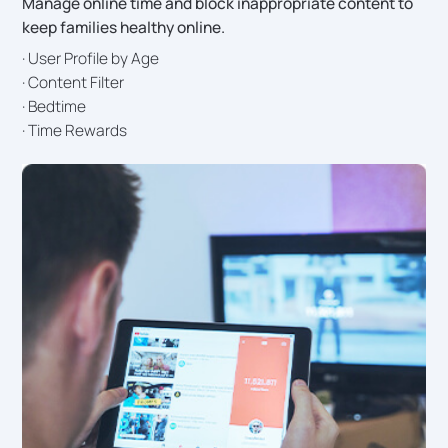
Manage online time and block inappropriate content to
keep families healthy online.
· User Profile by Age
· Content Filter
· Bedtime
· Time Rewards