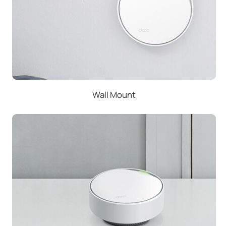
Wall Mount