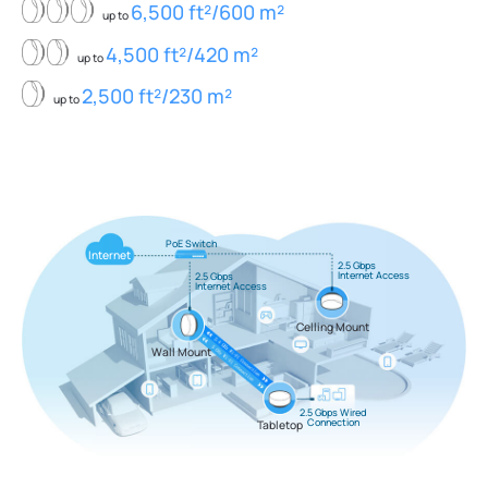
6,500 ft²/600 m²
up to
4,500 ft²/420 m²
up to
2,500 ft²/230 m²
up to
PoE Switch
Internet
2.5 Gbps
Internet Access
2.5 Gbps
Internet Access
Celling Mount
Wall Mount
2.5 Gbps Wired
Connection
Tabletop