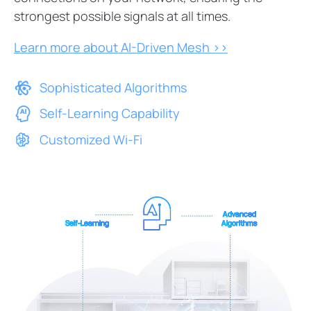
strongest possible signals at all times.
Learn more about AI-Driven Mesh >>
Sophisticated Algorithms
Self-Learning Capability
Customized Wi-Fi
Advanced
Self-Learning
Algorithms