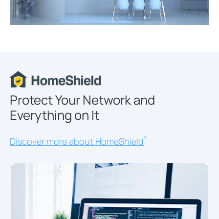
Protect Your Network and
Everything on It
*
Discover more about HomeShield