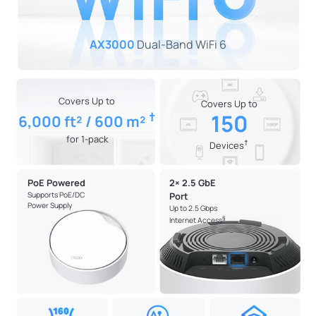
AX3000
Dual-Band WiFi 6
Covers Up to
Covers Up to
†
150
6,000 ft² / 600 m²
for 1-pack
†
Devices
PoE Powered
2× 2.5 GbE
Supports PoE/DC
Port
Power Supply
Up to 2.5 Gbps
§
Internet Access