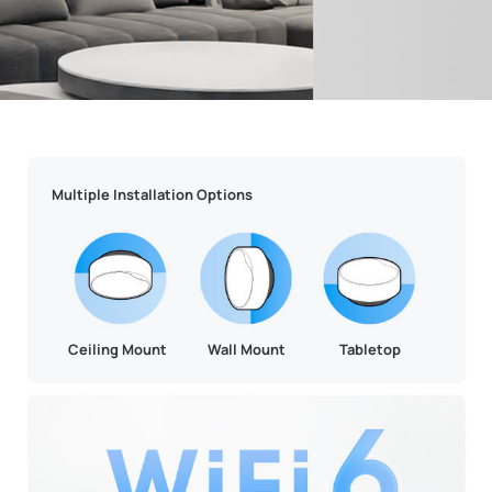
Multiple Installation Options
Ceiling Mount
Wall Mount
Tabletop