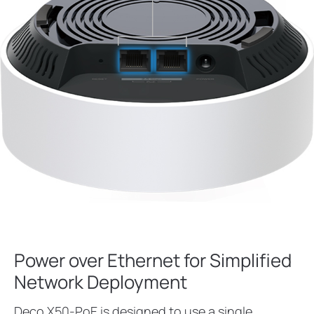
Power over Ethernet for Simplified
Network Deployment
Deco X50-PoE is designed to use a single