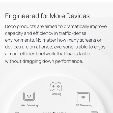
Engineered for More Devices
Deco products are aimed to dramatically improve
capacity and efficiency in traffic-dense
environments. No matter how many screens or
devices are on at once, everyone is able to enjoy
a more efficient network that loads faster
†
without dragging down performance.
Gaming
Web Browsing
8K Streaming