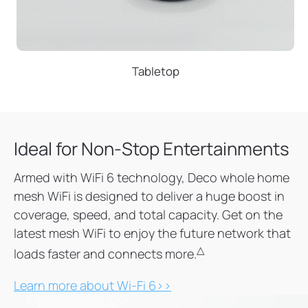
Tabletop
Ideal for Non-Stop Entertainments
Armed with WiFi 6 technology, Deco whole home
mesh WiFi is designed to deliver a huge boost in
coverage, speed, and total capacity. Get on the
latest mesh WiFi to enjoy the future network that
△
loads faster and connects more.
Learn more about Wi-Fi 6>>