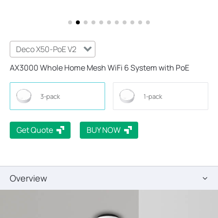
Deco X50-PoE V2
AX3000 Whole Home Mesh WiFi 6 System with PoE
3-pack
1-pack
Get Quote
BUY NOW
Overview