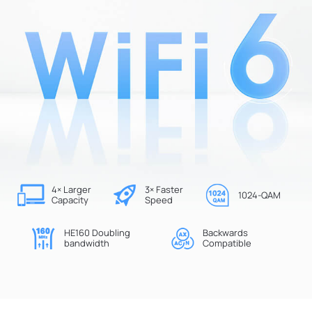
4× Larger
3× Faster
1024-QAM
Capacity
Speed
HE160 Doubling
Backwards
bandwidth
Compatible