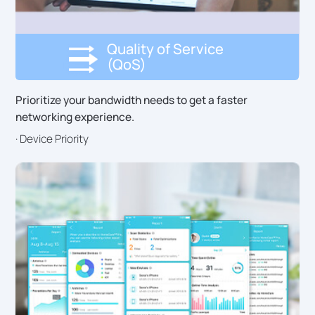
Quality of Service
(QoS)
Prioritize your bandwidth needs to get a faster
networking experience.
· Device Priority