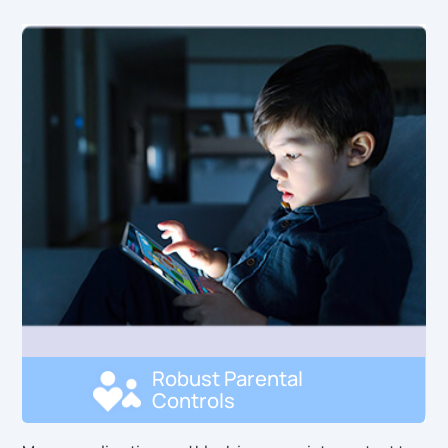
Robust Parental
Controls