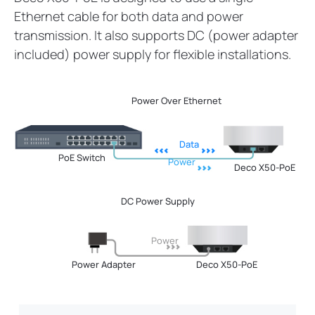
Ethernet cable for both data and power
transmission. It also supports DC (power adapter
included) power supply for flexible installations.
Power Over Ethernet
Data
PoE Switch
Power
Deco X50-PoE
DC Power Supply
Power
Power Adapter
Deco X50-PoE