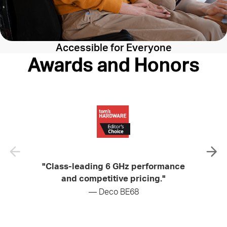
Accessible for Everyone
Awards and Honors
"Class-leading 6 GHz performance
"Soli
and competitive pricing."
— Deco BE68