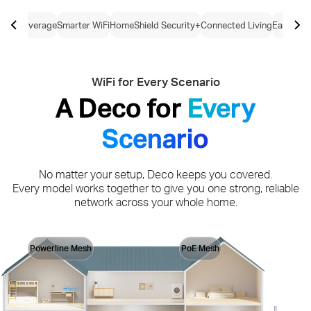
ome Coverage
Smarter WiFi
HomeShield Security+
Connected Living
Easy Con
WiFi for Every Scenario
A Deco for
Every
Scenario
No matter your setup, Deco keeps you covered.
Every model works together to give you one strong, reliable
network across your whole home.
Powerline Mesh
PoE Mesh