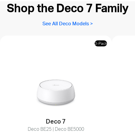
Shop the Deco 7 Family
See All Deco Models >
3-Pack
Deco 7
Deco BE25 | Deco BE5000