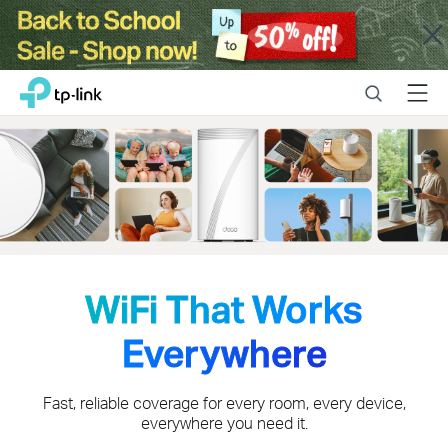
Close
Click
Search
Menu
TP-Link, Reliably Smart
to
skip
the
navigation
bar
WiFi That Works
Everywhere
Fast, reliable coverage for every room, every device,
everywhere you need it.