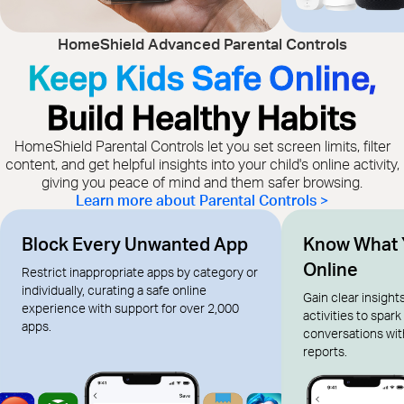
HomeShield Advanced Parental Controls
Keep Kids Safe Online,
Build Healthy Habits
HomeShield Parental Controls let you set screen limits, filter
content, and get helpful insights into your child's online activity,
giving you peace of mind and them safer browsing.
Learn more about Parental Controls >
Block Every Unwanted App
Know What 
Online
Restrict inappropriate apps by category or
individually, curating a safe online
Gain clear insights
experience with support for over 2,000
activities to spar
apps.
conversations wi
reports.