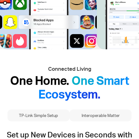
Connected Living
One Home.
One Smart
Ecosystem.
TP-Link Simple Setup
Interoperable Matter
Set up New Devices in Seconds with