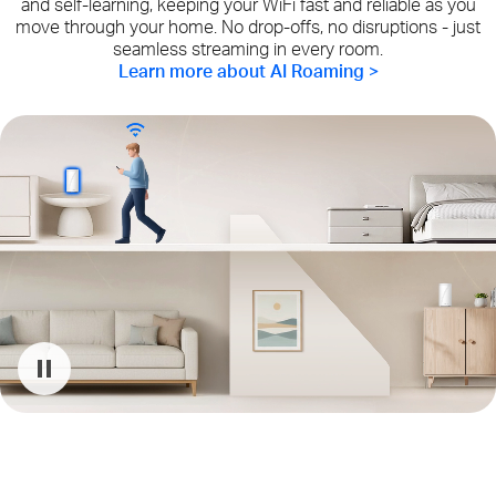
and self-learning, keeping your WiFi fast and reliable as you
move through your home. No drop-offs, no disruptions - just
seamless streaming in every room.
Learn more about AI Roaming >