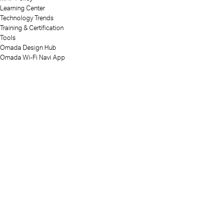
Learning Center
Technology Trends
Training & Certification
Tools
Omada Design Hub
Omada Wi-Fi Navi App