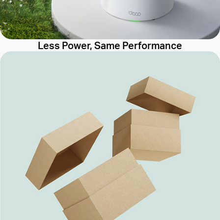
Less Power, Same Performance