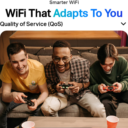
Smarter WiFi
WiFi That
Adapts To You
Quality of Service (QoS)