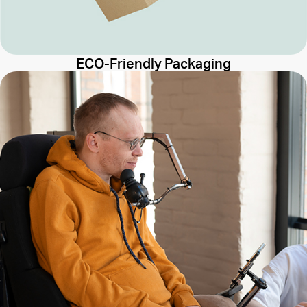
ECO-Friendly Packaging