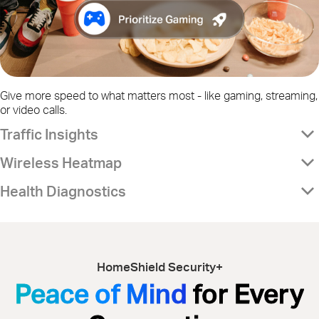
Give more speed to what matters most - like gaming, streaming,
or video calls.
Traffic Insights
Wireless Heatmap
Health Diagnostics
HomeShield Security+
Peace of Mind
for Every