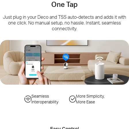
One Tap
Just plug in your Deco and TSS auto-detects and adds it with
one click. No manual setup, no hassle. Instant, seamless
connectivity.
Simplified
Seamless
Seamless Gateway
More Simplicity,
Configuration Steps
Interoperability
Switching
More Ease
Auto-Sync Wi-Fi
Smart Actions
Changes
Controlling IoT Devices
Easy Control