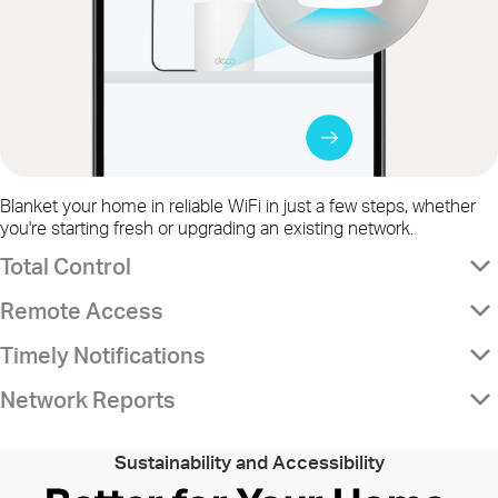
Blanket your home in reliable WiFi in just a few steps, whether
you're starting fresh or upgrading an existing network.
Total Control
Remote Access
Timely Notifications
Network Reports
Sustainability and Accessibility