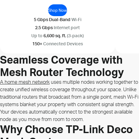
Shop Now
5 Gbps Dual-Band
Wi-Fi
2.5 Gbps
Internet port
Up to
6,600 sq. ft.
(3-pack)
150+
Connected Devices
Seamless Coverage with
Mesh Router Technology
A home mesh network
uses multiple nodes working together to
create unified wireless coverage throughout your space. Unlike
traditional routers that broadcast from a single point, mesh Wi-Fi
systems blanket your property with consistent signal strength.
Your devices automatically connect to the strongest available
node as you move from room to room.
Why Choose TP-Link Deco