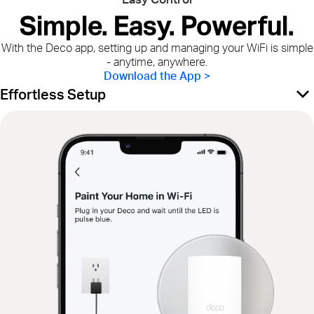
Simple. Easy. Powerful.
With the Deco app, setting up and managing your WiFi is simple
- anytime, anywhere.
Download the App >
Effortless Setup