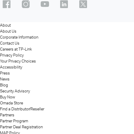
About
About Us
Corporate Information
Contact Us
Careers at TP-Link
Privacy Policy
Your Privacy Choices
Accessibility
Press
News
Blog
Security Advisory
Buy Now
Omada Store
Find a Distributor/Reseller
Partners
Partner Program
Partner Deal Registration
MAP Policy