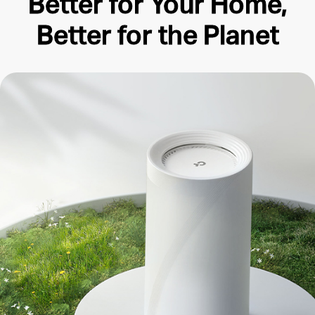
Better for Your Home,
Better for the Planet