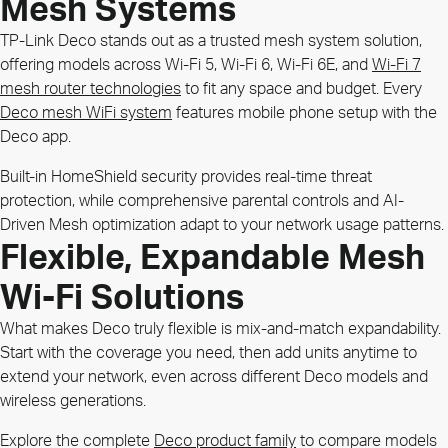
Mesh Systems
TP-Link Deco stands out as a trusted mesh system solution,
offering models across Wi-Fi 5, Wi-Fi 6, Wi-Fi 6E, and
Wi-Fi 7
mesh router technologies
to fit any space and budget. Every
Deco mesh WiFi system
features mobile phone setup with the
Deco app.
Built-in HomeShield security provides real-time threat
protection, while comprehensive parental controls and AI-
Driven Mesh optimization adapt to your network usage patterns.
Flexible, Expandable Mesh
Wi-Fi Solutions
What makes Deco truly flexible is mix-and-match expandability.
Start with the coverage you need, then add units anytime to
extend your network, even across different Deco models and
wireless generations.
Explore the complete
Deco product family
to compare models