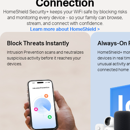
Connection
HomeShield Security+ keeps your WiFi safe by blocking risks
and monitoring every device - so your family can browse,
stream, and connect with confidence.
Learn more about HomeShield >
Block Threats Instantly
Always-On 
Intrusion Prevention scans and neutralizes
HomeShield+ moni
suspicious activity before it reaches your
devices in real tim
devices.
unusual activity 
connected home 