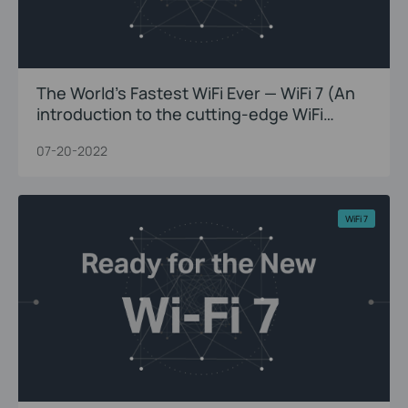
The World’s Fastest WiFi Ever — WiFi 7 (An
introduction to the cutting-edge WiFi
innovations)
07-20-2022
WiFi 7