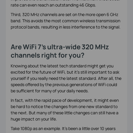
rate can even reach an outstanding 46 Gbps.
Third, 320 MHz channels are set on the more open 6 GHz
band. This avoids the most common wireless transmission
protocol bands, resulting in less interference to the signal.
Are WiFi 7’s ultra-wide 320 MHz
channels right for you?
Knowing about the latest tech standard might get you
excited for the future of WiFi, but it’s still important to ask
yourself if you really need the latest standard. After all, the
speeds offered by the previous generations of WiFi could
be sufficient for many of your daily needs.
In fact, with the rapid pace of development, it might even
be hard to notice the changes from one new standard to
the next. But many of these little changes can still have a
huge impact on your life.
Take 1080p as an example. It’s been a little over 10 years