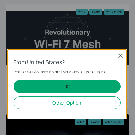
wifi 7
event
wifi 7 mesh
Close
From United States?
Get products, events and services for your region.
The Ultimate 10G Network — Revolutionary
GO
WiFi 7 Mesh
11-16-2022
Other Option
wifi 7
event
wifi 7 router