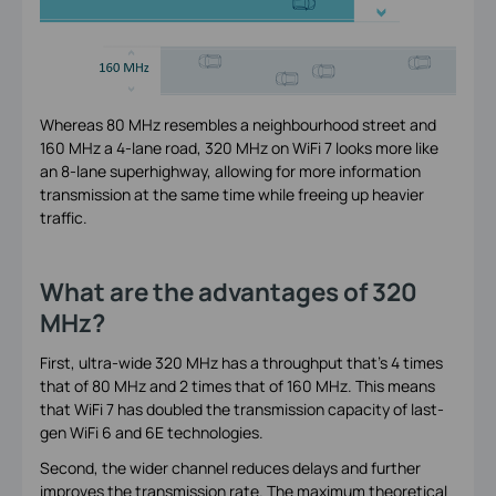
Whereas 80 MHz resembles a neighbourhood street and
160 MHz a 4-lane road, 320 MHz on WiFi 7 looks more like
an 8-lane superhighway, allowing for more information
transmission at the same time while freeing up heavier
traffic.
What are the advantages of 320
MHz?
First, ultra-wide 320 MHz has a throughput that’s 4 times
that of 80 MHz and 2 times that of 160 MHz. This means
that WiFi 7 has doubled the transmission capacity of last-
gen WiFi 6 and 6E technologies.
Second, the wider channel reduces delays and further
improves the transmission rate. The maximum theoretical