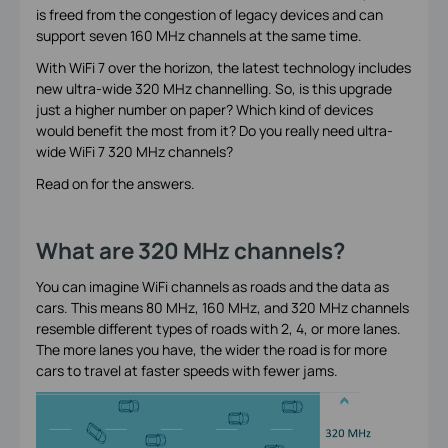
is freed from the congestion of legacy devices and can
support seven 160 MHz channels at the same time.
With WiFi 7 over the horizon, the latest technology includes
new ultra-wide 320 MHz channelling. So, is this upgrade
just a higher number on paper? Which kind of devices
would benefit the most from it? Do you really need ultra-
wide WiFi 7 320 MHz channels?
Read on for the answers.
What are 320 MHz channels?
You can imagine WiFi channels as roads and the data as
cars. This means 80 MHz, 160 MHz, and 320 MHz channels
resemble different types of roads with 2, 4, or more lanes.
The more lanes you have, the wider the road is for more
cars to travel at faster speeds with fewer jams.