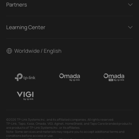
Partners
Learning Center
Worldwide / English
©2026 TP-Link Systems Inc. and its affiliated companies. All rights reserved.
TP-Link, Tapo, Kasa, Omada, VIGI, Aginet, HomeShield, and Tapo Care branded products
are products of TP-Link Systems Inc. or its affiliates.
Note: Some services and materials may require you to accept additional terms and
conditions before access or use.