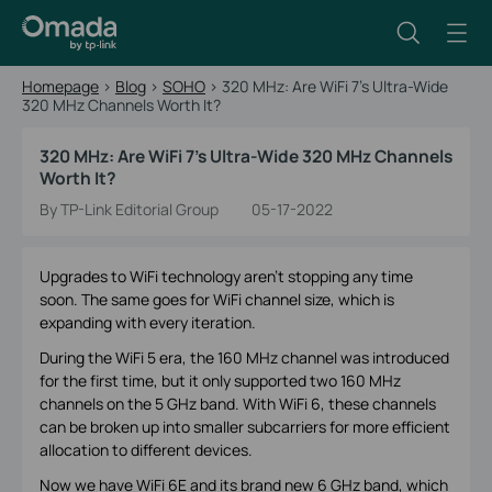
Homepage
>
Blog
>
SOHO
>
320 MHz: Are WiFi 7’s Ultra-Wide
320 MHz Channels Worth It?
320 MHz: Are WiFi 7’s Ultra-Wide 320 MHz Channels
Worth It?
By TP-Link Editorial Group
05-17-2022
Upgrades to WiFi technology aren’t stopping any time
soon. The same goes for WiFi channel size, which is
expanding with every iteration.
During the WiFi 5 era, the 160 MHz channel was introduced
for the first time, but it only supported two 160 MHz
channels on the 5 GHz band. With WiFi 6, these channels
can be broken up into smaller subcarriers for more efficient
allocation to different devices.
Now we have WiFi 6E and its brand new 6 GHz band, which