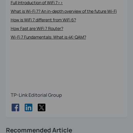
Full Introduction of WiFi 7>>
What is Wi-Fi 7? An in-depth overview of the future Wi-Fi
How is WiFi 7 different from WiFi 6?
How Fast are WiFi 7 Router?
Wi-Fi 7 Fundamentals: What is 4K-QAM?
TP-Link Editorial Group
Recommended Article