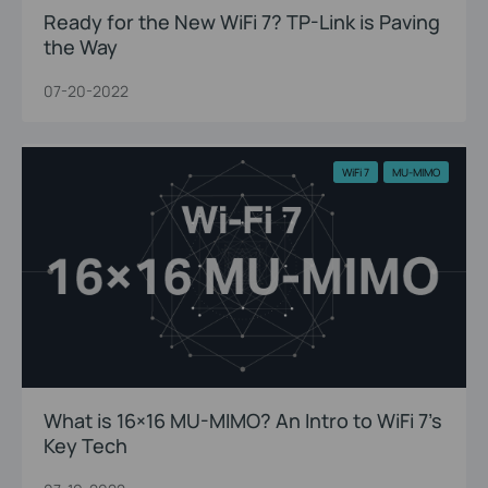
Ready for the New WiFi 7? TP-Link is Paving
the Way
07-20-2022
WiFi 7
MU-MIMO
What is 16×16 MU-MIMO? An Intro to WiFi 7’s
Key Tech