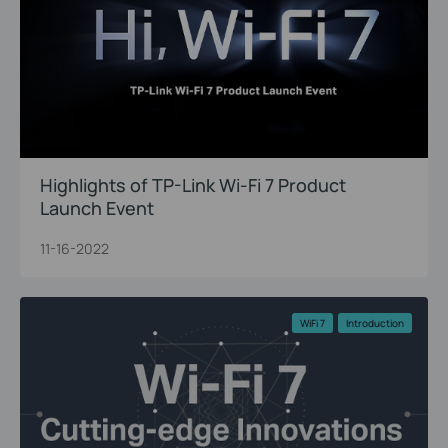
Highlights of TP-Link Wi-Fi 7 Product
Launch Event
11-16-2022
WiFi 7
Introduction