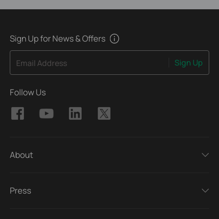
Sign Up for News & Offers
Sign Up
Email Address
Follow Us
About
Press