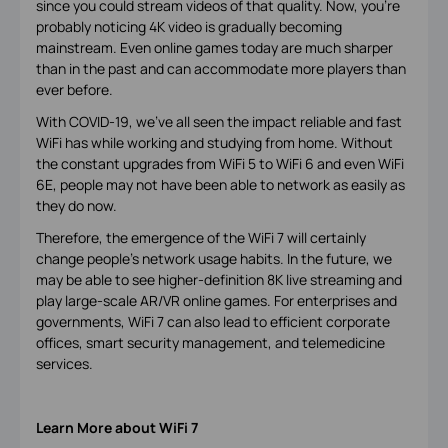
since you could stream videos of that quality. Now, you’re
probably noticing 4K video is gradually becoming
mainstream. Even online games today are much sharper
than in the past and can accommodate more players than
ever before.
With COVID-19, we’ve all seen the impact reliable and fast
WiFi has while working and studying from home. Without
the constant upgrades from WiFi 5 to WiFi 6 and even WiFi
6E, people may not have been able to network as easily as
they do now.
Therefore, the emergence of the WiFi 7 will certainly
change people’s network usage habits. In the future, we
may be able to see higher-definition 8K live streaming and
play large-scale AR/VR online games. For enterprises and
governments, WiFi 7 can also lead to efficient corporate
offices, smart security management, and telemedicine
services.
Learn More about WiFi 7