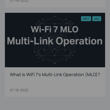
07-19-2022
WiFi 7
MLO
What is WiFi 7’s Multi-Link Operation (MLO)?
07-19-2022