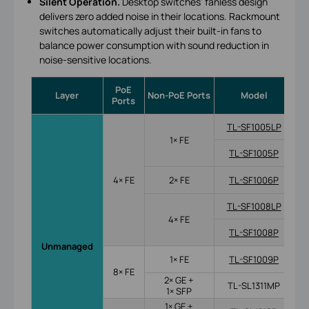
Silent Operation.
Desktop switches’ fanless design
delivers zero added noise in their locations. Rackmount
switches automatically adjust their built-in fans to
balance power consumption with sound reduction in
noise-sensitive locations.
PoE
Po
Layer
Non-PoE Ports
Model
Ports
TL-SF1005LP
1× FE
TL-SF1005P
4× FE
2× FE
TL-SF1006P
TL-SF1008LP
4× FE
TL-SF1008P
Unmanaged
1× FE
TL-SF1009P
8× FE
2× GE +
TL-SL1311MP
1× SFP
1× GE +