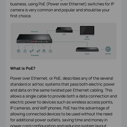
business, using PoE (Power over Ethernet) switches for IP
camera is very common and popular and should be your
first choice.
What is PoE?
Power over Ethernet, or PoE, describes any of the several
standard or ad hoc systems that pass both electric power
and data on the same twisted pair Ethernet cabling. This
allows a single cable to provide both a data connection and
electric power to devices such as wireless access points,
IP cameras, and VoIP phones. PoE has the advantage of
allowing connected devices to be used without the need
for additional power outlets, saving time and money in
power cord configuration and reducing system layout