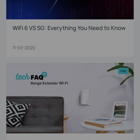
WiFi 6 VS 5G: Everything You Need to Know
11-03-2020
FAQ