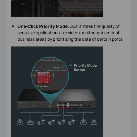
One-Click Priority Mode.
Guarantees the quality of
sensitive applications like video monitoring in critical
business areas by prioritizing the data of certain ports.