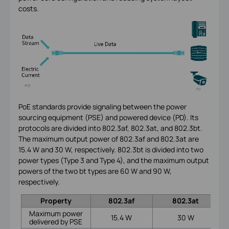
costs.
PoE standards provide signaling between the power
sourcing equipment (PSE) and powered device (PD). Its
protocols are divided into 802.3af, 802.3at, and 802.3bt.
The maximum output power of 802.3af and 802.3at are
15.4 W and 30 W, respectively. 802.3bt is divided into two
power types (Type 3 and Type 4), and the maximum output
powers of the two bt types are 60 W and 90 W,
respectively.
Property
802.3af
802.3at
Maximum power
15.4 W
30 W
delivered by PSE