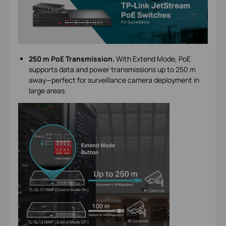
250 m PoE Transmission.
With Extend Mode, PoE
supports data and power transmissions up to 250 m
away—perfect for surveillance camera deployment in
large areas.