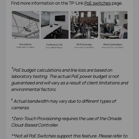
Find more information on the TP-Link
PoE switches
page.
†
PoE budget calculations and line loss are based on
laboratory testing. The actual PoE power budget is not
guaranteed and will vary as a result of client limitations and
environmental factors.
‡
Actual bandwidth may vary due to different types of
cameras
.
*Zero-Touch Provisioning requires the use of the Omada
Cloud-Based Controller.
**Not all PoE Switches support this feature. Please refer to