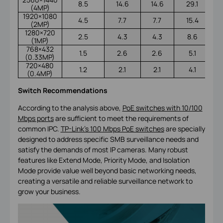
8.5
14.6
14.6
29.1
(4MP)
1920×1080
4.5
7.7
7.7
15.4
(2MP)
1280×720
2.5
4.3
4.3
8.6
(1MP)
768×432
1.5
2.6
2.6
5.1
(0.33MP)
720×480
1.2
2.1
2.1
4.1
(0.4MP)
Switch Recommendations
According to the analysis above,
PoE switches with 10/100
Mbps ports
are sufficient to meet the requirements of
common IPC.
TP-Link’s 100 Mbps PoE switches
are specially
designed to address specific SMB surveillance needs and
satisfy the demands of most IP cameras. Many robust
features like Extend Mode, Priority Mode, and Isolation
Mode provide value well beyond basic networking needs,
creating a versatile and reliable surveillance network to
grow your business.