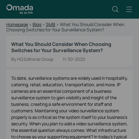
Homepage
>
Blog
>
SMB
>
What You Should Consider When
Choosing Switches for Your Surveillance System?
What You Should Consider When Choosing
Switches for Your Surveillance System?
By HQ Editorial Group
11-30-2020
To date, surveillance systems are widely used in hospitality,
catering, retail, education, transportation, and more. IP
cameras are an essential component of a business
surveillance system to gain visibility and insight of the
business, creating a safe environment for staff and
customers. Maintaining your video surveillance system
properly is as critical as the system itself to your business’s
security. When you plan to add a video surveillance system,
the essential question always comes: What infrastructure
to choose as your supporting equipment? In today's typical