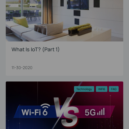
What Is IoT? (Part 1)
11-30-2020
Technology
WiFi6
FAQ