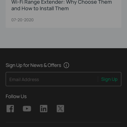
Wi-Fi Range Extender: Why Choose Them
and How to Install Them
07-20-2020
Sign Up for News & Offers
Sign Up
Email Address
Follow Us