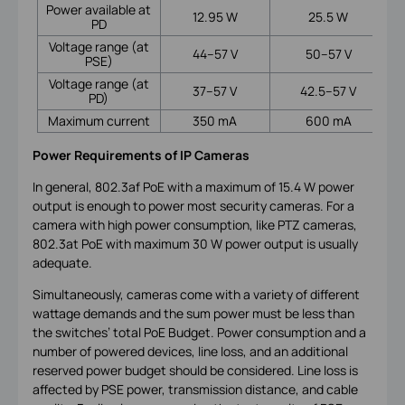
Power available at
12.95 W
25.5 W
PD
Voltage range (at
44–57 V
50–57 V
PSE)
Voltage range (at
37–57 V
42.5–57 V
PD)
Maximum current
350 mA
600 mA
Power Requirements of IP Cameras
In general, 802.3af PoE with a maximum of 15.4 W power
output is enough to power most security cameras. For a
camera with high power consumption, like PTZ cameras,
802.3at PoE with maximum 30 W power output is usually
adequate.
Simultaneously, cameras come with a variety of different
wattage demands and the sum power must be less than
the switches’ total PoE Budget. Power consumption and a
number of powered devices, line loss, and an additional
reserved power budget should be considered. Line loss is
affected by PSE power, transmission distance, and cable