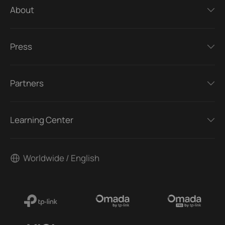
About
Press
Partners
Learning Center
Worldwide / English