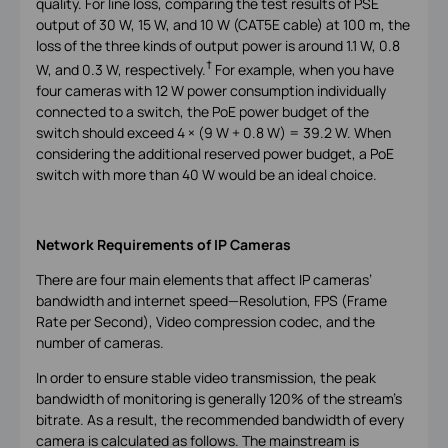
quality. For line loss, comparing the test results of PSE
output of 30 W, 15 W, and 10 W (CAT5E cable) at 100 m, the
loss of the three kinds of output power is around 1.1 W, 0.8
†
W, and 0.3 W, respectively.
For example, when you have
four cameras with 12 W power consumption individually
connected to a switch, the PoE power budget of the
switch should exceed 4 × (9 W + 0.8 W) = 39.2 W. When
considering the additional reserved power budget, a PoE
switch with more than 40 W would be an ideal choice.
Network Requirements of IP Cameras
There are four main elements that affect IP cameras’
bandwidth and internet speed—Resolution, FPS (Frame
Rate per Second), Video compression codec, and the
number of cameras.
In order to ensure stable video transmission, the peak
bandwidth of monitoring is generally 120% of the stream’s
bitrate. As a result, the recommended bandwidth of every
camera is calculated as follows. The mainstream is