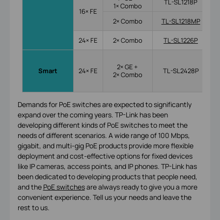
TL-SL1218P
1× Combo
16× FE
2× Combo
TL-SL1218MP
24× FE
2× Combo
TL-SL1226P
2× GE +
Smart
24× FE
TL-SL2428P
2× Combo
Demands for PoE switches are expected to significantly
expand over the coming years. TP-Link has been
developing different kinds of PoE switches to meet the
needs of different scenarios. A wide range of 100 Mbps,
gigabit, and multi-gig PoE products provide more flexible
deployment and cost-effective options for fixed devices
like IP cameras, access points, and IP phones. TP-Link has
been dedicated to developing products that people need,
and the
PoE switches
are always ready to give you a more
convenient experience. Tell us your needs and leave the
rest to us.