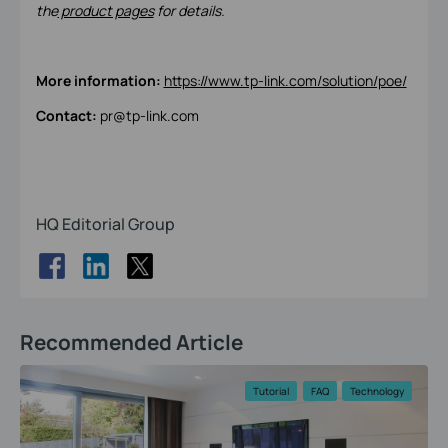
the
product pages
for details.
More information:
https://www.tp-link.com/solution/poe/
Contact:
pr@tp-link.com
HQ Editorial Group
Recommended Article
Tutorial
FAQ
Technology