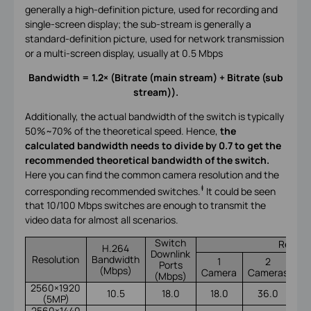
generally a high-definition picture, used for recording and
single-screen display; the sub-stream is generally a
standard-definition picture, used for network transmission
or a multi-screen display, usually at 0.5 Mbps
Bandwidth = 1.2× (Bitrate (main stream) + Bitrate (sub
stream)).
Additionally, the actual bandwidth of the switch is typically
50%~70% of the theoretical speed. Hence,
the
calculated bandwidth needs to divide by 0.7 to get the
recommended theoretical bandwidth of the switch.
Here you can find the common camera resolution and the
‡
corresponding recommended switches.
It could be seen
that 10/100 Mbps switches are enough to transmit the
video data for almost all scenarios.
Switch
Recomm
H.264
Downlink
Resolution
Bandwidth
1
2
Ports
(Mbps)
Camera
Cameras
Ca
(Mbps)
2560×1920
10.5
18.0
18.0
36.0
(5MP)
2560×1440