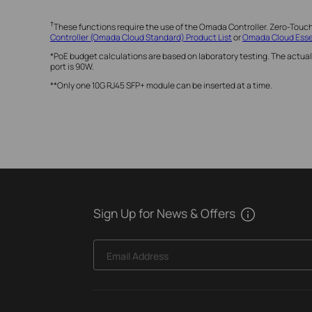
†
These functions require the use of the Omada Controller. Zero-Touc
Controller (Omada Cloud Standard) Product List
or
Omada Cloud Essen
*PoE budget calculations are based on laboratory testing. The actual
port is 90W.
**Only one 10G RJ45 SFP+ module can be inserted at a time.
Sign Up for News & Offers
Email Address