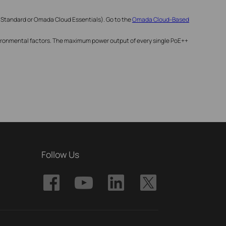
 Standard or Omada Cloud Essentials). Go to the
Omada Cloud-Based
nvironmental factors. The maximum power output of every single PoE++
Follow Us