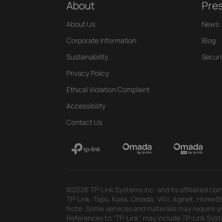
About
Pre
About Us
News
Corporate Information
Blog
Sustainability
Securi
Privacy Policy
Ethical Violation Complaint
Accessibility
Contact Us
©2026 TP-Link Systems Inc. and its affiliated com
TP-Link, Tapo, Kasa, Omada, VIGI, Aginet, HomeShi
Note: Some services and materials may require yo
References to "TP-Link" may include TP-Link System