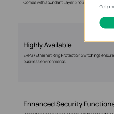
Comes with abundant Layer 3 routing protocols tha
Get prod
Highly Available
ERPS (Ethernet Ring Protection Switching) ensures 
business environments.
Enhanced Security Function