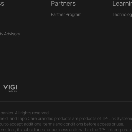
ss
Partners
Learni
Partner Program
Technolog
ty Advisory
panies. All rights reserved.
eld, and Tapo Care branded products are products of TP-Link Systems In
u to accept additional terms and conditions before access or use.
s Inc., its subsidiaries, or business units within the TP-Link corporate