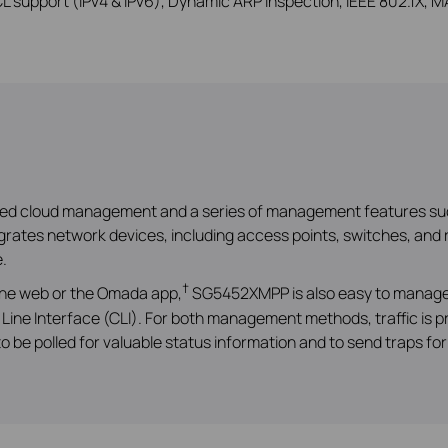
 support (IPv4 & IPv6), Dynamic ARP Inspection, IEEE 802.1X, MA
ized cloud management and a series of management features su
ates network devices, including access points, switches, and r
.
†
 the web or the Omada app,
SG5452XMPP is also easy to manage 
Line Interface (CLI). For both management methods, traffic is
 be polled for valuable status information and to send traps fo