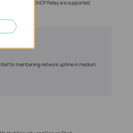
 DHCP Server, and DHCP Relay are supported.
ntial for maintaining network uptime in medium