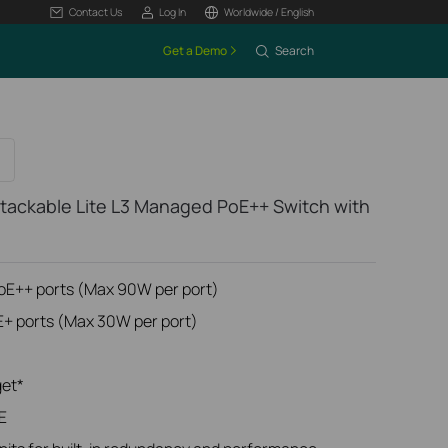
Contact Us
Log In
Worldwide / English
Get a Demo
Search
tackable Lite L3 Managed PoE++ Switch with
PoE++ ports (Max 90W per port)
E+ ports (Max 30W per port)
get*
E