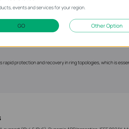
t support a scalable network. Static Routing, RIP, OSPF, VRRP,
ucts, events and services for your region.
GO
Other Option
rapid protection and recovery in ring topologies, which is esse
s