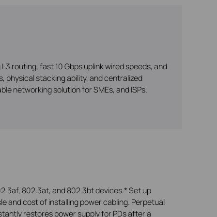
3 routing, fast 10 Gbps uplink wired speeds, and
 physical stacking ability, and centralized
le networking solution for SMEs, and ISPs.
2.3af, 802.3at, and 802.3bt devices.* Set up
le and cost of installing power cabling. Perpetual
tantly restores power supply for PDs after a