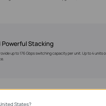
 Powerful Stacking
rovide up to 176 Gbps switching capacity per unit. Up to 4 units
ce.
s
United States?