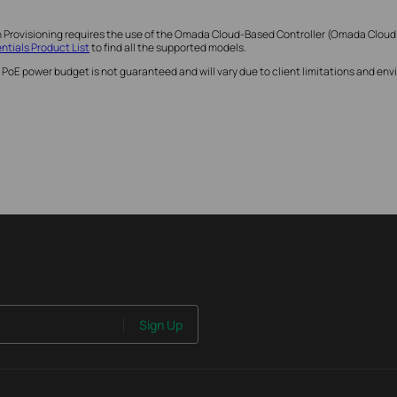
h Provisioning requires the use of the Omada Cloud-Based Controller (Omada Cloud
tials Product List
to find all the supported models.
 PoE power budget is not guaranteed and will vary due to client limitations and e
Sign Up