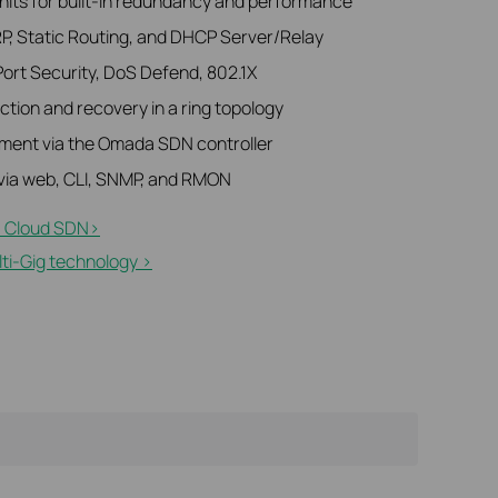
units for built-in redundancy and performance
RP, Static Routing, and DHCP Server/Relay
Port Security, DoS Defend, 802.1X
tion and recovery in a ring topology
ment via the Omada SDN controller
ia web, CLI, SNMP, and RMON
 Cloud SDN>​
i-Gig technology >