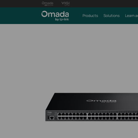
Products
Solutions
Learn a