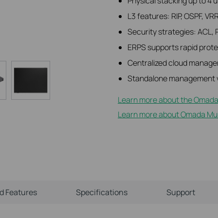
Physical stacking up to 4 
L3 features: RIP, OSPF, VR
Security strategies: ACL, 
ERPS supports rapid protec
Centralized cloud manage
Standalone management v
Learn more about the Omada
Learn more about Omada Mult
ld Features
Specifications
Support