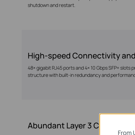
shutdown and restart.
High-speed Connectivity and
48× gigabit RJ45 ports and 4× 10 Gbps SFP+ slots p
structure with built-in redundancy and performan
Abundant Layer 3 Capabilitie
From 