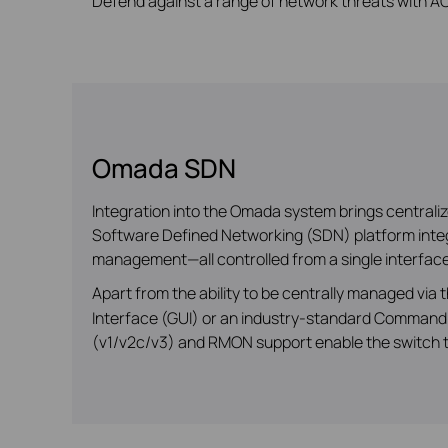
Defend against a range of network threats with ACL
Omada SDN
Integration into the Omada system brings central
Software Defined Networking (SDN) platform integr
management—all controlled from a single interface
Apart from the ability to be centrally managed via
Interface (GUI) or an industry-standard Command 
(v1/v2c/v3) and RMON support enable the switch to