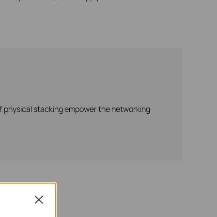
 of physical stacking empower the networking
Close