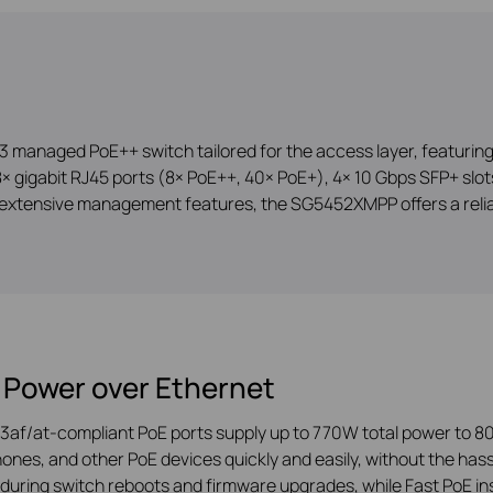
anaged PoE++ switch tailored for the access layer, featuring L
 gigabit RJ45 ports (8× PoE++, 40× PoE+), 4× 10 Gbps SFP+ slots,
extensive management features, the SG5452XMPP offers a reliab
 Power over Ethernet
3af/at-compliant PoE ports supply up to 770W total power to 80
ones, and other PoE devices quickly and easily, without the hass
during switch reboots and firmware upgrades, while Fast PoE ins