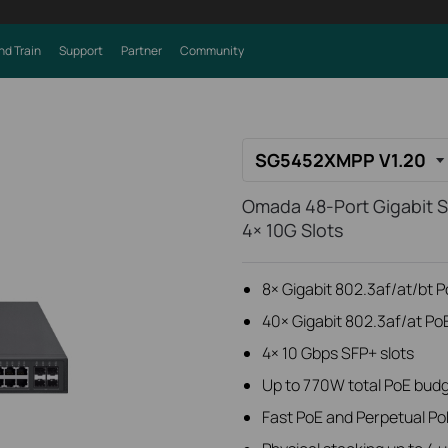
nd Train
Support
Partner
Community
SG5452XMPP V1.20
Omada 48-Port Gigabit S
4× 10G Slots
8× Gigabit 802.3af/at/bt 
40× Gigabit 802.3af/at Po
4× 10 Gbps SFP+ slots
Up to 770W total PoE bud
Fast PoE and Perpetual Po