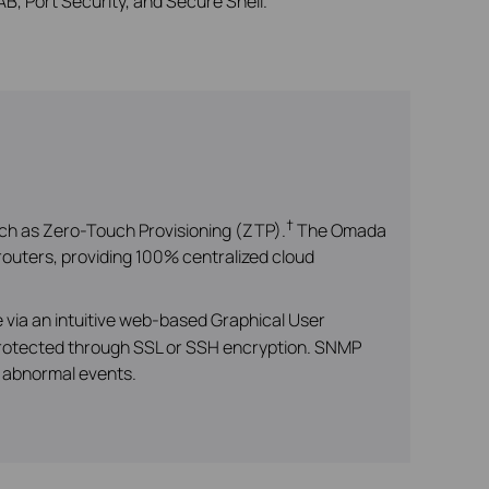
B, Port Security, and Secure Shell.
†
ch as Zero-Touch Provisioning (ZTP).
The Omada
outers, providing 100% centralized cloud
via an intuitive web-based Graphical User
 protected through SSL or SSH encryption. SNMP
r abnormal events.