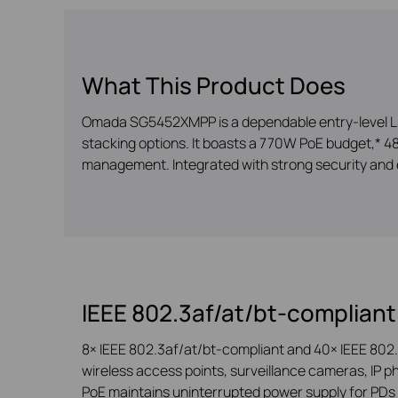
What This Product Does
Omada SG5452XMPP is a dependable entry-level L3 m
stacking options. It boasts a 770W PoE budget,* 48×
management. Integrated with strong security and 
IEEE 802.3af/at/bt-compliant
8× IEEE 802.3af/at/bt-compliant and 40× IEEE 802.
wireless access points, surveillance cameras, IP ph
PoE maintains uninterrupted power supply for PDs 