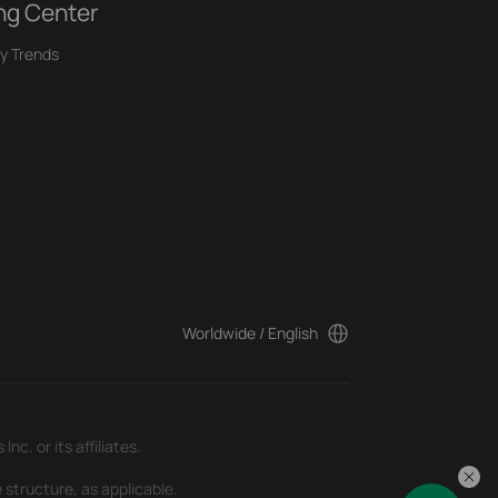
ng Center
y Trends
Worldwide / English
c. or its affiliates.
 structure, as applicable.