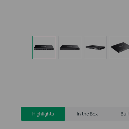
Highlights
In the Box
Bui