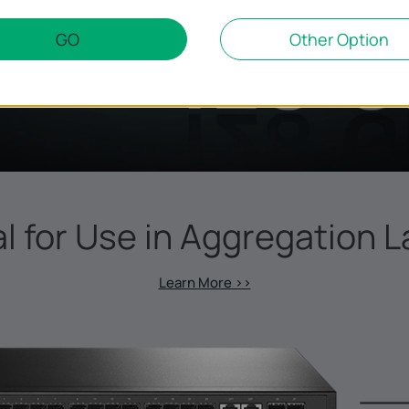
GO
Other Option
al for Use in Aggregation L
Learn More >>