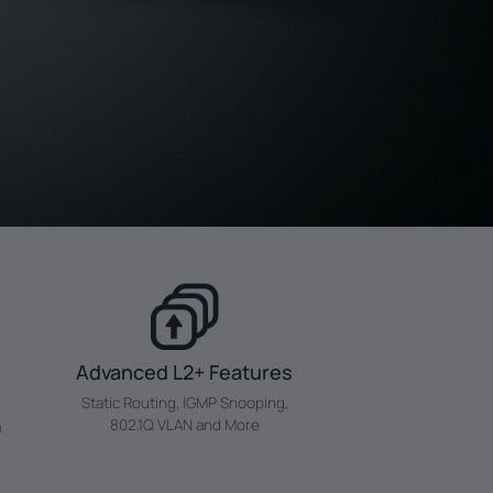
Advanced L2+ Features
Static Routing, IGMP Snooping,
802.1Q VLAN and More
a