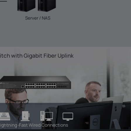
Server / NAS
tch with Gigabit Fiber Uplink
ightning-Fast Wired Connections