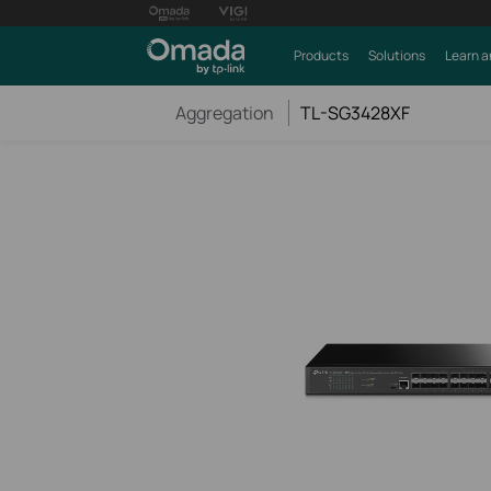
Products
Solutions
Learn a
Aggregation
TL-SG3428XF