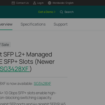
Contact Us
Log In
Worldwide / English
Get a Demo
Search
verview
Specifications
Support
f Sale
t SFP L2+ Managed
E SFP+ Slots (Newer
SG3428XF
)
XF is now available:
SG3428XF
4× 10 Gbps SFP+ slots enable high-
on-blocking switching capacity.
igabit SFP ports and 4× gigabit SFP/RJ45