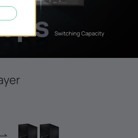
Switching Capacity
ayer