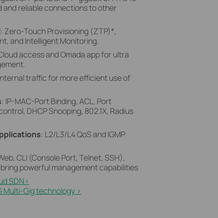
 and reliable connections to other
N
: Zero-Touch Provisioning (ZTP)
*
,
, and Intelligent Monitoring.
 Cloud access and Omada app for ultra
gement.
internal traffic for more efficient use of
s
: IP-MAC-Port Binding, ACL, Port
control, DHCP Snooping, 802.1X, Radius
pplications
: L2/L3/L4 QoS and IGMP
 Web, CLI (Console Port, Telnet, SSH),
bring powerful management capabilities
ud SDN>​
 Multi-Gig technology >