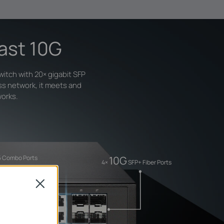
Fast 10G
itch with 20× gigabit SFP
ss network, it meets and
works.
10G
45 Combo Ports
4×
SFP+ Fiber Ports
Close