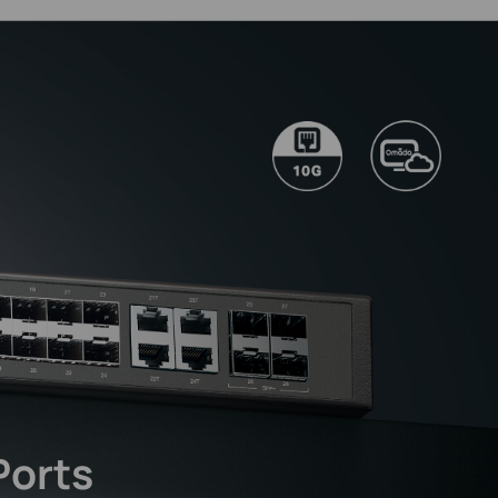
Ports