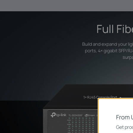
Full Fi
Build and expand your li
ports, 4× gigabit SFP/R
surpa
1× RJ45 Console Port
From 
Get prod