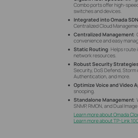
Combo ports
offer high-speed
switches and devices.
Integrated into Omada SD
Centralized Cloud Management
Centralized Management
:
convenience and easy mana
Static Routing
: Helps route 
network resources.
Robust Security Strategie
Security, DoS Defend, Storm 
Authentication, and more.
Optimize Voice and Video A
snooping.
Standalone Management
:
SNMP, RMON, and Dual Image 
Learn more about Omada Clo
Learn more about TP-Link 10G