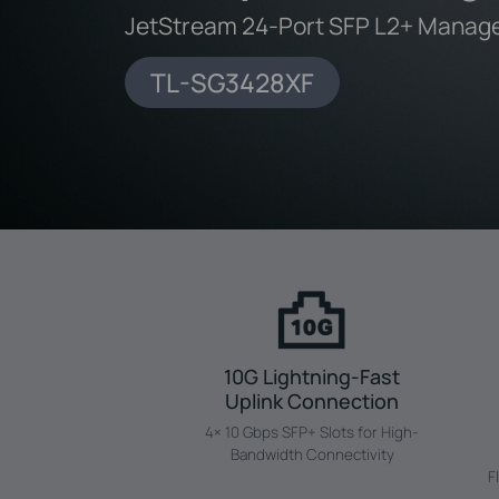
JetStream 24-Port SFP L2+ Manage
TL-SG3428XF
10G Lightning-Fast
Uplink Connection
4× 10 Gbps SFP+ Slots for High-
Bandwidth Connectivity
F