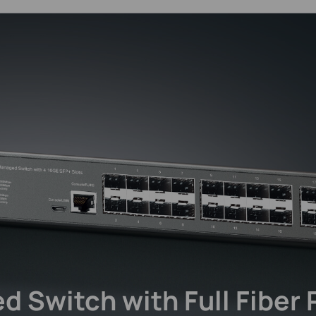
d Switch
with Full Fiber 