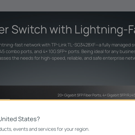
ber Switch with Lightning-
ghtning-fast network with TP-Link TL-SG3428XF—a fully managed sw
J45 combo ports, and 4× 10G SFP+ ports. Being ideal for any busine
sses the needs for high-speed, reliable, and safe enterprise net
20× Gigabit SFP Fiber Ports, 4× Gigabit SFP/RJ
United States?
ucts, events and services for your region.