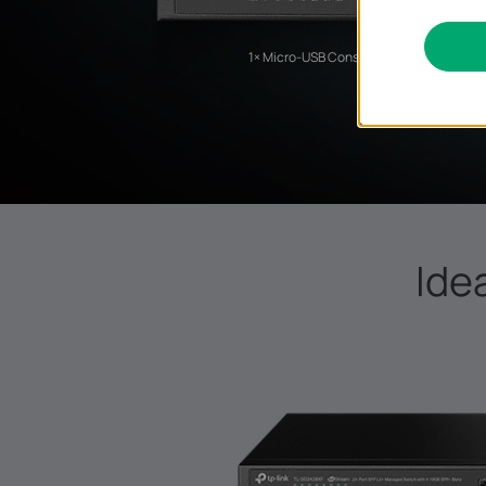
1× Micro-USB Console Port
Ide