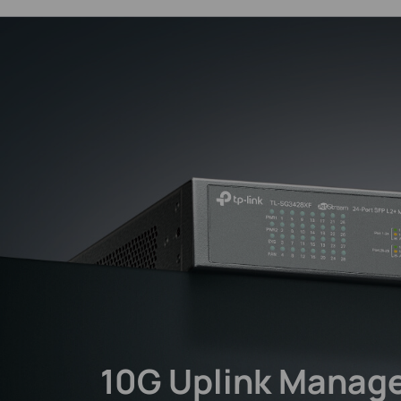
10G Uplink
Manage