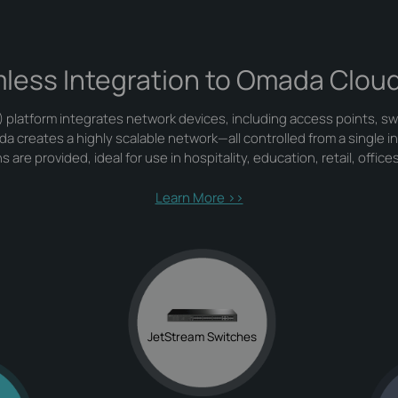
less Integration to Omada Clou
platform integrates network devices, including access points, sw
creates a highly scalable network—all controlled from a single i
 are provided, ideal for use in hospitality, education, retail, office
Learn More >>
JetStream Switches