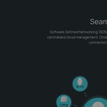
Seam
Software Defined Networking (SDN) 
centralized cloud management. Omada 
connections
Wi-Fi 6
Celling
Mount