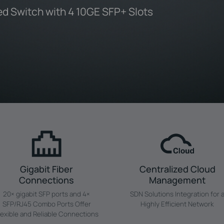
d Switch with 4 10GE SFP+ Slots
Gigabit Fiber
Centralized Cloud
Connections
Management
20× gigabit SFP ports and 4×
SDN Solutions Integration for 
SFP/RJ45 Combo Ports Offer
Highly Efficient Network
lexible and Reliable Connections