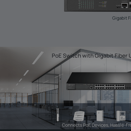
Gigabit F
PoE Switch with Gigabit Fiber 
Connects PoE Devices, Hassle-Fr