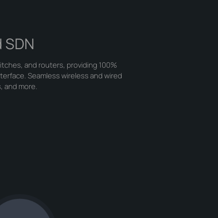
d SDN
itches, and routers, providing 100%
nterface. Seamless wireless and wired
s, and more.