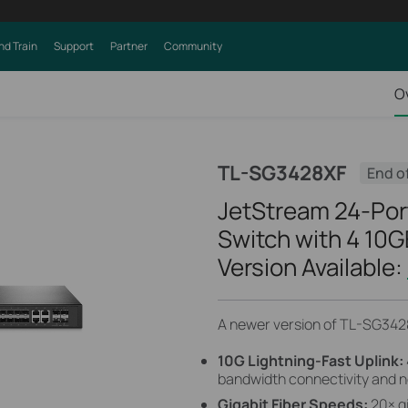
nd Train
Support
Partner
Community
O
TL-SG3428XF
End o
JetStream 24-Por
Switch with 4 10G
Version Available:
A newer version of TL-SG3428
10G Lightning-Fast Uplink:
bandwidth connectivity and n
Gigabit Fiber Speeds:
20× g