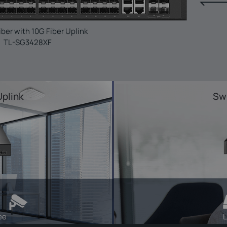
iber with 10G Fiber Uplink
TL-SG3428XF
Uplink
Swi
ee
L