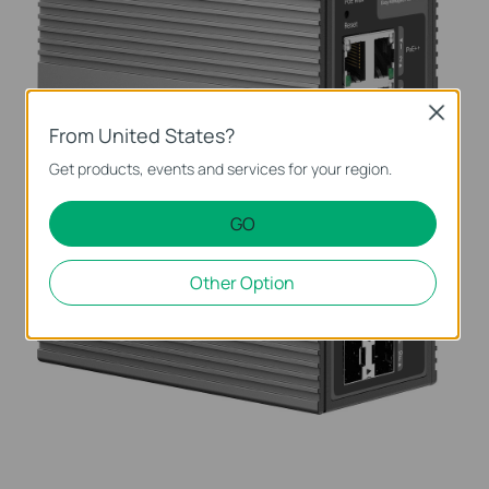
Close
From United States?
Get products, events and services for your region.
GO
Other Option