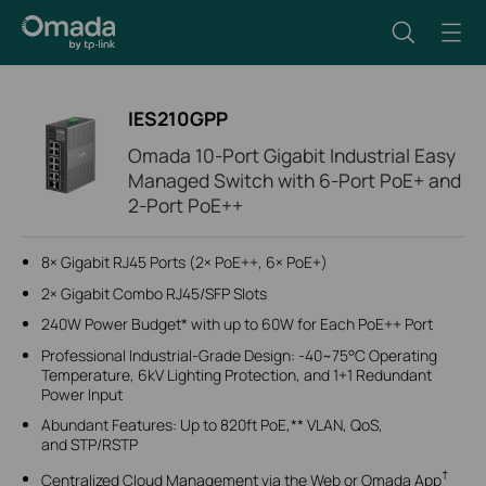
IES210GPP
Omada 10-Port Gigabit Industrial Easy
Managed Switch with 6-Port PoE+ and
2-Port PoE++
8× Gigabit RJ45 Ports (2× PoE++, 6× PoE+)
2× Gigabit Combo RJ45/SFP Slots
240W Power Budget* with up to 60W for Each PoE++ Port
Professional Industrial-Grade Design: -40~75°C Operating
Temperature, 6kV Lighting Protection, and 1+1 Redundant
Power Input
Abundant Features: Up to 820ft PoE,** VLAN, QoS,
and STP/RSTP
†
Centralized Cloud Management via the Web or Omada App