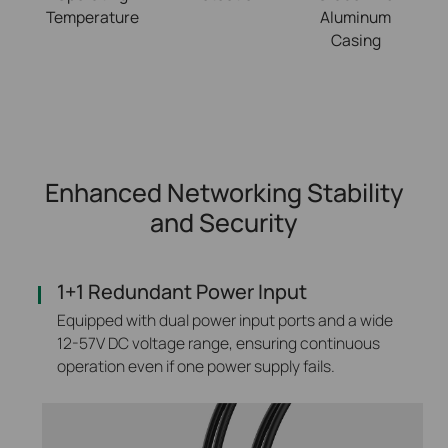
Temperature
Aluminum
Casing
Enhanced Networking Stability
and Security
1+1 Redundant Power Input
Equipped with dual power input ports and a wide
12-57V DC voltage range, ensuring continuous
operation even if one power supply fails.