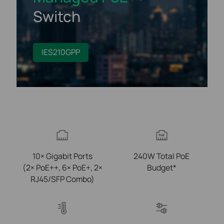
Switch
IES210GPP
10× Gigabit Ports
240W Total PoE
(2× PoE++, 6× PoE+, 2×
Budget*
RJ45/SFP Combo)