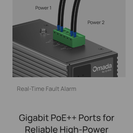
Power 1
Power 2
Real-Time Fault Alarm
Control your smart light bulb from anywhere,
anytime with the Tapo app. Adjust the brightness,
power, and color with a simple tap.