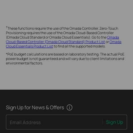
†
These functions require the use of the Omada Controller. Zero-Touch
Provisioning requires the use of the Omada Cloud-Based Controller
(Omada Cloud Standard or Omada Cloud Essentials). Go to the
Omada
Cloud-Based Controller (Omada Cloud Standard) Product List
or
Omada
Cloud Essentials Product List
to find all the supported models.
*PoE budget calculations are based on laboratory testing. The actual PoE
power budget is not guaranteed and will vary due to client limitations and
environmental factors.
Sign Up for News & Offers
Sign Up
Email Address