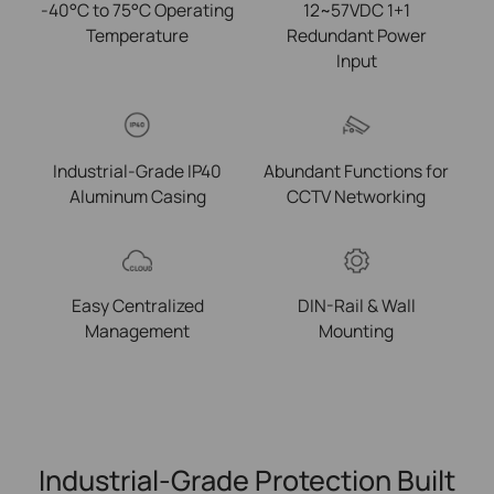
-40°C to 75°C Operating
12~57VDC 1+1
Temperature
Redundant Power
Input
Industrial-Grade IP40
Abundant Functions for
Aluminum Casing
CCTV Networking
Easy Centralized
DIN-Rail & Wall
Management
Mounting
Industrial-Grade Protection Built