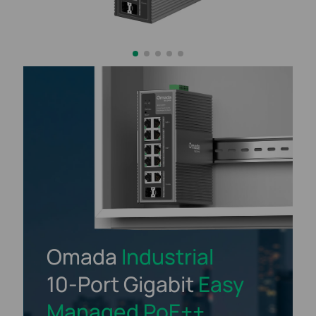
Omada
Industrial
10-Port
Gigabit
Easy
Managed
PoE++