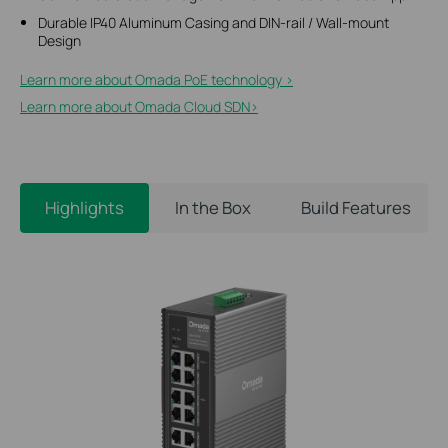
Durable IP40 Aluminum Casing and DIN-rail / Wall-mount
Design
Learn more about Omada PoE technology >
Learn more about Omada Cloud SDN>​
Highlights
In the Box
Build Features