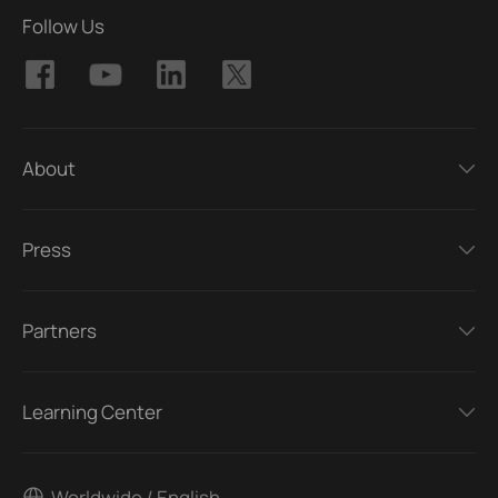
Follow Us
About
Press
Partners
Learning Center
Worldwide / English