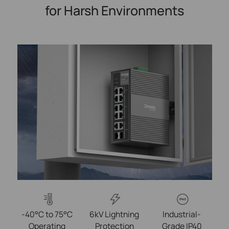
for Harsh Environments
-40°C to 75°C
6kV Lightning
Industrial-
Operating
Protection
Grade IP40