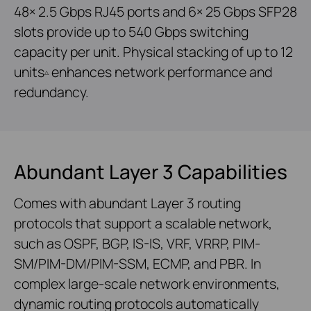
48× 2.5 Gbps RJ45 ports and 6× 25 Gbps SFP28
slots provide up to 540 Gbps switching
capacity per unit. Physical stacking of up to 12
units
enhances network performance and
△
redundancy.
Abundant Layer 3 Capabilities
Comes with abundant Layer 3 routing
protocols that support a scalable network,
such as OSPF, BGP, IS-IS, VRF, VRRP, PIM-
SM/PIM-DM/PIM-SSM, ECMP, and PBR. In
complex large-scale network environments,
dynamic routing protocols automatically