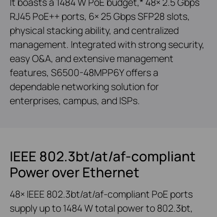
It boasts a 1484 W PoE budget,* 48× 2.5 Gbps
RJ45 PoE++ ports, 6× 25 Gbps SFP28 slots,
physical stacking ability, and centralized
management. Integrated with strong security,
easy O&A, and extensive management
features, S6500-48MPP6Y offers a
dependable networking solution for
enterprises, campus, and ISPs.
IEEE 802.3bt/at/af-compliant
Power over Ethernet
48× IEEE 802.3bt/at/af-compliant PoE ports
supply up to 1484 W total power to 802.3bt,