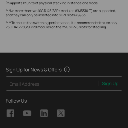
△
Supports 12 units of physical stacking in standalone mode.
***No more than two 10G RJ45/SFP+ modules (SM5310-T) are supported,
and they can only be inserted into SFP+ slots 49&53.
****To ensure the switching performance, it is recommended to use only
25G DAC/25G SFP28 modules on the 25G SFP28 slots for stacking.
Sign Up for News & Offers
Sign Up
Email Address
Follow Us