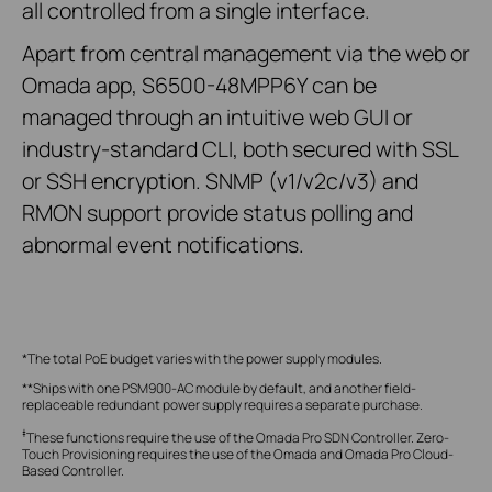
all controlled from a single interface.
Apart from central management via the web or
Omada app, S6500-48MPP6Y can be
managed through an intuitive web GUI or
industry-standard CLI, both secured with SSL
or SSH encryption. SNMP (v1/v2c/v3) and
RMON support provide status polling and
abnormal event notifications.
*The total PoE budget varies with the power supply modules.
**Ships with one PSM900-AC module by default, and another field-
replaceable redundant power supply requires a separate purchase.
‡
These functions require the use of the Omada Pro SDN Controller. Zero-
Touch Provisioning requires the use of the Omada and Omada Pro Cloud-
Based Controller.