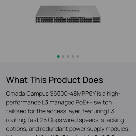
What This Product Does
Omada Campus S6500-48MPP6Y is a high-
performance L3 managed PoE++ switch
tailored for the access layer, featuring L3
routing, fast 25 Gbps wired speeds, stacking
options, and redundant power supply modules.