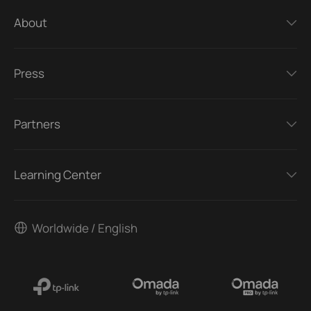
About
Press
Partners
Learning Center
Worldwide / English