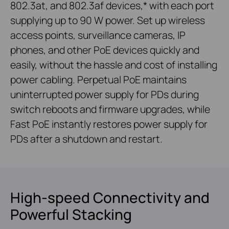
802.3at, and 802.3af devices,* with each port
supplying up to 90 W power. Set up wireless
access points, surveillance cameras, IP
phones, and other PoE devices quickly and
easily, without the hassle and cost of installing
power cabling. Perpetual PoE maintains
uninterrupted power supply for PDs during
switch reboots and firmware upgrades, while
Fast PoE instantly restores power supply for
PDs after a shutdown and restart.
High-speed Connectivity and
Powerful Stacking