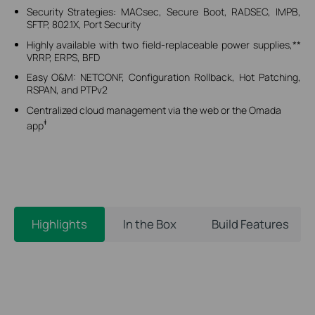
Security Strategies: MACsec, Secure Boot, RADSEC, IMPB,
SFTP, 802.1X, Port Security
Highly available with two field-replaceable power supplies,**
VRRP, ERPS, BFD
Easy O&M: NETCONF, Configuration Rollback, Hot Patching,
RSPAN, and PTPv2
Centralized cloud management via the web or the Omada
‡
app
Highlights
In the Box
Build Features