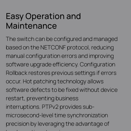
Easy Operation and
Maintenance
The switch can be configured and managed
based on the NETCONF protocol, reducing
manual configuration errors and improving
software upgrade efficiency. Configuration
Rollback restores previous settings if errors
occur. Hot patching technology allows
software defects to be fixed without device
restart, preventing business
interruptions. PTPv2 provides sub-
microsecond-level time synchronization
precision by leveraging the advantage of