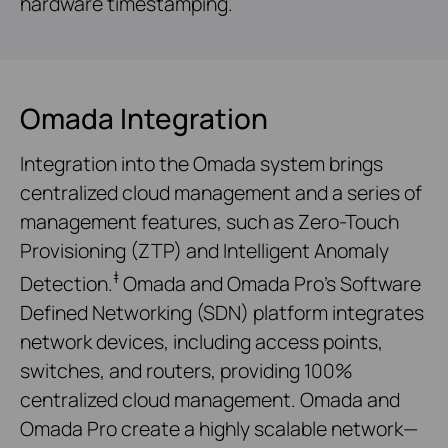
hardware timestamping.
Omada Integration
Integration into the Omada system brings
centralized cloud management and a series of
management features, such as Zero-Touch
Provisioning (ZTP) and Intelligent Anomaly
‡
Detection.
Omada and Omada Pro’s Software
Defined Networking (SDN) platform integrates
network devices, including access points,
switches, and routers, providing 100%
centralized cloud management. Omada and
Omada Pro create a highly scalable network—