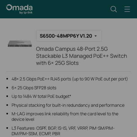
S6500-48MPP6Y V1.20
Omada Campus 48-Port 2.5G
Stackable L3 Managed PoE++ Switch
with 6× 25G Slots
48× 2.5 Gbps PoE++ RJ45 ports (up to 90 W PoE out per port)
6× 25 Gbps SFP28 slots
Up to 1484 W total PoE budget*
Physical stacking for built-in redundancy and performance
M-LAG improves link reliability from the card level to the
device level
L3 Features: OSPF, BGP, IS-IS, VRF, VRRP, PIM-SM/PIM-
DM/PIM-SSM, ECMP, PBR