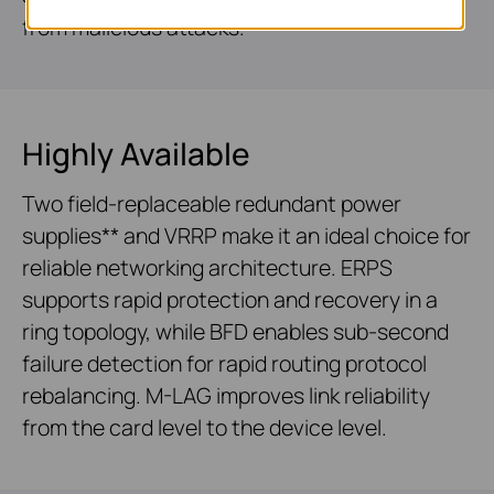
from malicious attacks.
Highly Available
Two field-replaceable redundant power
supplies** and VRRP make it an ideal choice for
reliable networking architecture. ERPS
supports rapid protection and recovery in a
ring topology, while BFD enables sub-second
failure detection for rapid routing protocol
rebalancing. M-LAG improves link reliability
from the card level to the device level.