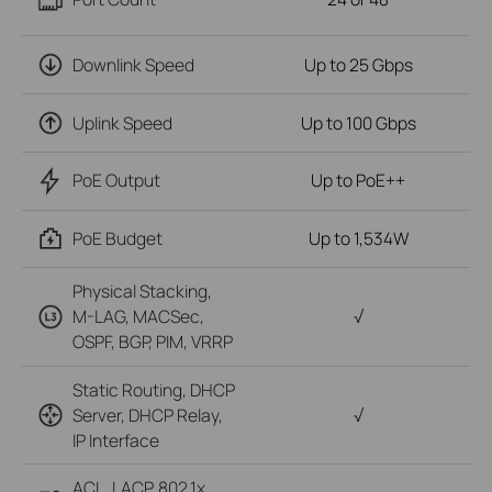
Downlink Speed
Up to 25 Gbps
Uplink Speed
Up to 100 Gbps
PoE Output
Up to PoE++
PoE Budget
Up to 1,534W
Physical Stacking,
M-LAG, MACSec,
√
OSPF, BGP, PIM, VRRP
Static Routing, DHCP
Server, DHCP Relay,
√
IP Interface
ACL, LACP, 802.1x,