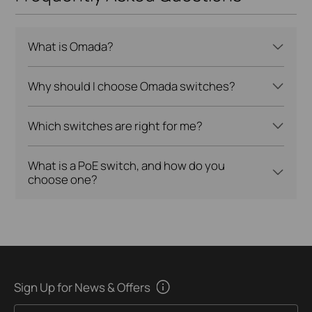
What is Omada?
Why should I choose Omada switches?
Which switches are right for me?
What is a PoE switch, and how do you
choose one?
Sign Up for News & Offers