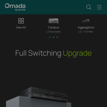
View All
Campus
Aggregation
L3 Stackable
L2+, Full Fiber
Full Switching
Upgrade