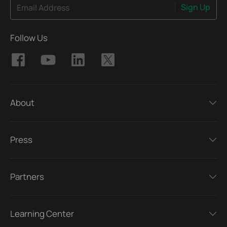
Sign Up
Email Address
Follow Us
About
Press
Partners
Learning Center