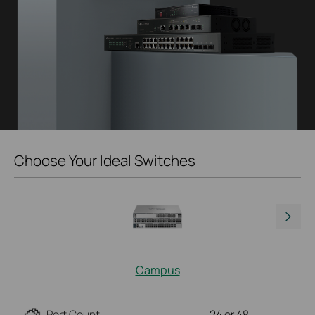
Choose Your Ideal Switches
Campus
Port Count
24 or 48