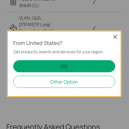
√
SNMP, CLI
VLAN, QoS,
STP/RSTP, Loop
√
Prevention, Static
LAG
Close
From United States?
Cloud Management
√
Get products, events and services for your region.
√ (Hot-swappable or
GO
Power Redundancy
Internal Fixed)
Other Option
Mounting
Rackmount
Frequently Asked Questions