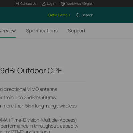
Contact Us
Log In
Worldwide / English
Get a Demo
Search
verview
Specifications
Support
9dBi Outdoor CPE
zed directional MIMO antenna
wer from 0 to 25dBm/500mw
or more than 5km long-range wireless
MA (Time-Division-Multiple-Access)
 performance in throughput, capacity
al for PTMP applications