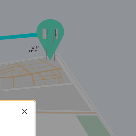
Close