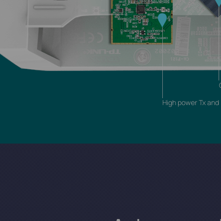
High power Tx and h