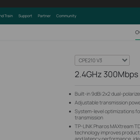
nd Train
Support
Partner
Community
O
CPE210 V3
2.4GHz 300Mbps 
Built-in 9dBi 2x2 dual-polari
Adjustable transmission po
System-level optimizations f
transmission
TP-LINK Pharos MAXtream TD
technology improves product
and latency performance, ide