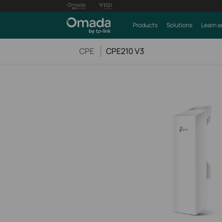
Products
Solutions
Learn a
CPE
CPE210 V3