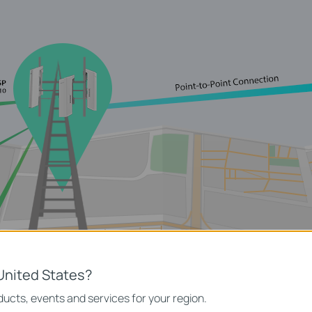
United States?
ucts, events and services for your region.