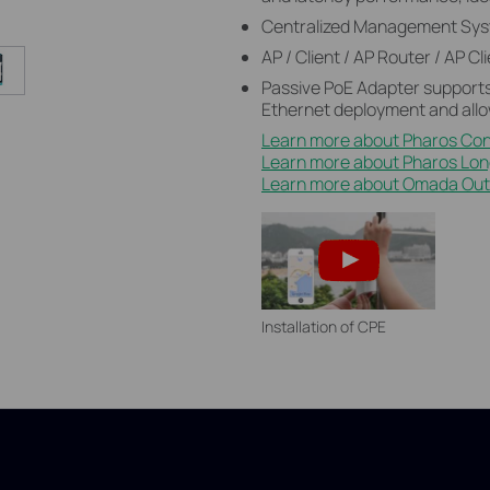
Centralized Management Sys
AP / Client / AP Router / AP 
Passive PoE Adapter supports
Ethernet deployment and allo
Learn more about Pharos Con
Learn more about Pharos Lo
Learn more about Omada Outd
Installation of CPE