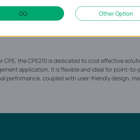
GO
Other Option
CPE, the CPE210 is dedicated to cost effective soluti
ement application, it is flexible and ideal for point-t
nal performance, coupled with user-friendly design, ma