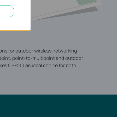
ons for outdoor wireless networking
o-point, point-to-multipoint and outdoor
kes CPE210 an ideal choice for both