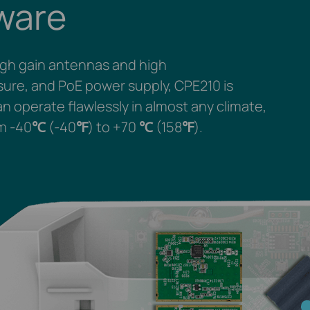
ware
igh gain antennas and high
osure, and PoE power supply, CPE210 is
n operate flawlessly in almost any climate,
m -40
℃
(-40
℉
) to +70
℃
(158
℉
).