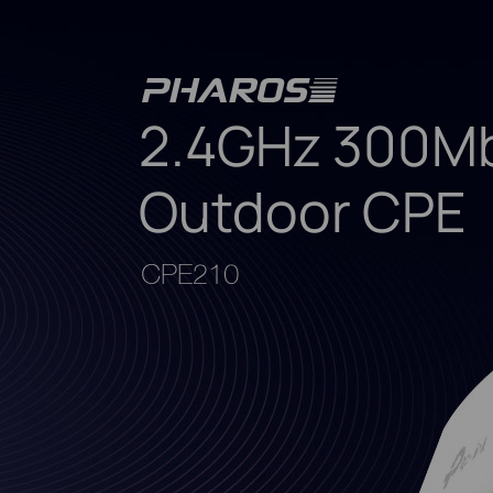
2.4GHz 300Mb
Outdoor CPE