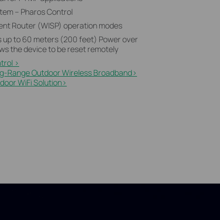
tem – Pharos Control
Client Router (WISP) operation modes
 up to 60 meters (200 feet) Power over
ws the device to be reset remotely
trol >
ng-Range Outdoor Wireless Broadband>​
oor WiFi Solution>​