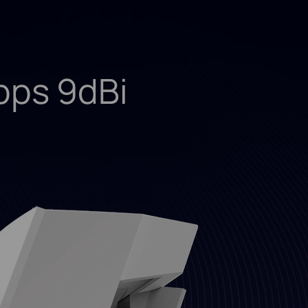
ps 9dBi