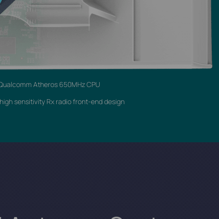
Qualcomm Atheros 650MHz CPU
igh sensitivity Rx radio front-end design