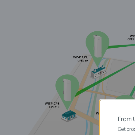
From 
Get prod