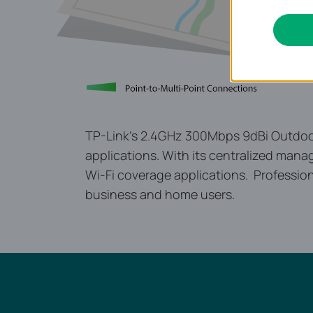
TP-Link’s 2.4GHz 300Mbps 9dBi Outdoor 
applications. With its centralized manag
Wi-Fi coverage applications. Professio
business and home users.