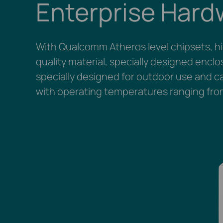
Enterprise Hard
With Qualcomm Atheros level chipsets, h
quality material, specially designed encl
specially designed for outdoor use and ca
with operating temperatures ranging fro