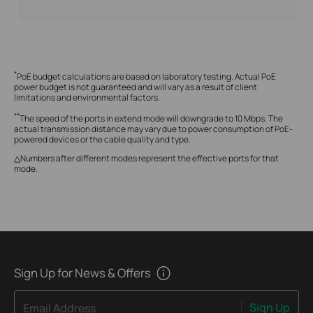
*
PoE budget calculations are based on laboratory testing. Actual PoE
power budget is not guaranteed and will vary as a result of client
limitations and environmental factors.
**
The speed of the ports in extend mode will downgrade to 10 Mbps. The
actual transmission distance may vary due to power consumption of PoE-
powered devices or the cable quality and type.
△Numbers after different modes represent the effective ports for that
mode.
Sign Up for News & Offers
Sign Up
Email Address