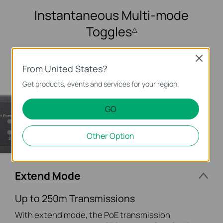
Instantaneous
Multi-mode
Toggles
△
Close
From United States?
Get products, events and services for your region.
GO
Other Option
Extend Mode
Up to 250m Transmissions
With extend mode, the PoE transmission