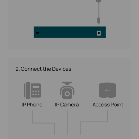
2. Connect the Devices
IP Phone
IP Camera
Access Point