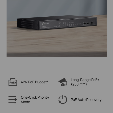
Long-Range PoE+
41W PoE
Budget*
(250 m**)
One-Click
Priority
PoE Auto
Recovery
Mode