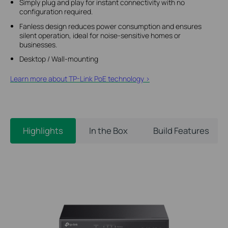
Simply plug and play for instant connectivity with no
configuration required.
Fanless design reduces power consumption and ensures
silent operation, ideal for noise-sensitive homes or
businesses.
Desktop / Wall-mounting
Learn more about TP-Link PoE technology >
Highlights
In the Box
Build Features