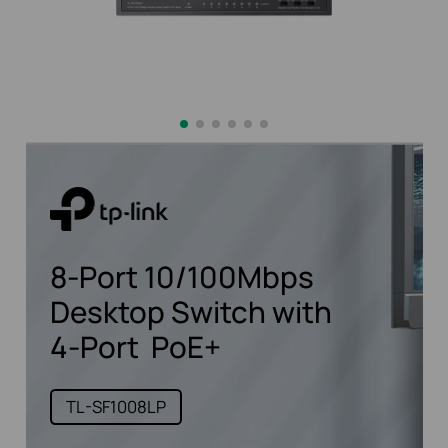
8-Port
10/100Mbps
Desktop Switch
with
4-Port
PoE+
TL-SF1008LP