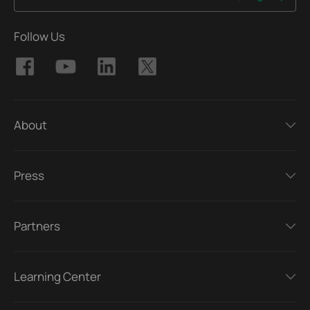
Follow Us
About
Press
Partners
Learning Center