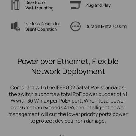
Desktop or
Plug
and Play
Wall-Mounting
Fanless Design for
Durable Metal
Casing
Silent Operation
Power over Ethernet, Flexible
Network Deployment
Compliant with the IEEE 802.3af/at PoE standards,
the switch supports a total PoE power budget of 41
W with 30 W max per PoE+ port. When total power
consumption exceeds 41 W, the intelligent power
management will cut the lower priority ports power
to protect devices from damage.