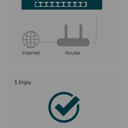
Internet
Router
3. Enjoy