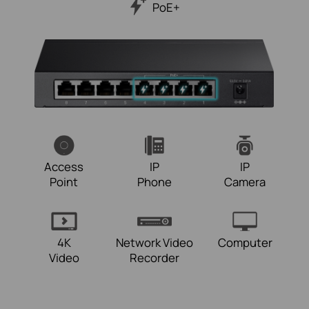
PoE+
Access
IP
IP
Point
Phone
Camera
4K
Network Video
Computer
Video
Recorder