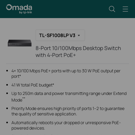
TL-SF1008LP V3
8-Port 10/100Mbps Desktop Switch
with 4-Port PoE+
4× 10/100 Mbps PoE+ ports with up to 30 W PoE output per
port*
41 W total PoE budget*
Up to 250m data and power transmitting range under Extend
**
Mode
Priority Mode ensures high priority of ports 1–2 to guarantee
the quality of sensitive application.
Automatically reboots your dropped or unresponsive PoE-
powered devices.