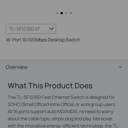
TL-SF1016D V7
16-Port 10/100Mbps Desktop Switch
Overview
What This Product Does
The TL-SF1016D Fast Ethernet Switch is designed for
SOHO (Small Office/Home Office) or workgroup users.
All 16 ports support auto MDI/MDIX, no need to worry
about the cable type, simply plug and play. Moreover,
with the innovative energy-efficient technology, the TL-