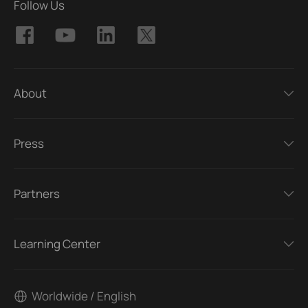
Follow Us
About
Press
Partners
Learning Center
Worldwide / English