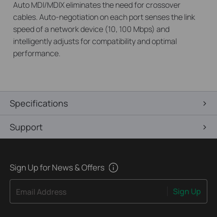
Auto MDI/MDIX eliminates the need for crossover
cables. Auto-negotiation on each port senses the link
speed of a network device (10, 100 Mbps) and
intelligently adjusts for compatibility and optimal
performance.
Specifications
Support
Sign Up for News & Offers
Sign Up
Email Address