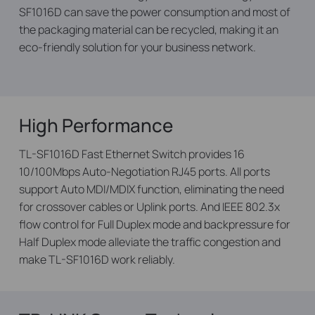
SF1016D can save the power consumption and most of
the packaging material can be recycled, making it an
eco-friendly solution for your business network.
High Performance
TL-SF1016D Fast Ethernet Switch provides 16
10/100Mbps Auto-Negotiation RJ45 ports. All ports
support Auto MDI/MDIX function, eliminating the need
for crossover cables or Uplink ports. And IEEE 802.3x
flow control for Full Duplex mode and backpressure for
Half Duplex mode alleviate the traffic congestion and
make TL-SF1016D work reliably.