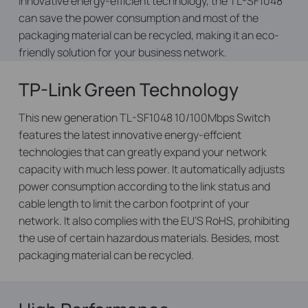
innovative energy-efficient technology, the TL-SF1048
can save the power consumption and most of the
packaging material can be recycled, making it an eco-
friendly solution for your business network.
TP-Link Green Technology
This new generation TL-SF1048 10/100Mbps Switch
features the latest innovative energy-effcient
technologies that can greatly expand your network
capacity with much less power. It automatically adjusts
power consumption according to the link status and
cable length to limit the carbon footprint of your
network. It also complies with the EU’S RoHS, prohibiting
the use of certain hazardous materials. Besides, most
packaging material can be recycled.