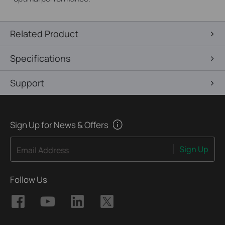
Related Product
Specifications
Support
Sign Up for News & Offers
Sign Up
Email Address
Follow Us