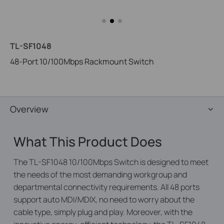
TL-SF1048
48-Port 10/100Mbps Rackmount Switch
Overview
What This Product Does
The TL-SF1048 10/100Mbps Switch is designed to meet
the needs of the most demanding workgroup and
departmental connectivity requirements. All 48 ports
support auto MDI/MDIX, no need to worry about the
cable type, simply plug and play. Moreover, with the