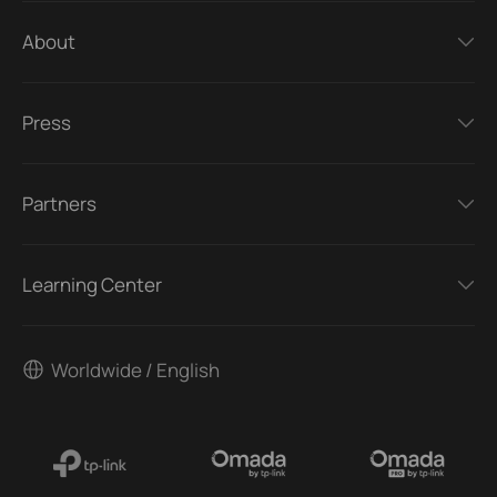
About
Press
Partners
Learning Center
Worldwide / English