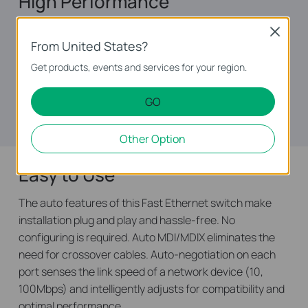
High Performance
Featuring non-blocking switching architecture，TL-
Close
From United States?
SF1048 forwards and filters packets at full wire-speed
for maximum throughput. And IEEE 802.3x flow control
Get products, events and services for your region.
for Full Duplex mode and backpressure for Half Duplex
mode alleviate the traffic congestion and make TL-
GO
SF1048 work reliably.
Other Option
Easy to Use
The auto features of this Fast Ethernet switch make
installation plug and play and hassle-free. No
configuring is required. Auto MDI/MDIX eliminates the
need for crossover cables. Auto-negotiation on each
port senses the link speed of a network device (10,
100Mbps) and intelligently adjusts for compatibility and
optimal performance.