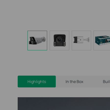
Highlights
In the Box
Bui