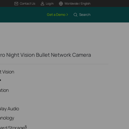
Contact Us
Log In
Worldwide / English
Get a Demo
Search
ro Night Vision Bullet Network Camera
t Vision
*
ation
Way Audio
hnology
§
oard Storage