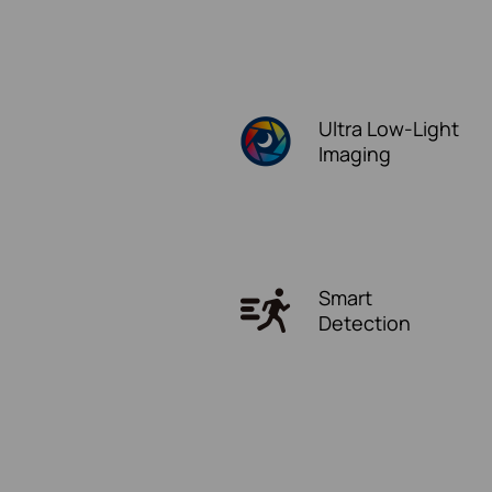
Ultra
Low-Light
Imaging
Smart
Detection