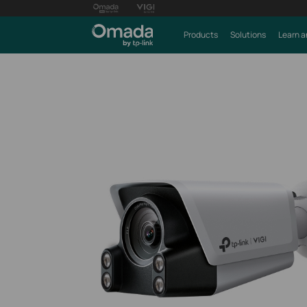
Products
Solutions
Learn a