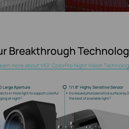
ur Breakthrough Technolog
earn more about VIGI’ ColorPro Night Vision Technolo
.0 Large Aperture
1/1.8“ Highly Sensitive Sensor
lects 4× more light to support colorful
Increased photosensitive surface by 2
△
△
ging at night
the best of available light