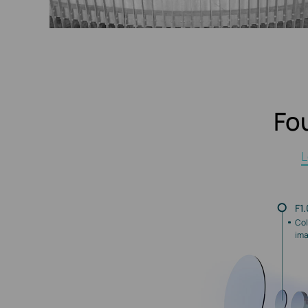
Fo
L
F1
Col
ima