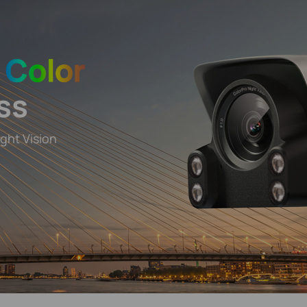
y
Color
ss
ght Vision