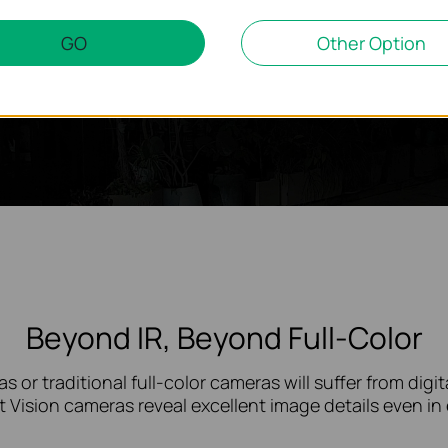
GO
Other Option
Beyond IR, Beyond Full-Color
s or traditional
full-color
cameras will suffer from digita
t Vision cameras reveal excellent image details even i