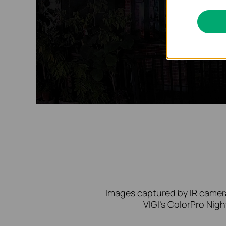
Images captured by IR camera
VIGI’s ColorPro Nigh