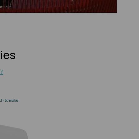
ies
gy
.1× to make