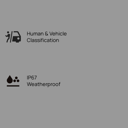
Human & Vehicle
Classification
IP67
Weatherproof