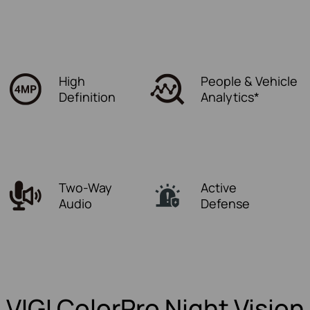
High
People & Vehicle
Definition
Analytics*
Two-Way
Active
Audio
Defense
VIGI ColorPro Night Vision