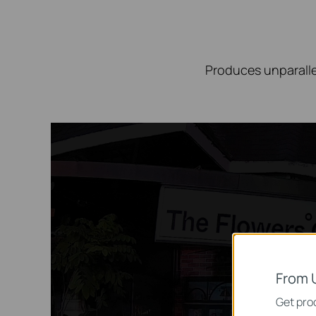
Produces unparalle
From 
Get prod