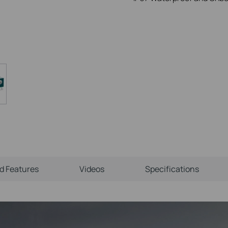
ld Features
Videos
Specifications