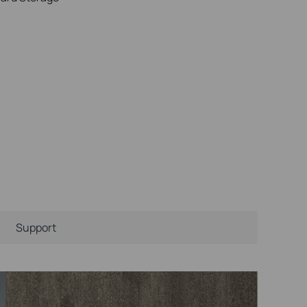
Support