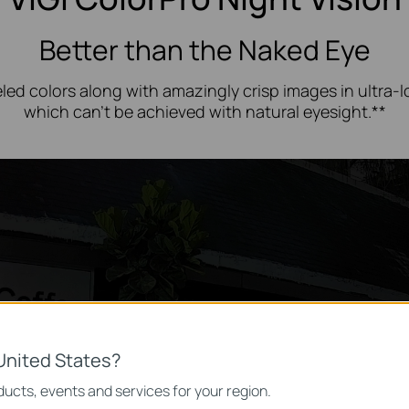
Better than the Naked Eye
led colors along with amazingly crisp images in
ultra-
which can’t be achieved with natural eyesight.**
United States?
ucts, events and services for your region.