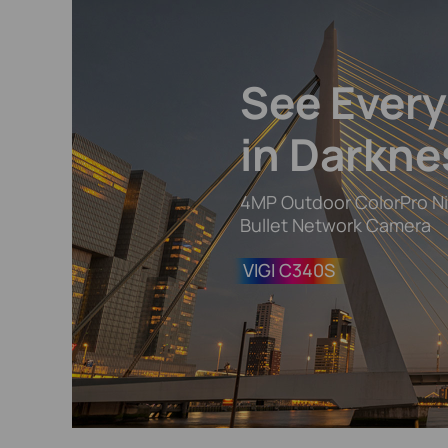
See Ever
in Darkne
4MP Outdoor ColorPro Ni
Bullet Network Camera
VIGI C340S