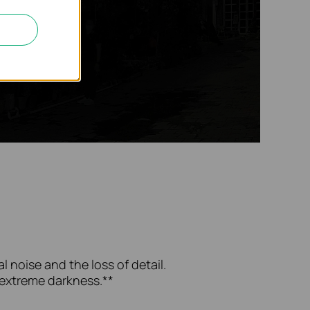
l noise and the loss of detail.
n extreme darkness.**