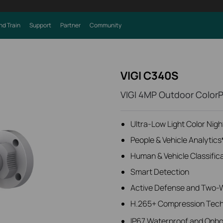
nd Train
Support
Partner
Community
VIGI C340S
VIGI 4MP Outdoor ColorP
Ultra-Low Light Color Nigh
People & Vehicle Analytics
Human & Vehicle Classific
Smart Detection
Active Defense and Two-
H.265+ Compression Tec
IP67 Waterproof and Onb