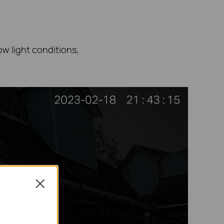
low
light conditions,
Close