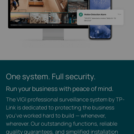
One system. Full security.
Run your business with peace of mind.
The VIGI professional surveillance system by TP-
Link is dedicated to protecting the business
you’ve worked hard to build — whenever,
wherever. Our outstanding functions, reliable
quality guarantees, and simplified installation