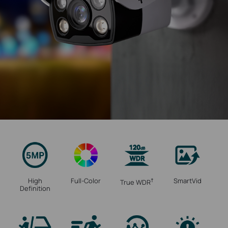
High
Full-Color
SmartVid
†
True WDR
Definition