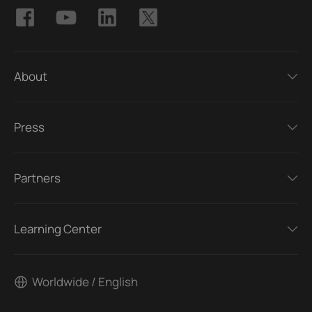
About
Press
Partners
Learning Center
Worldwide / English