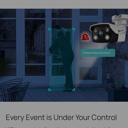
Please leave the door.
Every Event is Under Your Control