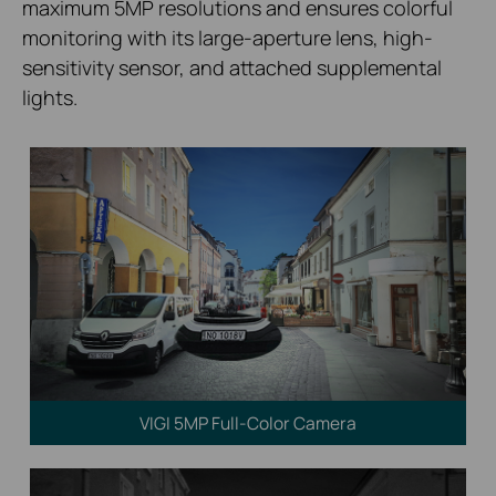
maximum 5MP resolutions and ensures colorful
monitoring with its large-aperture lens, high-
sensitivity sensor, and attached supplemental
lights.
VIGI 5MP Full-Color Camera