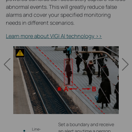
abnormal events. This will greatly reduce false
alarms and cover your specified monitoring
needs in different scenarios.
Learn more about VIGI AI technology >>
 zones
Set a boundary and receive
Line-
re
an alert anytime a person