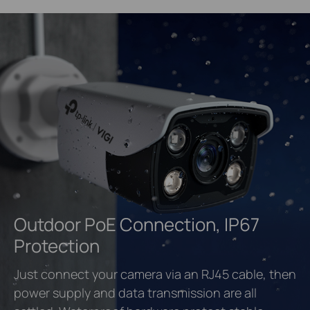
Outdoor PoE Connection, IP67
Protection
Just connect your camera via an RJ45 cable, then
power supply and data transmission are all