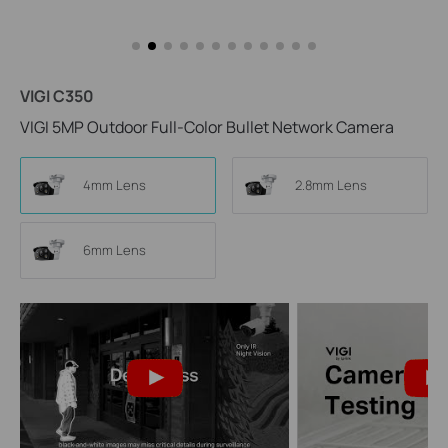
VIGI C350
VIGI 5MP Outdoor Full-Color Bullet Network Camera
4mm Lens
2.8mm Lens
6mm Lens