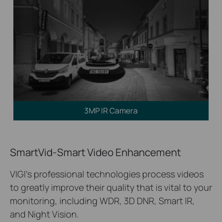
3MP IR Camera
SmartVid-Smart Video Enhancement
VIGI’s professional technologies process videos
to greatly improve their quality that is vital to your
monitoring, including WDR, 3D DNR, Smart IR,
and Night Vision.