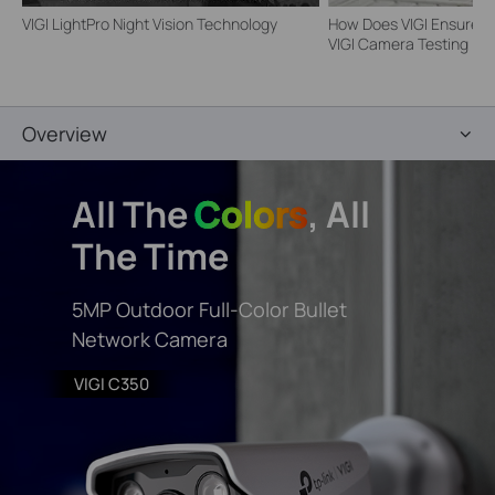
VIGI LightPro Night Vision Technology
How Does VIGI Ensure Ca
VIGI Camera Testing | VI
Overview
All The
Colors
, All
The Time
5MP Outdoor Full-Color Bullet
Network Camera
VIGI C350