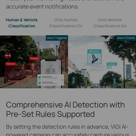
accurate event notifications.
Human & Vehicle
Only Human
Only Vehicle
Classification
Classification On
Classification On
Alarm Triggered
Alarm Filtered
Comprehensive AI Detection with
Pre-Set Rules Supported
By setting the detection rules in advance, VIGI AI-
powered cameras can accurately capture various