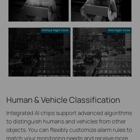
Without Night Vision
With Night Vision
Human & Vehicle Classification
Integrated AI chips support advanced algorithms
to distinguish humans and vehicles from other
objects. You can flexibly customize alarm rules to
match your monitoring needs and receive more