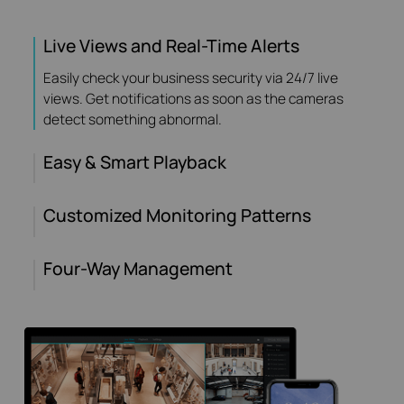
Live Views and Real-Time Alerts
Easily check your business security via 24/7 live
views. Get notifications as soon as the cameras
detect something abnormal.
Easy & Smart Playback
Customized Monitoring Patterns
Four-Way Management