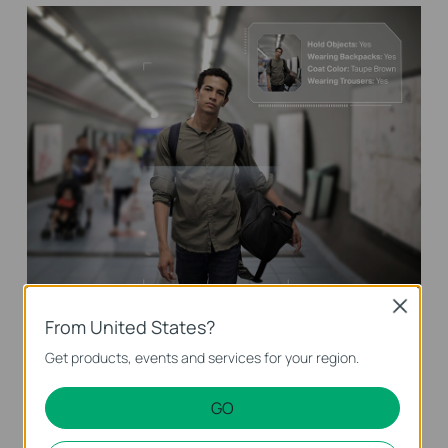
Close
From United States?
Vehicle Analytics
Get products, events and services for your region.
Identify and search for vehicles of interest
based on vehicle color and type for targeting
GO
meaningful events in a short time.