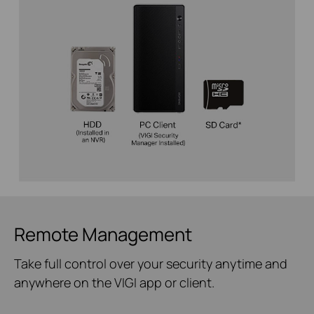
Remote Management
Take full control over your security anytime and
anywhere on the VIGI app or client.