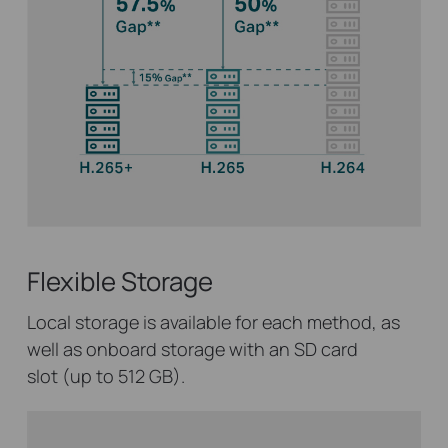
Flexible Storage
Local storage is available for each method, as
well as onboard storage with an SD card
slot (up to 512 GB).