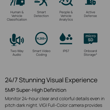
Human &
Smart
People &
Active
Vehicle
Detection
Vehicle
Defense
Classification
Analytics
Two-Way
Smart Video
IP67
Onboard
Audio
Coding
Storage
*
24/7 Stunning Visual Experience
5MP Super-High Definition
Monitor 24-hour clear and colorful details even in
pitch dark night. VIGI Full-Color camera provides