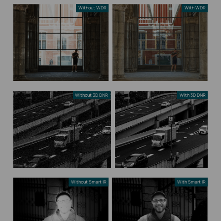
Without WDR
With WDR
Without 3D DNR
With 3D DNR
Without Smart IR
With Smart IR