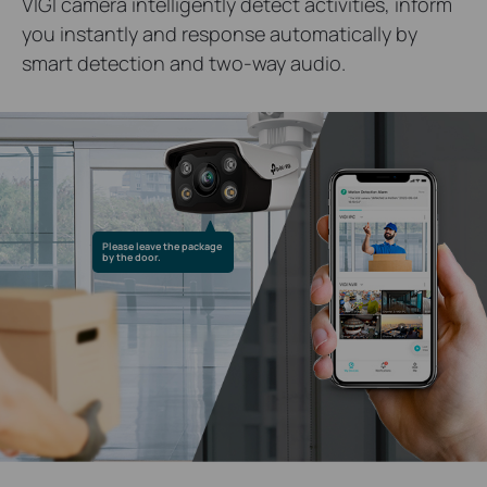
VIGI camera intelligently detect activities, inform
you instantly and response automatically by
smart detection and two-way audio.
Please leave the package
by the door.