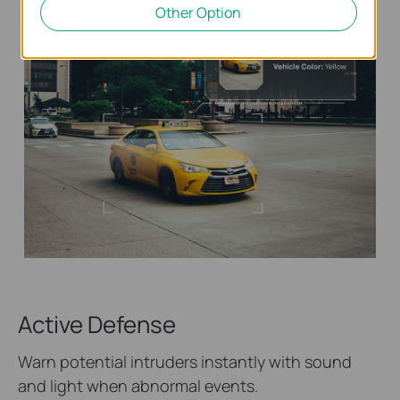
Other Option
Active Defense
Warn potential intruders instantly with sound
and light when abnormal events.