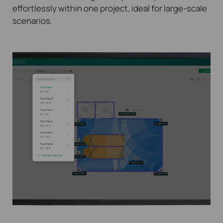
effortlessly within one project, ideal for large-scale
scenarios.