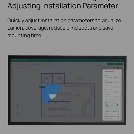
Adjusting Installation Parameter
Quickly adjust installation parameters to visualize
camera coverage, reduce blind spots and save
mounting time.