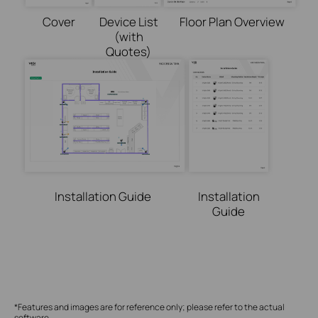
Cover
Device List
Floor Plan Overview
(with
Quotes)
Installation Guide
Installation
Guide
*Features and images are
for
reference
only;
please
refer to the actual
software.