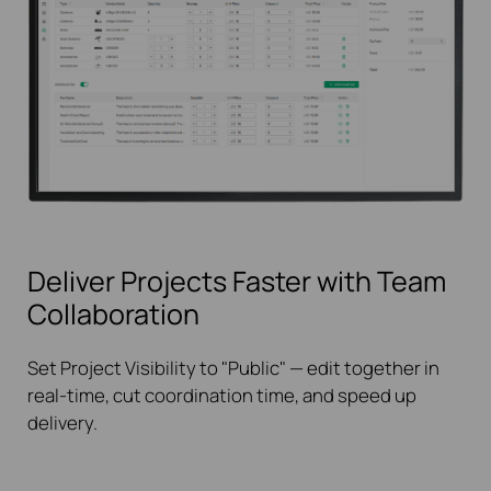
Deliver Projects Faster with Team
Collaboration
Set Project Visibility to "Public" — edit together in
real-time, cut coordination time, and speed up
delivery.