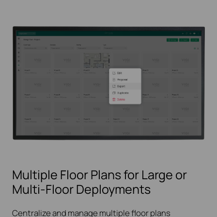
Multiple Floor Plans for Large or
Multi-Floor Deployments
Centralize and manage multiple floor plans