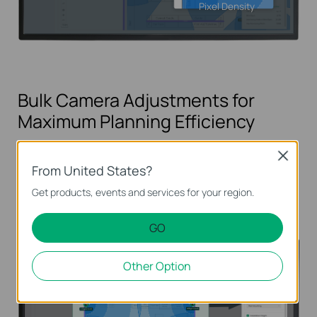
Pixel Density
Bulk Camera Adjustments for
Maximum Planning Efficiency
Save time by modifying multiple camera
Close
From United States?
settings such as mounting type, installation
parameters, and device models in just a few clicks.
Get products, events and services for your region.
GO
Other Option