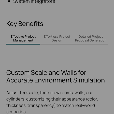
System Integrators
Key Benefits
Effective Project
Effortless Project
Detailed Project
Management
Design
Proposal Generation
Custom Scale and Walls for
Accurate Environment Simulation
Adjust the scale, then draw rooms, walls, and
cylinders, customizing their appearance (color,
thickness, transparency) to match real-world
scenarios.