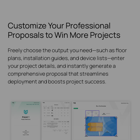
Customize Your Professional
Proposals to Win More Projects
Freely choose the output you need—such as floor
plans, installation guides, and device lists—enter
your project details, and instantly generate a
comprehensive proposal that streamlines
deployment and boosts project success.