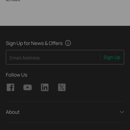
Sign Up for News & Offers
Sign Up
Email Address
Follow Us
About