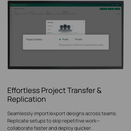
Effortless Project Transfer &
Replication
Seamlessly import/export designs across teams.
Replicate setups to skip repetitive work—
collaborate faster and deploy quicker.