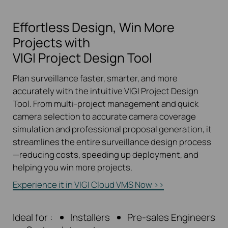
Effortless Design, Win More
Projects with
VIGI Project Design Tool
Plan surveillance faster, smarter, and more
accurately with the intuitive VIGI Project Design
Tool. From multi-project management and quick
camera selection to accurate camera coverage
simulation and professional proposal generation, it
streamlines the entire surveillance design process
—reducing costs, speeding up deployment, and
helping you win more projects.
Experience it in VIGI Cloud VMS Now
>>
Ideal for :
Installers
Pre-sales Engineers