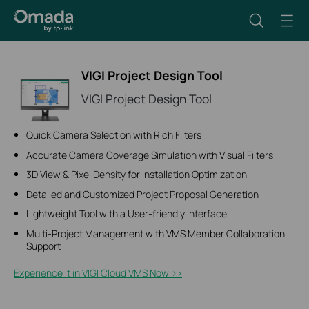
VIGI Project Design Tool
VIGI Project Design Tool
Quick Camera Selection with Rich Filters
Accurate Camera Coverage Simulation with Visual Filters
3D View & Pixel Density for Installation Optimization
Detailed and Customized Project Proposal Generation
Lightweight Tool with a User-friendly Interface
Multi-Project Management with VMS Member Collaboration
Support
Experience it in VIGI Cloud VMS Now >>