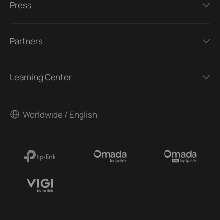
Press
Partners
Learning Center
Worldwide / English