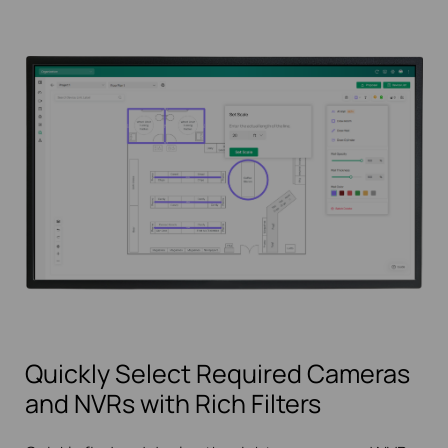
Quickly Select Required Cameras
and NVRs with Rich Filters