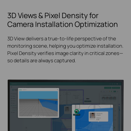
3D Views & Pixel Density for
Camera Installation Optimization
3D View delivers a true-to-life perspective of the
monitoring scene, helping you optimize installation.
Pixel Density verifies image clarity in critical zones—
so details are always captured.
3D View