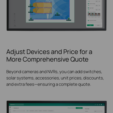
Adjust Devices and Price for a
More Comprehensive Quote
Beyond cameras and NVRs, you can add switches,
solar systems, accessories, unit prices, discounts,
and extra fees—ensuring a complete quote.