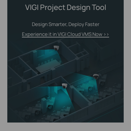
VIGI Project Design Tool
Design Smarter, Deploy Faster
Experience it in VIGI Cloud VMS Now
>>