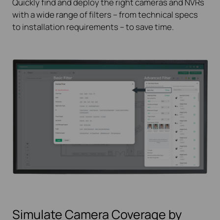
Quickly find and deploy the right cameras and NVRs
with a wide range of filters – from technical specs
to installation requirements – to save time.
Simulate Camera Coverage by