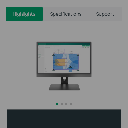
Highlights
Specifications
Support